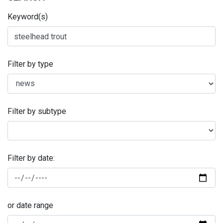
Keyword(s)
Filter by type
Filter by subtype
Filter by date:
or date range