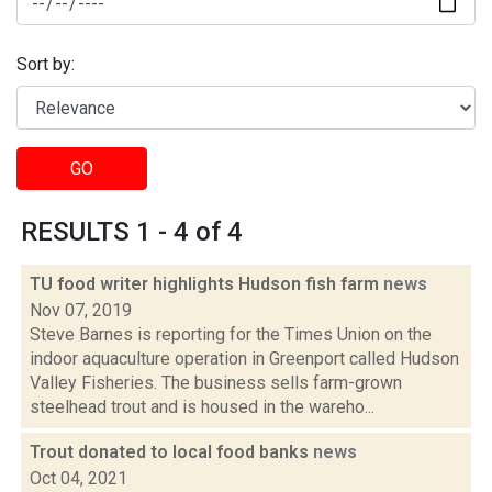
Sort by:
GO
RESULTS 1 - 4 of 4
TU food writer highlights Hudson fish farm
news
Nov 07, 2019
Steve Barnes is reporting for the Times Union on the
indoor aquaculture operation in Greenport called Hudson
Valley Fisheries. The business sells farm-grown
steelhead trout and is housed in the wareho...
Trout donated to local food banks
news
Oct 04, 2021