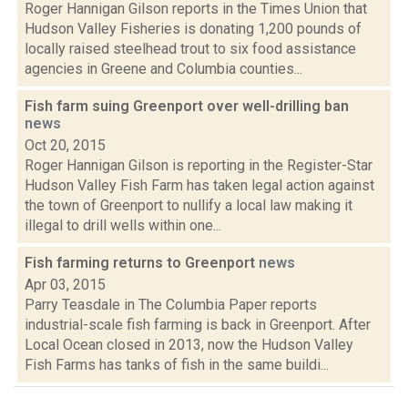
Roger Hannigan Gilson reports in the Times Union that
Hudson Valley Fisheries is donating 1,200 pounds of
locally raised steelhead trout to six food assistance
agencies in Greene and Columbia counties...
Fish farm suing Greenport over well-drilling ban
news
Oct 20, 2015
Roger Hannigan Gilson is reporting in the Register-Star
Hudson Valley Fish Farm has taken legal action against
the town of Greenport to nullify a local law making it
illegal to drill wells within one...
Fish farming returns to Greenport
news
Apr 03, 2015
Parry Teasdale in The Columbia Paper reports
industrial-scale fish farming is back in Greenport. After
Local Ocean closed in 2013, now the Hudson Valley
Fish Farms has tanks of fish in the same buildi...