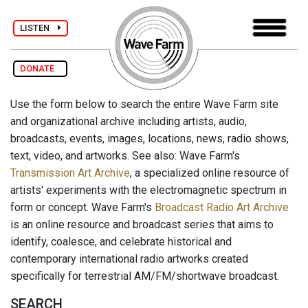
LISTEN
DONATE
Use the form below to search the entire Wave Farm site
and organizational archive including artists, audio,
broadcasts, events, images, locations, news, radio shows,
text, video, and artworks. See also: Wave Farm's
Transmission Art Archive
, a specialized online resource of
artists' experiments with the electromagnetic spectrum in
form or concept. Wave Farm's
Broadcast Radio Art Archive
is an online resource and broadcast series that aims to
identify, coalesce, and celebrate historical and
contemporary international radio artworks created
specifically for terrestrial AM/FM/shortwave broadcast.
SEARCH