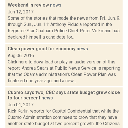
Weekend in review
news
Jun 12, 2017
Some of the stories that made the news from Fri., Jun. 9,
through Sun., Jun. 11: Anthony Fiducia reported in the
Register-Star Chatham Police Chief Peter Volkmann has
declared himself a candidate for...
Clean power good for economy
news
Aug 06, 2016
Click here to download or play an audio version of this
report. Andrea Sears at Public News Service is reporting
that the Obama administration's Clean Power Plan was
finalized one year ago, and a new...
Cuomo says two, CBC says state budget grew close
to four percent
news
Jun 01, 2017
Rick Karlin reports for Capitol Confidential that while the
Cuomo Administration continues to crow that they have
another state budget at two percent growth, the Citizens