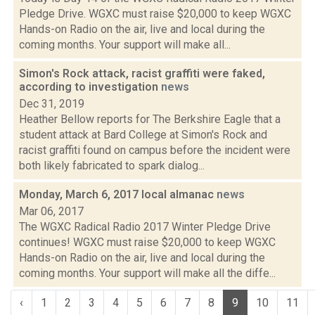
Pledge Drive. WGXC must raise $20,000 to keep WGXC
Hands-on Radio on the air, live and local during the
coming months. Your support will make all...
Simon's Rock attack, racist graffiti were faked,
according to investigation
news
Dec 31, 2019
Heather Bellow reports for The Berkshire Eagle that a
student attack at Bard College at Simon's Rock and
racist graffiti found on campus before the incident were
both likely fabricated to spark dialog...
Monday, March 6, 2017 local almanac
news
Mar 06, 2017
The WGXC Radical Radio 2017 Winter Pledge Drive
continues! WGXC must raise $20,000 to keep WGXC
Hands-on Radio on the air, live and local during the
coming months. Your support will make all the diffe...
‹
1
2
3
4
5
6
7
8
9
10
11