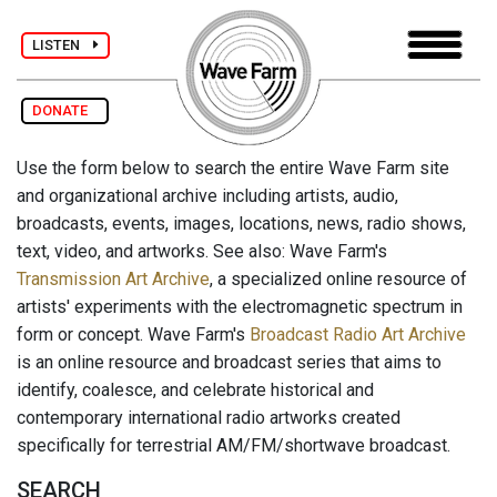
LISTEN
DONATE
Use the form below to search the entire Wave Farm site
and organizational archive including artists, audio,
broadcasts, events, images, locations, news, radio shows,
text, video, and artworks. See also: Wave Farm's
Transmission Art Archive
, a specialized online resource of
artists' experiments with the electromagnetic spectrum in
form or concept. Wave Farm's
Broadcast Radio Art Archive
is an online resource and broadcast series that aims to
identify, coalesce, and celebrate historical and
contemporary international radio artworks created
specifically for terrestrial AM/FM/shortwave broadcast.
SEARCH