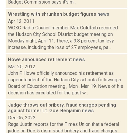
Budget Commission says it’s m...
Wrestling with shrunken budget figures
news
Apr 12, 2011
WGXC Radio Council member Max Goldfarb recorded
the Hudson City School District budget meeting on
Monday night, April 11. There, a 9.8 percent tax levy
increase, including the loss of 27 employees, pa...
Howe announces retirement
news
Mar 20, 2012
John F. Howe officially announced his retirement as
superintendent of the Hudson City schools following a
Board of Education meeting , Mon., Mar. 19. News of his
decision has circulated for the past w...
Judge throws out bribery, fraud charges pending
against former Lt. Gov. Benjamin
news
Dec 06, 2022
Raga Justin reports for the Times Union that a federal
judge on Dec. 5 dismissed bribery and fraud charges