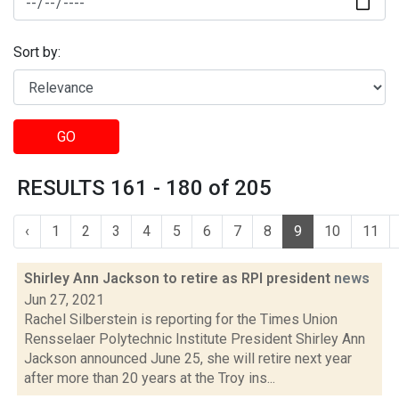
Sort by:
GO
RESULTS 161 - 180 of 205
‹
1
2
3
4
5
6
7
8
9
10
11
Shirley Ann Jackson to retire as RPI president
news
Jun 27, 2021
Rachel Silberstein is reporting for the Times Union
Rensselaer Polytechnic Institute President Shirley Ann
Jackson announced June 25, she will retire next year
after more than 20 years at the Troy ins...