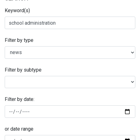
Keyword(s)
Filter by type
Filter by subtype
Filter by date:
or date range