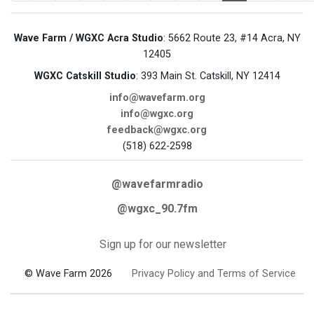
Wave Farm / WGXC Acra Studio
: 5662 Route 23, #14 Acra, NY
12405
WGXC Catskill Studio
: 393 Main St. Catskill, NY 12414
info@wavefarm.org
info@wgxc.org
feedback@wgxc.org
(518) 622-2598
@wavefarmradio
@wgxc_90.7fm
Sign up for our newsletter
© Wave Farm 2026
Privacy Policy and Terms of Service