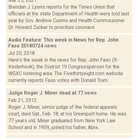
Mar 25, 2021
Brendan J. Lyons reports for the Times Union that
officials at the state Department of Health were told last
year by Gov. Andrew Cuomo and Health Commissioner
Dr. Howard Zucker to prioritize coronavir...
Audio Feature: This week in News for Rep. John
Faso 20180724
news
Jul 20, 2018
Here's the week in the news for Rep. John Faso (R-
Kinderhook), the District 19 Congressperson for the
WGXC listening area. The Fivethirtyeight.com website
currently reports Faso votes with Donald Trum...
Judge Roger J. Miner dead at 77
news
Feb 21, 2012
Roger J. Miner, senior judge of the federal appeals
court, died Sat., Feb. 18, at his Greenport home. He was
77 years old. Miner graduated from New York Law
School and in 1959, joined his father, Abra...