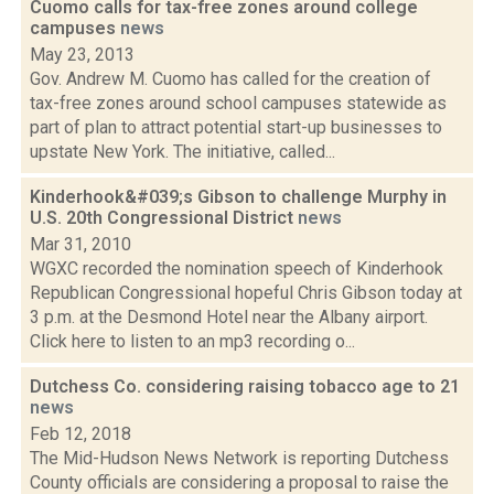
Cuomo calls for tax-free zones around college
campuses
news
May 23, 2013
Gov. Andrew M. Cuomo has called for the creation of
tax-free zones around school campuses statewide as
part of plan to attract potential start-up businesses to
upstate New York. The initiative, called...
Kinderhook&#039;s Gibson to challenge Murphy in
U.S. 20th Congressional District
news
Mar 31, 2010
WGXC recorded the nomination speech of Kinderhook
Republican Congressional hopeful Chris Gibson today at
3 p.m. at the Desmond Hotel near the Albany airport.
Click here to listen to an mp3 recording o...
Dutchess Co. considering raising tobacco age to 21
news
Feb 12, 2018
The Mid-Hudson News Network is reporting Dutchess
County officials are considering a proposal to raise the