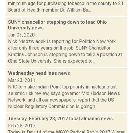
minimum age for purchasing tobacco in the county to 21.
Board of Health member Dr. William Ba...
SUNY chancellor stepping down to lead Ohio
University
news
Jun 03, 2020
Nick Niedzwiadek is reporting for Politico New York
after only three years on the job, SUNY Chancellor
Kristina Johnson is stepping down to take a position at
Ohio State University. She is expected to...
Wednesday headlines
news
Mar 23, 2011
NRC to make Indian Point top priority in nuclear plant
seismic risk review, says governor Mid Hudson News
Network, and all our newspapers, report that the US
Nuclear Regulatory Commission is going t...
Tuesday, February 28, 2017 local almanac
news
Feb 28, 2017
Today is Day 14 of the WGXC Radical Radio 2017 Winter