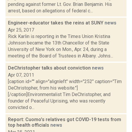
pending against former Lt. Gov. Brian Benjamin. His
arrest, based on allegations of federal c...
Engineer-educator takes the reins at SUNY
news
Apr 25, 2017
Rick Karlin is reporting in the Times Union Kristina
Johnson became the 13th Chancellor of the State
University of New York on Mon., Apr. 24, during a
meeting of the Board of Trustees in Albany. Johns...
DeChristopher talks about conviction
news
Apr 07, 2011
[caption id="" align="alignleft" width="252" caption="Tim
DeChristopher, from his website."]
[/caption]Environmentalist Tim DeChristopher, and
founder of Peaceful Uprising, who was recently
convicted o...
Report: Cuomo's relatives got COVID-19 tests from
top health officials
news