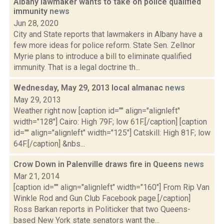
Albany lawmaker wants to take on police qualified
immunity
news
Jun 28, 2020
City and State reports that lawmakers in Albany have a
few more ideas for police reform. State Sen. Zellnor
Myrie plans to introduce a bill to eliminate qualified
immunity. That is a legal doctrine th...
Wednesday, May 29, 2013 local almanac
news
May 29, 2013
Weather right now [caption id="" align="alignleft"
width="128"] Cairo: High 79F; low 61F.[/caption] [caption
id="" align="alignleft" width="125"] Catskill: High 81F; low
64F.[/caption] &nbs...
Crow Down in Palenville draws fire in Queens
news
Mar 21, 2014
[caption id="" align="alignleft" width="160"] From Rip Van
Winkle Rod and Gun Club Facebook page.[/caption]
Ross Barkan reports in Politicker that two Queens-
based New York state senators want the...