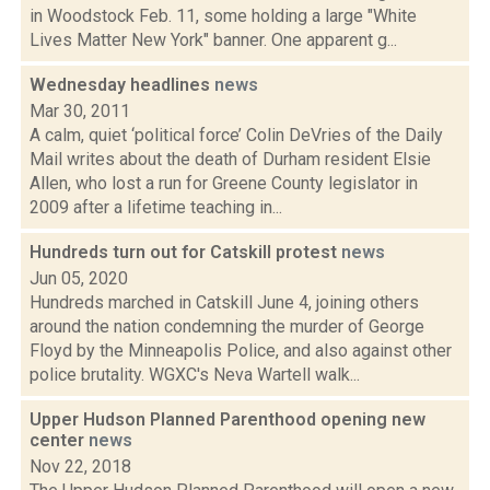
in Woodstock Feb. 11, some holding a large "White
Lives Matter New York" banner. One apparent g...
Wednesday headlines
news
Mar 30, 2011
A calm, quiet ‘political force’ Colin DeVries of the Daily
Mail writes about the death of Durham resident Elsie
Allen, who lost a run for Greene County legislator in
2009 after a lifetime teaching in...
Hundreds turn out for Catskill protest
news
Jun 05, 2020
Hundreds marched in Catskill June 4, joining others
around the nation condemning the murder of George
Floyd by the Minneapolis Police, and also against other
police brutality. WGXC's Neva Wartell walk...
Upper Hudson Planned Parenthood opening new
center
news
Nov 22, 2018