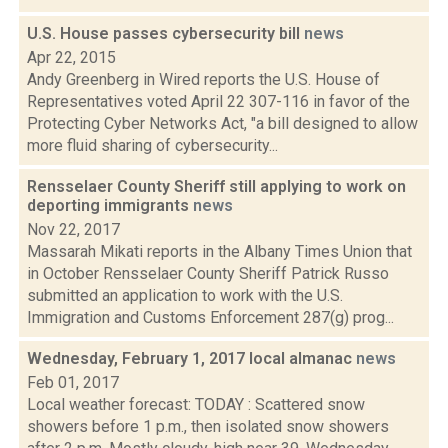
U.S. House passes cybersecurity bill
news
Apr 22, 2015
Andy Greenberg in Wired reports the U.S. House of
Representatives voted April 22 307-116 in favor of the
Protecting Cyber Networks Act, "a bill designed to allow
more fluid sharing of cybersecurity...
Rensselaer County Sheriff still applying to work on
deporting immigrants
news
Nov 22, 2017
Massarah Mikati reports in the Albany Times Union that
in October Rensselaer County Sheriff Patrick Russo
submitted an application to work with the U.S.
Immigration and Customs Enforcement 287(g) prog...
Wednesday, February 1, 2017 local almanac
news
Feb 01, 2017
Local weather forecast: TODAY : Scattered snow
showers before 1 p.m., then isolated snow showers