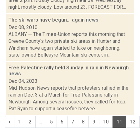
after 2 p.m. Mostly cloudy. high near 39. Wednesday
night, mostly cloudy. Low around 23. FORECAST FOR...
The ski wars have begun... again
news
Dec 08, 2010
ALBANY -- The Times-Union reports this morning that
Greene County's two private ski areas in Hunter and
Windham have again started to take on neighboring,
state-owned Belleayre Mountain ski center, in...
Free Palestine rally held Sunday in rain in Newburgh
news
Dec 04, 2023
Mid-Hudson News reports that protesters rallied in the
rain on Dec. 3 at a March for Free Palestine rally in
Newburgh. Among several issues, they called for Rep.
Pat Ryan to support a ceasefire betwee...
‹
1
2
...
5
6
7
8
9
10
11
12