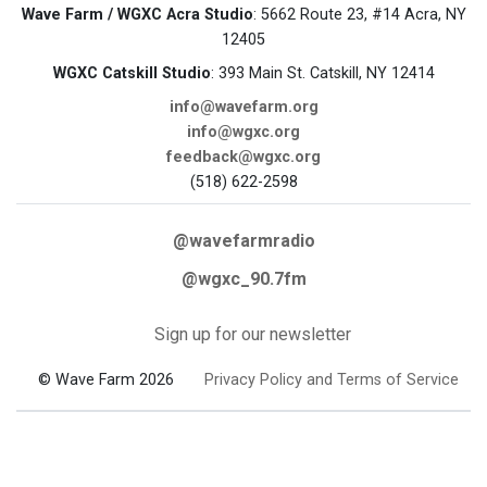
Wave Farm / WGXC Acra Studio
: 5662 Route 23, #14 Acra, NY
12405
WGXC Catskill Studio
: 393 Main St. Catskill, NY 12414
info@wavefarm.org
info@wgxc.org
feedback@wgxc.org
(518) 622-2598
@wavefarmradio
@wgxc_90.7fm
Sign up for our newsletter
© Wave Farm 2026
Privacy Policy and Terms of Service