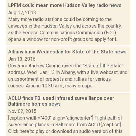
LPFM could mean more Hudson Valley radio
news
Aug 17, 2013
Many more radio stations could be coming to the
airwaves in the Hudson Valley and across the country,
as the Federal Communications Commission (FCC)
opens a window for non-profit groups to apply for l...
Albany busy Wednesday for State of the State
news
Jan 13, 2016
Governor Andrew Cuomo gives the "State of the State"
address Wed., Jan. 13 in Albany, with a live webcast, and
an assortment of protests and rallies for various
causes. Around 10:30 a.m., many groups...
ACLU finds FBI used infrared surveillance over
Baltimore homes
news
Nov 02, 2015
[caption width="400" align="aligncenter"] Flight path of
surveillance planes in Baltimore from ACLU.[/caption]
Click here to play or download an audio version of this