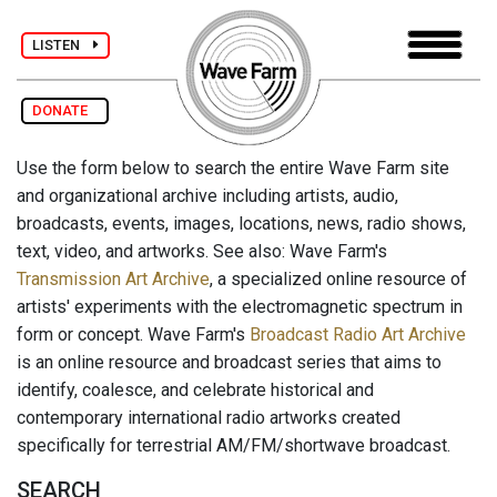
LISTEN
DONATE
Use the form below to search the entire Wave Farm site
and organizational archive including artists, audio,
broadcasts, events, images, locations, news, radio shows,
text, video, and artworks. See also: Wave Farm's
Transmission Art Archive
, a specialized online resource of
artists' experiments with the electromagnetic spectrum in
form or concept. Wave Farm's
Broadcast Radio Art Archive
is an online resource and broadcast series that aims to
identify, coalesce, and celebrate historical and
contemporary international radio artworks created
specifically for terrestrial AM/FM/shortwave broadcast.
SEARCH