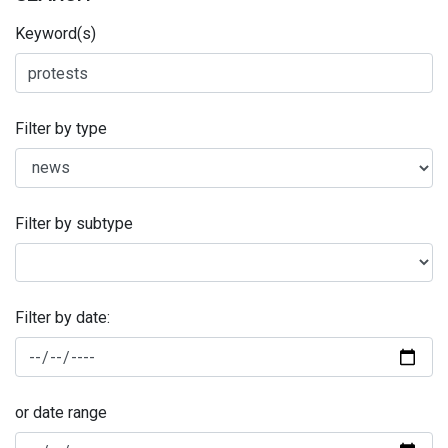
Keyword(s)
Filter by type
Filter by subtype
Filter by date:
or date range