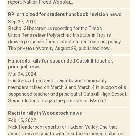
report. Nathan Freed Wessler,...
RPI criticized for student handbook revision
news
Sep 27, 2019
Rachel Silberstein is reporting for the Times
Union Rensselaer Polytechnic Institute in Troy is
drawing criticism for its latest student conduct policy.
The private university August 29, published new...
Hundreds rally for suspended Catskill teacher,
principal
news
Mar 04, 2024
Hundreds of students, parents, and community
members rallied on March 3 and March 4 in support of a
suspended teacher and principal at Catskill High School.
Some students began the protests on March 1...
Racists rally in Woodstock
news
Feb 15, 2022
Nick Henderson reports for Hudson Valley One that
about a dozen racists with their faces hidden gathered