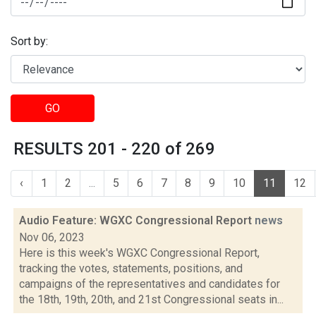
Sort by:
GO
RESULTS 201 - 220 of 269
‹
1
2
...
5
6
7
8
9
10
11
12
Audio Feature: WGXC Congressional Report
news
Nov 06, 2023
Here is this week's WGXC Congressional Report,
tracking the votes, statements, positions, and
campaigns of the representatives and candidates for
the 18th, 19th, 20th, and 21st Congressional seats in...