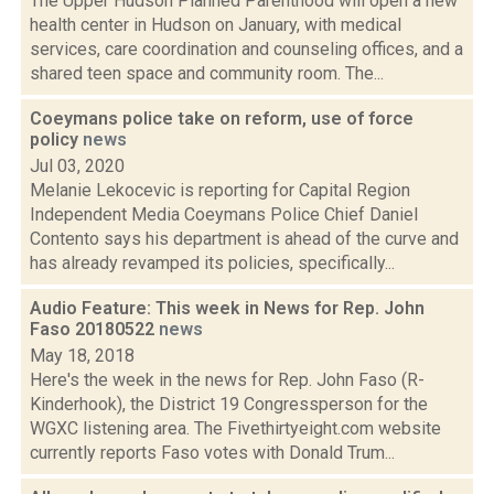
The Upper Hudson Planned Parenthood will open a new
health center in Hudson on January, with medical
services, care coordination and counseling offices, and a
shared teen space and community room. The...
Coeymans police take on reform, use of force
policy
news
Jul 03, 2020
Melanie Lekocevic is reporting for Capital Region
Independent Media Coeymans Police Chief Daniel
Contento says his department is ahead of the curve and
has already revamped its policies, specifically...
Audio Feature: This week in News for Rep. John
Faso 20180522
news
May 18, 2018
Here's the week in the news for Rep. John Faso (R-
Kinderhook), the District 19 Congressperson for the
WGXC listening area. The Fivethirtyeight.com website
currently reports Faso votes with Donald Trum...