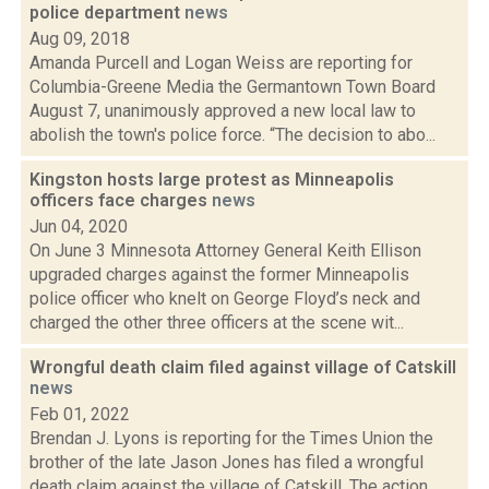
police department
news
Aug 09, 2018
Amanda Purcell and Logan Weiss are reporting for
Columbia-Greene Media the Germantown Town Board
August 7, unanimously approved a new local law to
abolish the town's police force. “The decision to abo...
Kingston hosts large protest as Minneapolis
officers face charges
news
Jun 04, 2020
On June 3 Minnesota Attorney General Keith Ellison
upgraded charges against the former Minneapolis
police officer who knelt on George Floyd’s neck and
charged the other three officers at the scene wit...
Wrongful death claim filed against village of Catskill
news
Feb 01, 2022
Brendan J. Lyons is reporting for the Times Union the
brother of the late Jason Jones has filed a wrongful
death claim against the village of Catskill. The action