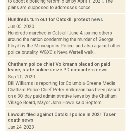
to adopt a policing reform plan by April 1, 2021. The
plans are supposed to addresses conce...
Hundreds turn out for Catskill protest
news
Jun 05, 2020
Hundreds marched in Catskill June 4, joining others
around the nation condemning the murder of George
Floyd by the Minneapolis Police, and also against other
police brutality. WGXC's Neva Wartell walk...
Chatham police chief Volkmann placed on paid
leave; state police seize PD computers
news
Sep 20, 2020
Bill Williams is reporting for Columbia-Greene Media
Chatham Police Chief Peter Volkmann has been placed
on a 30-day paid administrative leave by the Chatham
Village Board, Mayor John Howe said Septem...
Lawsuit filed against Catskill police in 2021 Taser
death
news
Jan 24, 2023