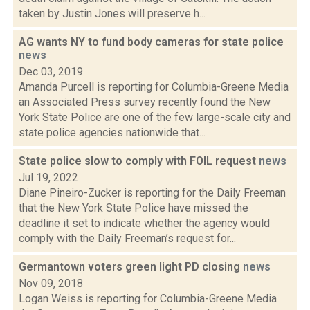
taken by Justin Jones will preserve h...
AG wants NY to fund body cameras for state police
news
Dec 03, 2019
Amanda Purcell is reporting for Columbia-Greene Media
an Associated Press survey recently found the New
York State Police are one of the few large-scale city and
state police agencies nationwide that...
State police slow to comply with FOIL request
news
Jul 19, 2022
Diane Pineiro-Zucker is reporting for the Daily Freeman
that the New York State Police have missed the
deadline it set to indicate whether the agency would
comply with the Daily Freeman’s request for...
Germantown voters green light PD closing
news
Nov 09, 2018
Logan Weiss is reporting for Columbia-Greene Media