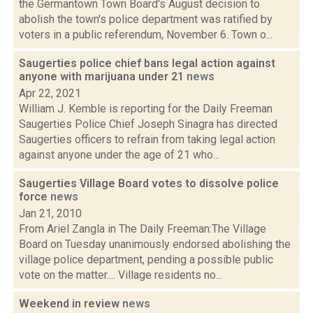
the Germantown Town Board's August decision to
abolish the town's police department was ratified by
voters in a public referendum, November 6. Town o...
Saugerties police chief bans legal action against
anyone with marijuana under 21
news
Apr 22, 2021
William J. Kemble is reporting for the Daily Freeman
Saugerties Police Chief Joseph Sinagra has directed
Saugerties officers to refrain from taking legal action
against anyone under the age of 21 who...
Saugerties Village Board votes to dissolve police
force
news
Jan 21, 2010
From Ariel Zangla in The Daily Freeman:The Village
Board on Tuesday unanimously endorsed abolishing the
village police department, pending a possible public
vote on the matter.... Village residents no...
Weekend in review
news