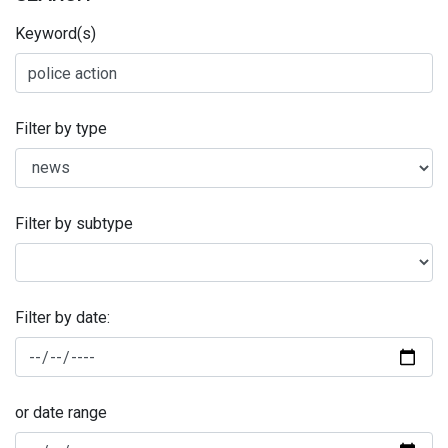
Keyword(s)
Filter by type
Filter by subtype
Filter by date:
or date range