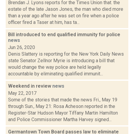
Brendan J. Lyons reports for the Times Union that. the
estate of the late Jason Jones, the man who died more
than a year ago after he was set on fire when a police
officer fired a Taser at him, has ta...
Bill introduced to end qualified immunity for police
news
Jun 26, 2020
Denis Slattery is reporting for the New York Daily News
state Senator Zellnor Myrie is introducing a bill that
would change the way police are held legally
accountable by eliminating qualified immunit...
Weekend in review
news
May 22, 2017
Some of the stories that made the news Fri., May 19
through Sun., May 21: Rosa Acheson reported in the
Register-Star Hudson Mayor Tiffany Martin Hamilton
and Police Commissioner Martha Harvey signed...
Germantown Town Board passes law to eliminate