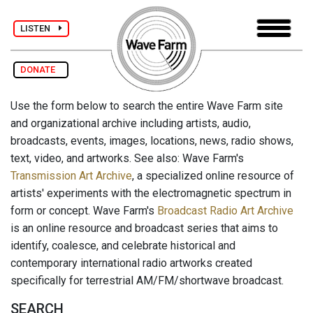
LISTEN
DONATE
Use the form below to search the entire Wave Farm site
and organizational archive including artists, audio,
broadcasts, events, images, locations, news, radio shows,
text, video, and artworks. See also: Wave Farm's
Transmission Art Archive
, a specialized online resource of
artists' experiments with the electromagnetic spectrum in
form or concept. Wave Farm's
Broadcast Radio Art Archive
is an online resource and broadcast series that aims to
identify, coalesce, and celebrate historical and
contemporary international radio artworks created
specifically for terrestrial AM/FM/shortwave broadcast.
SEARCH