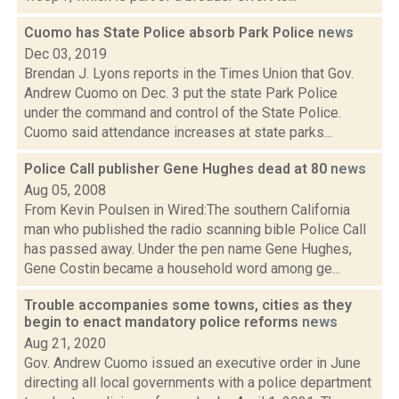
Cuomo has State Police absorb Park Police
news
Dec 03, 2019
Brendan J. Lyons reports in the Times Union that Gov.
Andrew Cuomo on Dec. 3 put the state Park Police
under the command and control of the State Police.
Cuomo said attendance increases at state parks...
Police Call publisher Gene Hughes dead at 80
news
Aug 05, 2008
From Kevin Poulsen in Wired:The southern California
man who published the radio scanning bible Police Call
has passed away. Under the pen name Gene Hughes,
Gene Costin became a household word among ge...
Trouble accompanies some towns, cities as they
begin to enact mandatory police reforms
news
Aug 21, 2020
Gov. Andrew Cuomo issued an executive order in June
directing all local governments with a police department