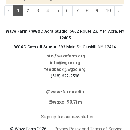
‹
1
2
3
4
5
6
7
8
9
10
›
Wave Farm / WGXC Acra Studio
: 5662 Route 23, #14 Acra, NY
12405
WGXC Catskill Studio
: 393 Main St. Catskill, NY 12414
info@wavefarm.org
info@wgxc.org
feedback@wgxc.org
(518) 622-2598
@wavefarmradio
@wgxc_90.7fm
Sign up for our newsletter
© Wave Farm 2026
Privacy Policy and Terms of Service