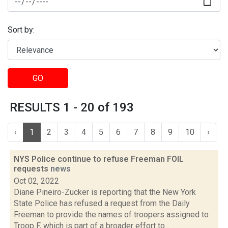
Sort by:
GO
RESULTS 1 - 20 of 193
‹
1
2
3
4
5
6
7
8
9
10
›
NYS Police continue to refuse Freeman FOIL
requests
news
Oct 02, 2022
Diane Pineiro-Zucker is reporting that the New York
State Police has refused a request from the Daily
Freeman to provide the names of troopers assigned to
Troop F, which is part of a broader effort to...