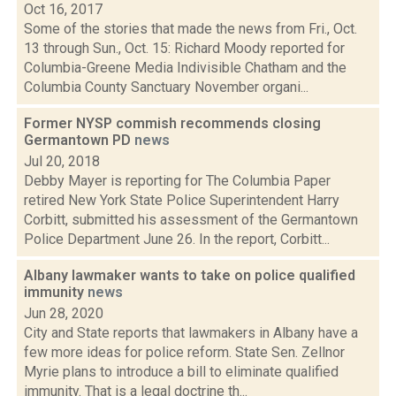
Oct 16, 2017
Some of the stories that made the news from Fri., Oct.
13 through Sun., Oct. 15: Richard Moody reported for
Columbia-Greene Media Indivisible Chatham and the
Columbia County Sanctuary November organi...
Former NYSP commish recommends closing
Germantown PD
news
Jul 20, 2018
Debby Mayer is reporting for The Columbia Paper
retired New York State Police Superintendent Harry
Corbitt, submitted his assessment of the Germantown
Police Department June 26. In the report, Corbitt...
Albany lawmaker wants to take on police qualified
immunity
news
Jun 28, 2020
City and State reports that lawmakers in Albany have a
few more ideas for police reform. State Sen. Zellnor
Myrie plans to introduce a bill to eliminate qualified
immunity. That is a legal doctrine th...