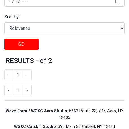
Sort by:
GO
RESULTS - of 2
‹
1
›
‹
1
›
Wave Farm / WGXC Acra Studio
: 5662 Route 23, #14 Acra, NY
12405
WGXC Catskill Studio
: 393 Main St. Catskill, NY 12414