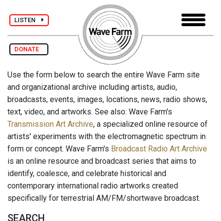
LISTEN
DONATE
Use the form below to search the entire Wave Farm site
and organizational archive including artists, audio,
broadcasts, events, images, locations, news, radio shows,
text, video, and artworks. See also: Wave Farm's
Transmission Art Archive
, a specialized online resource of
artists' experiments with the electromagnetic spectrum in
form or concept. Wave Farm's
Broadcast Radio Art Archive
is an online resource and broadcast series that aims to
identify, coalesce, and celebrate historical and
contemporary international radio artworks created
specifically for terrestrial AM/FM/shortwave broadcast.
SEARCH