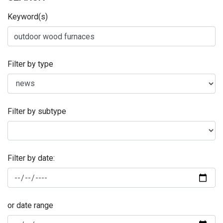
Keyword(s)
Filter by type
Filter by subtype
Filter by date:
or date range