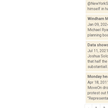
@NewYorkSta
himself in ha
Windham Mo
Jan 09, 202
Michael Ryan
planning boa
Data shows
Jul 11, 202
Joshua Solo
that half th
substantiall..
Monday he
Apr 18, 201
MoveOn drop
protest out 
"Representa.