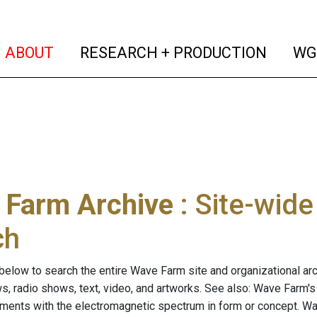
(current)
(curren
ABOUT
RESEARCH + PRODUCTION
WG
 Farm Archive
: Site-wid
ch
below to search the entire Wave Farm site and organizational arch
ws, radio shows, text, video, and artworks. See also: Wave Farm'
riments with the electromagnetic spectrum in form or concept. W