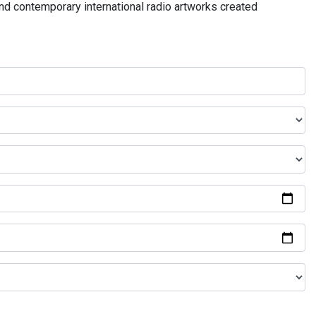
and contemporary international radio artworks created