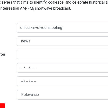
series that aims to identify, coalesce, and celebrate historical 
for terrestrial AM/FM/shortwave broadcast.
type