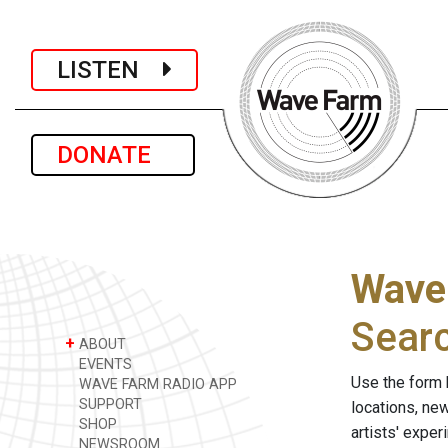
LISTEN
DONATE
Wave
Sear
+
ABOUT
EVENTS
Use the form 
WAVE FARM RADIO APP
SUPPORT
locations, ne
SHOP
artists' expe
NEWSROOM