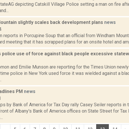
teAG depicting Catskill Village Police setting a man on fire af
nd...
untain slightly scales back development plans
news
4
 reports in Porcupine Soup that an official from Windham Mounta
rd meeting that it has scrapped plans for an onsite hotel and amphi
 police use of force against black people excessive state
1
mon and Emilie Munson are reporting for the Times Union newl
e time police in New York used force it was wielded against a bla
.
adlines PM
news
1
s by Bank of America for Tax Day rally Casey Seiler reports in 
front of Albany's Bank of America offices on State Street for Tax D
..