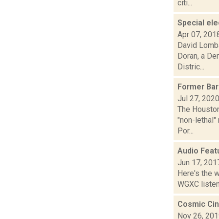
citi...
Special el
Apr 07, 201
David Lomba
Doran, a De
Distric...
Former Bard
Jul 27, 202
The Houston
"non-lethal"
Por...
Audio Feat
Jun 17, 201
Here's the 
WGXC listeni
Cosmic Cin
Nov 26, 20