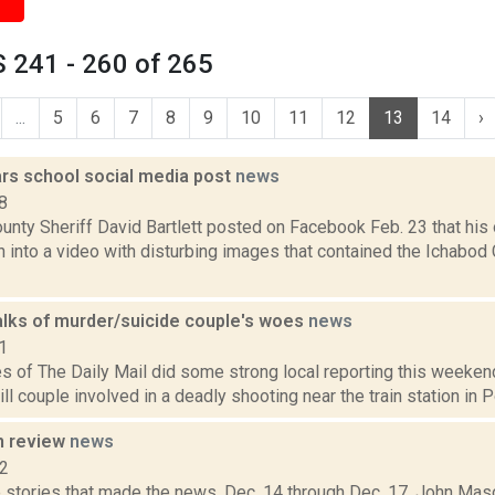
 241 - 260 of 265
...
5
6
7
8
9
10
11
12
13
14
›
ars school social media post
news
8
unty Sheriff David Bartlett posted on Facebook Feb. 23 that his 
n into a video with disturbing images that contained the Ichabod
alks of murder/suicide couple's woes
news
1
s of The Daily Mail did some strong local reporting this weeken
ill couple involved in a deadly shooting near the train station in 
n review
news
12
 stories that made the news, Dec. 14 through Dec. 17. John Maso