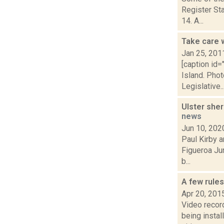
Register Sta
14. A...
Take care w
Jan 25, 201
[caption id
Island. Pho
Legislative..
Ulster sher
news
Jun 10, 202
Paul Kirby a
Figueroa Jun
b...
A few rule
Apr 20, 201
Video recor
being instal