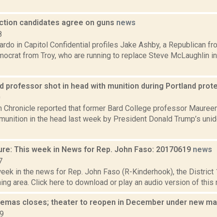
ection candidates agree on guns
news
8
rdo in Capitol Confidential profiles Jake Ashby, a Republican f
mocrat from Troy, who are running to replace Steve McLaughlin 
 professor shot in head with munition during Portland prot
0
 Chronicle reported that former Bard College professor Maureen
 munition in the head last week by President Donald Trump’s unide
ure: This week in News for Rep. John Faso: 20170619
news
7
week in the news for Rep. John Faso (R-Kinderhook), the Distric
ng area. Click here to download or play an audio version of this r
emas closes; theater to reopen in December under new 
19