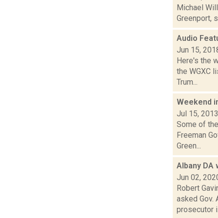
Michael Will
Greenport, s
Audio Feat
Jun 15, 201
Here's the 
the WGXC lis
Trum...
Weekend i
Jul 15, 201
Some of the 
Freeman Gov
Green...
Albany DA w
Jun 02, 202
Robert Gavin
asked Gov. 
prosecutor i.