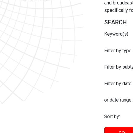
and broadcast 
specifically 
SEARCH
Keyword(s)
Filter by type
Filter by sub
Filter by date:
or date range
Sort by: