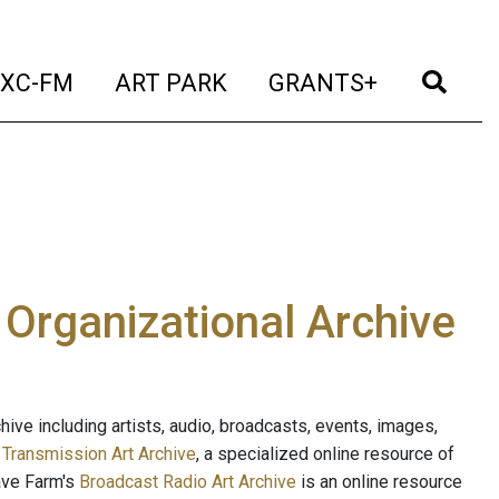
t)
(current)
(current)
(current)
(cur
XC-FM
ART PARK
GRANTS+
e Organizational Archive
ive including artists, audio, broadcasts, events, images,
s
Transmission Art Archive
, a specialized online resource of
ave Farm's
Broadcast Radio Art Archive
is an online resource