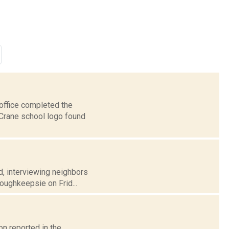
office completed the
 Crane school logo found
d, interviewing neighbors
Poughkeepsie on Frid...
n reported in the