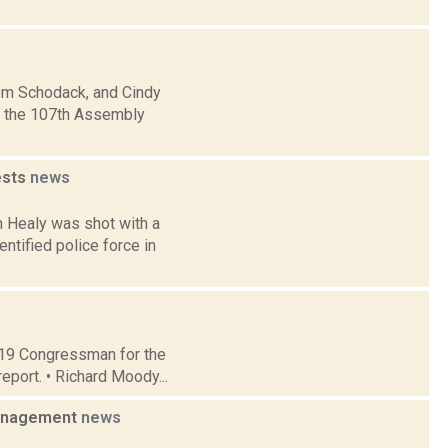
rom Schodack, and Cindy
in the 107th Assembly
ests
news
 Healy was shot with a
ntified police force in
t 19 Congressman for the
eport. • Richard Moody...
management
news