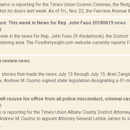
iams is reporting for the Times Union Cosmic Cinemas, the fledg
hut its doors last week. As of Fri., Nov. 22, the Fairview Avenue th
ure: This week in News for Rep. John Faso 20180619
news
8
week in the news for Rep. John Faso (R-Kinderhook), the Distric
tening area. The Fivethirtyeight.com website currently reports 
n review
news
3
stories that made the news July 13 through July 15: Ariel Zangla
. Andrew M. Cuomo signed state legislation designating a 41-mi
ill recuse his office from all police misconduct, criminal c
0
 is reporting for the Times Union Albany County District Attorne
Andrew M. Cuomo to appoint Attorney General Letitia James to s
..