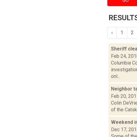
GO
RESULTS
‹
1
2
Sheriff cle
Feb 24, 201
Columbia Co
investigatio
onl...
Neighbor t
Feb 20, 201
Colin DeVrie
of the Catsk
Weekend i
Dec 17, 20
Some of the