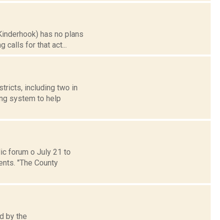
Kinderhook) has no plans
calls for that act...
ricts, including two in
ing system to help
c forum o July 21 to
ents. "The County
d by the