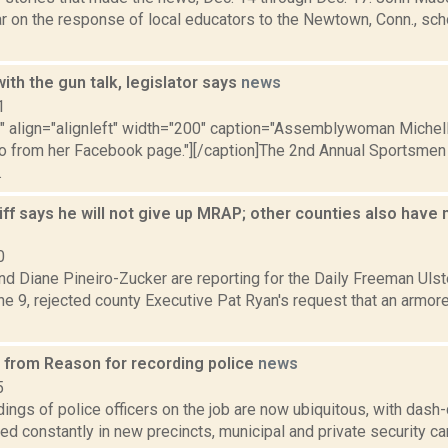
r on the response of local educators to the Newtown, Conn., schoo
ith the gun talk, legislator says
news
1
="" align="alignleft" width="200" caption="Assemblywoman Miche
to from her Facebook page."][/caption]The 2nd Annual Sportsmen
.
iff says he will not give up MRAP; other counties also have 
0
nd Diane Pineiro-Zucker are reporting for the Daily Freeman Ulst
e 9, rejected county Executive Pat Ryan's request that an armore
s from Reason for recording police
news
5
dings of police officers on the job are now ubiquitous, with da
led constantly in new precincts, municipal and private security 