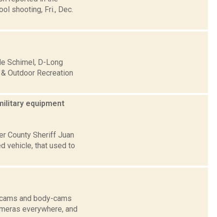
l shooting, Fri., Dec.
lle Schimel, D-Long
 & Outdoor Recreation
military equipment
er County Sheriff Juan
d vehicle, that used to
sh-cams and body-cams
cameras everywhere, and