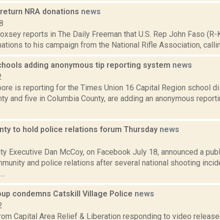
 return NRA donations
news
8
 Doxsey reports in The Daily Freeman that U.S. Rep John Faso (R-
nations to his campaign from the National Rifle Association, calling 
chools adding anonymous tip reporting system
news
2
re is reporting for the Times Union 16 Capital Region school dist
ty and five in Columbia County, are adding an anonymous report
nty to hold police relations forum Thursday
news
6
ty Executive Dan McCoy, on Facebook July 18, announced a publi
unity and police relations after several national shooting incid
..
oup condemns Catskill Village Police
news
2
rom Capital Area Relief & Liberation responding to video release