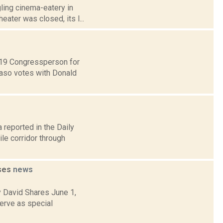
ling cinema-eatery in
eater was closed, its l...
t 19 Congressperson for
Faso votes with Donald
 reported in the Daily
le corridor through
ases
news
y David Shares June 1,
erve as special