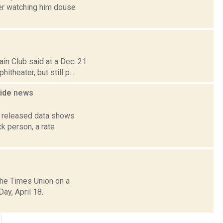
ter watching him douse
in Club said at a Dec. 21
theater, but still p...
wide
news
y released data shows
ck person, a rate
the Times Union on a
ay, April 18.