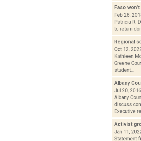
Faso won't
Feb 28, 201
Patricia R.
to return do
Regional s
Oct 12, 202
Kathleen Moo
Greene Coun
student...
Albany Cou
Jul 20, 201
Albany Coun
discuss comm
Executive re.
Activist gr
Jan 11, 202
Statement f