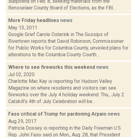
subpoena on Feb. 8, seeking materials from the
Rensselaer County Board of Elections, as the FBI...
More Friday headlines
news
May 13, 2011
Google Grief Carole Osterink in The Gossips of
Rivertown reports that David Robinson, Commissioner
for Public Works for Columbia County, unveiled plans for
alterations to the Columbia County Courth...
Where to see fireworks this weekend
news
Jul 02, 2020
Charlotte Mac Kay is reporting for Hudson Valley
Magazine on where residents and visitors can see
fireworks over the July 4 holiday weekend. Thu., July 2
Catskill’s 4th of July Celebration will be...
Faso critical of Trump for pardoning Arpaio
news
Aug 29, 2017
Patricia Doxsey is reporting in the Daily Freeman U.S.
Rep. John Faso said on Mon., Aug. 28, that President