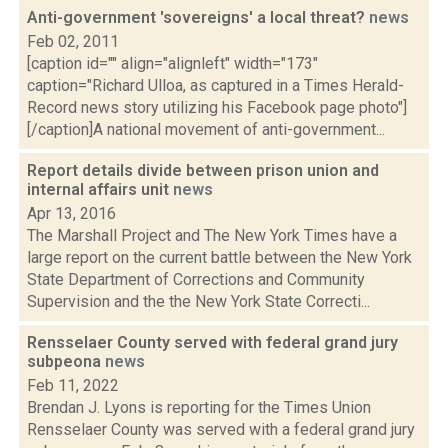
Anti-government 'sovereigns' a local threat?
news
Feb 02, 2011
[caption id="" align="alignleft" width="173"
caption="Richard Ulloa, as captured in a Times Herald-
Record news story utilizing his Facebook page photo"]
[/caption]A national movement of anti-government...
Report details divide between prison union and
internal affairs unit
news
Apr 13, 2016
The Marshall Project and The New York Times have a
large report on the current battle between the New York
State Department of Corrections and Community
Supervision and the the New York State Correcti...
Rensselaer County served with federal grand jury
subpeona
news
Feb 11, 2022
Brendan J. Lyons is reporting for the Times Union
Rensselaer County was served with a federal grand jury