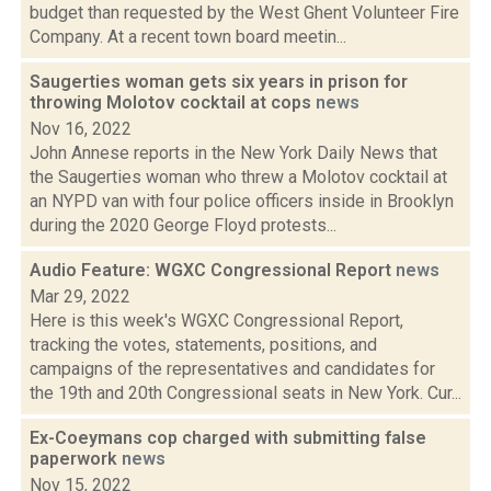
budget than requested by the West Ghent Volunteer Fire
Company. At a recent town board meetin...
Saugerties woman gets six years in prison for
throwing Molotov cocktail at cops
news
Nov 16, 2022
John Annese reports in the New York Daily News that
the Saugerties woman who threw a Molotov cocktail at
an NYPD van with four police officers inside in Brooklyn
during the 2020 George Floyd protests...
Audio Feature: WGXC Congressional Report
news
Mar 29, 2022
Here is this week's WGXC Congressional Report,
tracking the votes, statements, positions, and
campaigns of the representatives and candidates for
the 19th and 20th Congressional seats in New York. Cur...
Ex-Coeymans cop charged with submitting false
paperwork
news
Nov 15, 2022