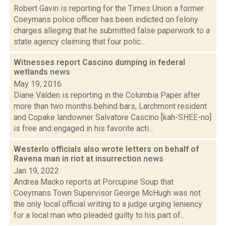
Robert Gavin is reporting for the Times Union a former
Coeymans police officer has been indicted on felony
charges alleging that he submitted false paperwork to a
state agency claiming that four polic...
Witnesses report Cascino dumping in federal
wetlands
news
May 19, 2016
Diane Valden is reporting in the Columbia Paper after
more than two months behind bars, Larchmont resident
and Copake landowner Salvatore Cascino [kah-SHEE-no]
is free and engaged in his favorite acti...
Westerlo officials also wrote letters on behalf of
Ravena man in riot at insurrection
news
Jan 19, 2022
Andrea Macko reports at Porcupine Soup that
Coeymans Town Supervisor George McHugh was not
the only local official writing to a judge urging leniency
for a local man who pleaded guilty to his part of...