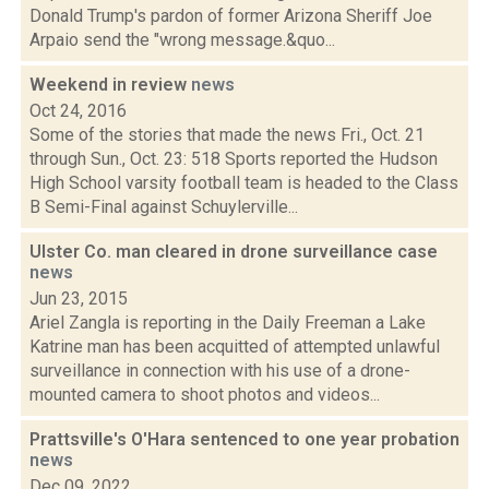
Donald Trump's pardon of former Arizona Sheriff Joe
Arpaio send the "wrong message.&quo...
Weekend in review
news
Oct 24, 2016
Some of the stories that made the news Fri., Oct. 21
through Sun., Oct. 23: 518 Sports reported the Hudson
High School varsity football team is headed to the Class
B Semi-Final against Schuylerville...
Ulster Co. man cleared in drone surveillance case
news
Jun 23, 2015
Ariel Zangla is reporting in the Daily Freeman a Lake
Katrine man has been acquitted of attempted unlawful
surveillance in connection with his use of a drone-
mounted camera to shoot photos and videos...
Prattsville's O'Hara sentenced to one year probation
news
Dec 09, 2022