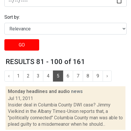
Sort by:
GO
RESULTS 81 - 100 of 161
‹
1
2
3
4
5
6
7
8
9
›
Monday headlines and audio
news
Jul 11, 2011
Insider deal in Columbia County DWI case? Jimmy
Vielkind in the Albany Times-Union reports that, a
"politically connected" Columbia County man was able to
plead guilty to a misdemeanor when he should...