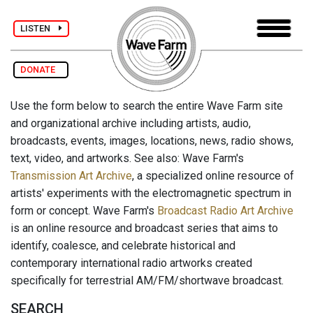
LISTEN
DONATE
Use the form below to search the entire Wave Farm site
and organizational archive including artists, audio,
broadcasts, events, images, locations, news, radio shows,
text, video, and artworks. See also: Wave Farm's
Transmission Art Archive
, a specialized online resource of
artists' experiments with the electromagnetic spectrum in
form or concept. Wave Farm's
Broadcast Radio Art Archive
is an online resource and broadcast series that aims to
identify, coalesce, and celebrate historical and
contemporary international radio artworks created
specifically for terrestrial AM/FM/shortwave broadcast.
SEARCH