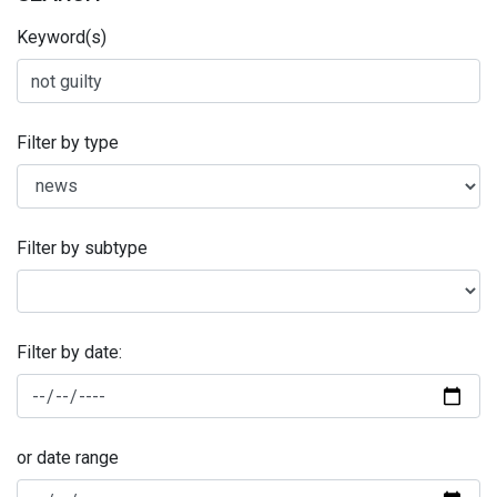
Keyword(s)
Filter by type
Filter by subtype
Filter by date:
or date range