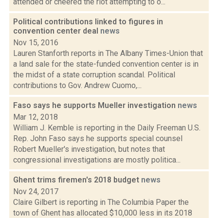
attended or cheered the riot attempting to o...
Political contributions linked to figures in
convention center deal
news
Nov 15, 2016
Lauren Stanforth reports in The Albany Times-Union that
a land sale for the state-funded convention center is in
the midst of a state corruption scandal. Political
contributions to Gov. Andrew Cuomo,...
Faso says he supports Mueller investigation
news
Mar 12, 2018
William J. Kemble is reporting in the Daily Freeman U.S.
Rep. John Faso says he supports special counsel
Robert Mueller's investigation, but notes that
congressional investigations are mostly politica...
Ghent trims firemen's 2018 budget
news
Nov 24, 2017
Claire Gilbert is reporting in The Columbia Paper the
town of Ghent has allocated $10,000 less in its 2018