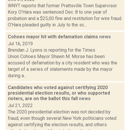
WNYT reports that former Prattsville Town Supervisor
Kory O’Hara was sentenced Dec. 8 to one year of
probation and a $25,00 fine and restitution for wire fraud.
O'Hara pleaded guilty in July to the sc...
Cohoes mayor hit with defamation claims
news
Jul 16, 2019
Brendan J. Lyons is reporting for the Times
Union Cohoes Mayor Shawn M. Morse has been
accused of defamation by a city resident who was the
target of a series of statements made by the mayor
during a...
Candidates who voted against certifying 2020
presidential election results, or who supported
rioters, are on the ballot this fall
news
Jul 21, 2022
The 2020 presidential election was not decided by
fraud, even though several New York politicians voted
against certifying the election results, and others