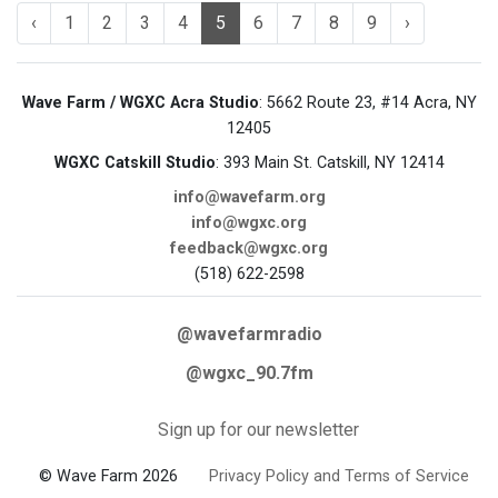
‹
1
2
3
4
5
6
7
8
9
›
Wave Farm / WGXC Acra Studio
: 5662 Route 23, #14 Acra, NY
12405
WGXC Catskill Studio
: 393 Main St. Catskill, NY 12414
info@wavefarm.org
info@wgxc.org
feedback@wgxc.org
(518) 622-2598
@wavefarmradio
@wgxc_90.7fm
Sign up for our newsletter
© Wave Farm 2026
Privacy Policy and Terms of Service