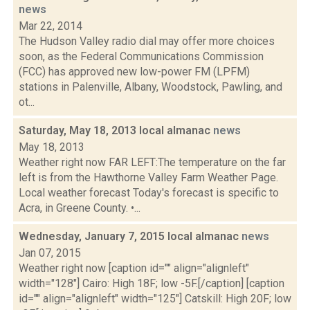
news
Mar 22, 2014
The Hudson Valley radio dial may offer more choices
soon, as the Federal Communications Commission
(FCC) has approved new low-power FM (LPFM)
stations in Palenville, Albany, Woodstock, Pawling, and
ot...
Saturday, May 18, 2013 local almanac
news
May 18, 2013
Weather right now FAR LEFT:The temperature on the far
left is from the Hawthorne Valley Farm Weather Page.
Local weather forecast Today's forecast is specific to
Acra, in Greene County. •...
Wednesday, January 7, 2015 local almanac
news
Jan 07, 2015
Weather right now [caption id="" align="alignleft"
width="128"] Cairo: High 18F; low -5F.[/caption] [caption
id="" align="alignleft" width="125"] Catskill: High 20F; low