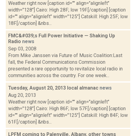
Weather right now [caption id="" align="alignleft"
width="128"] Cairo: High 28F; low 19F.[/caption] [caption
id="" align="alignleft" width="125"] Catskill: High 25F; low
18F.[/caption] &nbs...
FMC&#039;s Full Power Initiative — Shaking Up
Radio
news
Sep 03, 2008
From Mike Janssen via Future of Music Coalition:Last
fall, the Federal Communications Commission
presented a rare opportunity to revitalize local radio in
communities across the country. For one week...
Tuesday, August 20, 2013 local almanac
news
Aug 20, 2013
Weather right now [caption id="" align="alignleft"
width="128"] Cairo: High 86F; low 57F.[/caption] [caption
id="" align="alignleft" width="125"] Catskill: High 84F; low
61F.[/caption] &nbs...
LPFM coming to Palenville, Albany, other towns