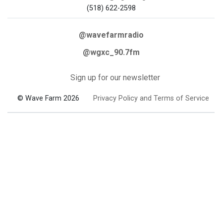
(518) 622-2598
@wavefarmradio
@wgxc_90.7fm
Sign up for our newsletter
© Wave Farm 2026
Privacy Policy and Terms of Service