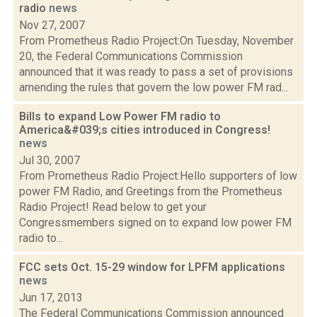
radio
news
Nov 27, 2007
From Prometheus Radio Project:On Tuesday, November
20, the Federal Communications Commission
announced that it was ready to pass a set of provisions
amending the rules that govern the low power FM rad...
Bills to expand Low Power FM radio to
America&#039;s cities introduced in Congress!
news
Jul 30, 2007
From Prometheus Radio Project:Hello supporters of low
power FM Radio, and Greetings from the Prometheus
Radio Project! Read below to get your
Congressmembers signed on to expand low power FM
radio to...
FCC sets Oct. 15-29 window for LPFM applications
news
Jun 17, 2013
The Federal Communications Commission announced