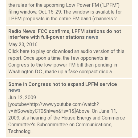
the rules for the upcoming Low Power FM ("LPFM")
filing window, Oct. 15-29. The window is available for
LPFM proposals in the entire FM band (channels 2...
Radio News: FCC confirms, LPFM stations do not
interfere with full-power stations
news
May 23, 2016
Click here to play or download an audio version of this
report. Once upon a time, the few opponents in
Congress to the low-power FM bill then pending in
Washington D.C., made up a fake compact disc a...
Some in Congress hot to expand LPFM service
news
Jun 12, 2009
[youtube=http://www.youtube.com/watch?
v=ihSowebyCT0&hl=en&fs=1&]Above: On June 11,
2009, at a hearing of the House Energy and Commerce
Committee's Subcommittee on Communications,
Technolog...