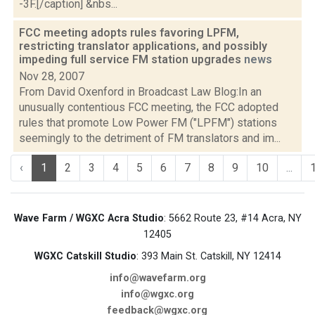
-3F.[/caption] &nbs...
FCC meeting adopts rules favoring LPFM,
restricting translator applications, and possibly
impeding full service FM station upgrades
news
Nov 28, 2007
From David Oxenford in Broadcast Law Blog:In an
unusually contentious FCC meeting, the FCC adopted
rules that promote Low Power FM ("LPFM") stations
seemingly to the detriment of FM translators and im...
‹
1
2
3
4
5
6
7
8
9
10
...
Wave Farm / WGXC Acra Studio
: 5662 Route 23, #14 Acra, NY
12405
WGXC Catskill Studio
: 393 Main St. Catskill, NY 12414
info@wavefarm.org
info@wgxc.org
feedback@wgxc.org