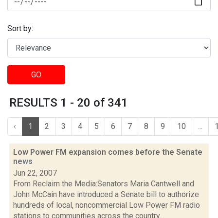
Sort by:
GO
RESULTS 1 - 20 of 341
‹
1
2
3
4
5
6
7
8
9
10
...
Low Power FM expansion comes before the Senate
news
Jun 22, 2007
From Reclaim the Media:Senators Maria Cantwell and
John McCain have introduced a Senate bill to authorize
hundreds of local, noncommercial Low Power FM radio
stations to communities across the country...