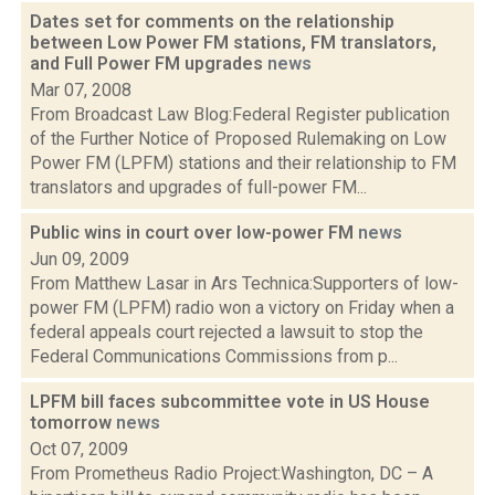
Dates set for comments on the relationship
between Low Power FM stations, FM translators,
and Full Power FM upgrades
news
Mar 07, 2008
From Broadcast Law Blog:Federal Register publication
of the Further Notice of Proposed Rulemaking on Low
Power FM (LPFM) stations and their relationship to FM
translators and upgrades of full-power FM...
Public wins in court over low-power FM
news
Jun 09, 2009
From Matthew Lasar in Ars Technica:Supporters of low-
power FM (LPFM) radio won a victory on Friday when a
federal appeals court rejected a lawsuit to stop the
Federal Communications Commissions from p...
LPFM bill faces subcommittee vote in US House
tomorrow
news
Oct 07, 2009
From Prometheus Radio Project:Washington, DC – A