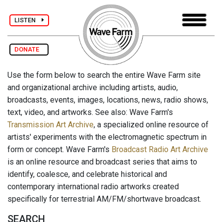
LISTEN
DONATE
Use the form below to search the entire Wave Farm site
and organizational archive including artists, audio,
broadcasts, events, images, locations, news, radio shows,
text, video, and artworks. See also: Wave Farm's
Transmission Art Archive
, a specialized online resource of
artists' experiments with the electromagnetic spectrum in
form or concept. Wave Farm's
Broadcast Radio Art Archive
is an online resource and broadcast series that aims to
identify, coalesce, and celebrate historical and
contemporary international radio artworks created
specifically for terrestrial AM/FM/shortwave broadcast.
SEARCH