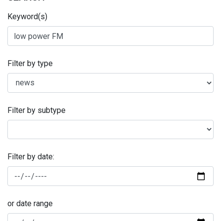
Keyword(s)
Filter by type
Filter by subtype
Filter by date:
or date range