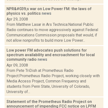
NPR&#039;s war on Low Power FM: the laws of
physics vs. politics
news
Apr 29, 2008
From Matthew Lasar in Ars Technica:National Public
Radio continues to move aggressively against Federal
Communications Commission proposals that would, if
not allow nonprofits to build more Low Power...
Low power FM advocates push solutions for
spectrum availability and encroachment for local
community radio
news
Apr 09, 2008
From Pete TriDish at Prometheus Radio
Project:Prometheus Radio Project, working closely with
Media Access Project, Common Frequency and
students from Penn State, University of Colorado,
University of...
Statement of the Prometheus Radio Project on
announcement of impending FCC notice on LPFM