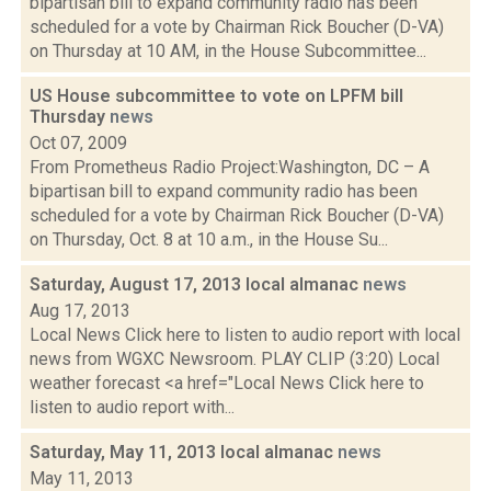
bipartisan bill to expand community radio has been
scheduled for a vote by Chairman Rick Boucher (D-VA)
on Thursday at 10 AM, in the House Subcommittee...
US House subcommittee to vote on LPFM bill
Thursday
news
Oct 07, 2009
From Prometheus Radio Project:Washington, DC – A
bipartisan bill to expand community radio has been
scheduled for a vote by Chairman Rick Boucher (D-VA)
on Thursday, Oct. 8 at 10 a.m., in the House Su...
Saturday, August 17, 2013 local almanac
news
Aug 17, 2013
Local News Click here to listen to audio report with local
news from WGXC Newsroom. PLAY CLIP (3:20) Local
weather forecast <a href="Local News Click here to
listen to audio report with...
Saturday, May 11, 2013 local almanac
news
May 11, 2013