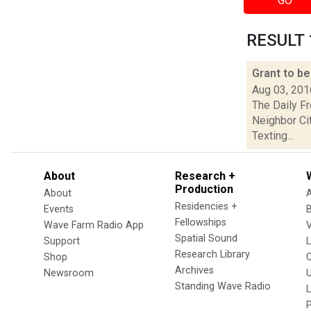
GO
RESULT 1
Grant to be
Aug 03, 201
The Daily F
Neighbor Ci
Texting...
About
Research +
Production
About
Residencies +
Events
Fellowships
Wave Farm Radio App
V
Spatial Sound
Support
Research Library
Shop
Archives
Newsroom
U
Standing Wave Radio
L