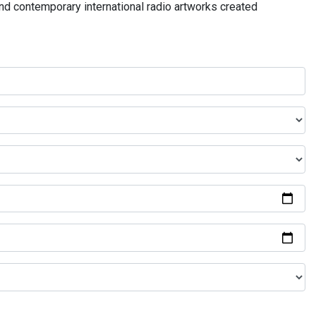
and contemporary international radio artworks created