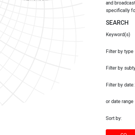
and broadcast 
specifically 
SEARCH
Keyword(s)
Filter by type
Filter by sub
Filter by date:
or date range
Sort by: