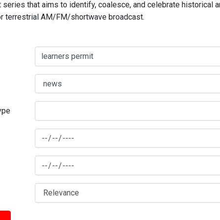
series that aims to identify, coalesce, and celebrate historical 
for terrestrial AM/FM/shortwave broadcast.
type