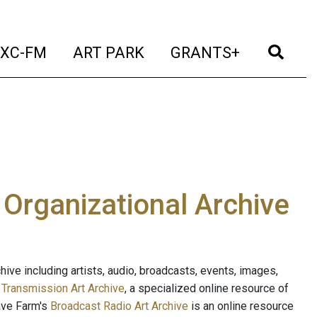
t)
(current)
(current)
(current)
(cur
XC-FM
ART PARK
GRANTS+
e Organizational Archive
ive including artists, audio, broadcasts, events, images,
s
Transmission Art Archive
, a specialized online resource of
ave Farm's
Broadcast Radio Art Archive
is an online resource