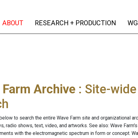
(current)
(curren
ABOUT
RESEARCH + PRODUCTION
WG
 Farm Archive
: Site-wid
ch
below to search the entire Wave Farm site and organizational arch
ws, radio shows, text, video, and artworks. See also: Wave Farm'
riments with the electromagnetic spectrum in form or concept. W