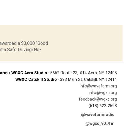
n awarded a $3,000 “Good
nt a Safe Driving/No-
arm / WGXC Acra Studio
· 5662 Route 23, #14 Acra, NY 12405
WGXC Catskill Studio
· 393 Main St. Catskill, NY 12414
info@wavefarm.org
info@wgxc.org
feedback@wgxc.org
(518) 622-2598
@wavefarmradio
@wgxc_90.7fm