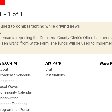
 - 1 of 1
 used to combat texting while driving
news
6
reeman is reporting the Dutchess County Clerk’s Office has bee
tizen Grant” from State Farm. The funds will be used to impleme
WGXC-FM
Art Park
Wave F
About
Visit
Broadcast Schedule
Installations
olunteer
Local Waves
Community Calendar
nderwriting
istener Feedback
Programmer Portal