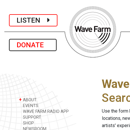
LISTEN
DONATE
Wave
Sear
+
ABOUT
EVENTS
Use the form 
WAVE FARM RADIO APP
SUPPORT
locations, ne
SHOP
artists' expe
NEWSROOM