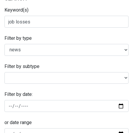
Keyword(s)
Filter by type
Filter by subtype
Filter by date:
or date range