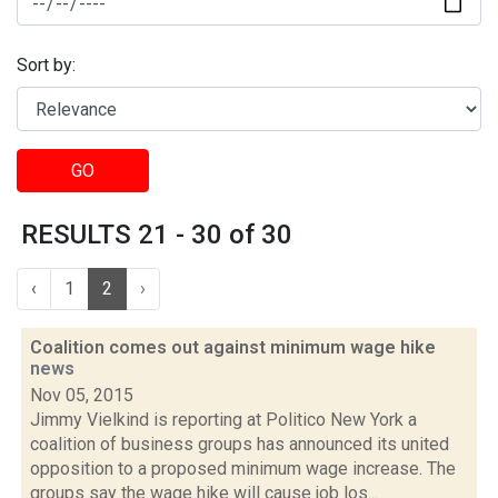
Sort by:
GO
RESULTS 21 - 30 of 30
‹
1
2
›
Coalition comes out against minimum wage hike
news
Nov 05, 2015
Jimmy Vielkind is reporting at Politico New York a
coalition of business groups has announced its united
opposition to a proposed minimum wage increase. The
groups say the wage hike will cause job los...