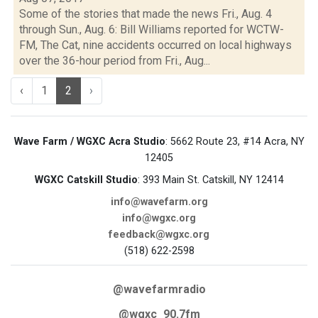
Some of the stories that made the news Fri., Aug. 4
through Sun., Aug. 6: Bill Williams reported for WCTW-
FM, The Cat, nine accidents occurred on local highways
over the 36-hour period from Fri., Aug...
‹
1
2
›
Wave Farm / WGXC Acra Studio
: 5662 Route 23, #14 Acra, NY
12405
WGXC Catskill Studio
: 393 Main St. Catskill, NY 12414
info@wavefarm.org
info@wgxc.org
feedback@wgxc.org
(518) 622-2598
@wavefarmradio
@wgxc_90.7fm