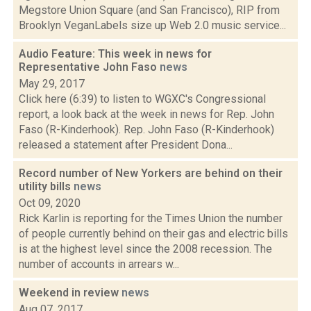
Megstore Union Square (and San Francisco), RIP from
Brooklyn VeganLabels size up Web 2.0 music service...
Audio Feature: This week in news for
Representative John Faso
news
May 29, 2017
Click here (6:39) to listen to WGXC's Congressional
report, a look back at the week in news for Rep. John
Faso (R-Kinderhook). Rep. John Faso (R-Kinderhook)
released a statement after President Dona...
Record number of New Yorkers are behind on their
utility bills
news
Oct 09, 2020
Rick Karlin is reporting for the Times Union the number
of people currently behind on their gas and electric bills
is at the highest level since the 2008 recession. The
number of accounts in arrears w...
Weekend in review
news
Aug 07, 2017