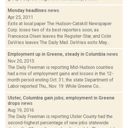
Monday headlines
news
Apr 25, 2011
Exits at local paper The Hudson-Catskill Newspaper
Corp. loses two of its best reporters soon, as
Francesca Olsen leaves the Register-Star, and Colin
DeVries leaves The Daily Mail. DeVries exits May...
Employment up in Greene, steady in Columbia
news
Nov 20, 2015
The Daily Freeman is reporting Mid-Hudson counties
had a mix of employment gains and losses in the 12-
month period ending Oct. 31, the state Department of
Labor reported Thu., Nov. 19. While Greene Co...
Ulster, Columbia gain jobs; employment in Greene
drops
news
Aug 19, 2016
The Daily Freeman is reporting Ulster County had the
second-highest percentage of new jobs statewide