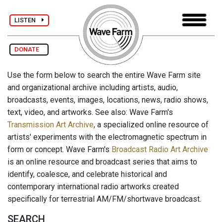
LISTEN
DONATE
Use the form below to search the entire Wave Farm site
and organizational archive including artists, audio,
broadcasts, events, images, locations, news, radio shows,
text, video, and artworks. See also: Wave Farm's
Transmission Art Archive
, a specialized online resource of
artists' experiments with the electromagnetic spectrum in
form or concept. Wave Farm's
Broadcast Radio Art Archive
is an online resource and broadcast series that aims to
identify, coalesce, and celebrate historical and
contemporary international radio artworks created
specifically for terrestrial AM/FM/shortwave broadcast.
SEARCH