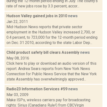
during the 12-month period ending in July. The county’s
rate of new jobs rose by 3.3 percent, accor...
Hudson Valley gained jobs in 2010
news
Jan 22, 2011
Mid-Hudson News reports that private sector
employment in the Hudson Valley increased 2,700, or
0.4 percent, to 723,000 for the 12-month period ending
on Dec. 31 2010, according to the state Labor Dep...
Child product safety bill clears Assembly
news
May 08, 2016
Click here to play or download an audio version of this
report. Andrea Sears reports from New York News
Connection for Public News Service that the New York
state Assembly has overwhelmingly approved...
Radio23 Information Services #59
news
Mar 03, 2009
Make ISPs, wireless carriers pay for broadcasting
rights: Sirius (Canadians Rule!) from CBCVirgin