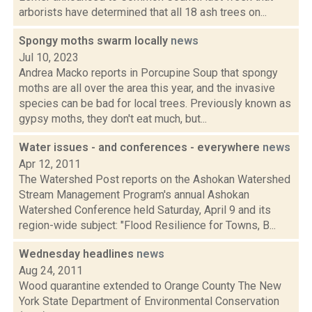
arborists have determined that all 18 ash trees on...
Spongy moths swarm locally
news
Jul 10, 2023
Andrea Macko reports in Porcupine Soup that spongy
moths are all over the area this year, and the invasive
species can be bad for local trees. Previously known as
gypsy moths, they don't eat much, but...
Water issues - and conferences - everywhere
news
Apr 12, 2011
The Watershed Post reports on the Ashokan Watershed
Stream Management Program's annual Ashokan
Watershed Conference held Saturday, April 9 and its
region-wide subject: "Flood Resilience for Towns, B...
Wednesday headlines
news
Aug 24, 2011
Wood quarantine extended to Orange County The New
York State Department of Environmental Conservation