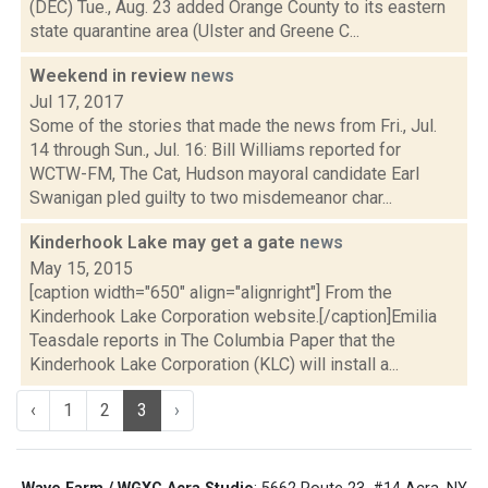
(DEC) Tue., Aug. 23 added Orange County to its eastern
state quarantine area (Ulster and Greene C...
Weekend in review
news
Jul 17, 2017
Some of the stories that made the news from Fri., Jul.
14 through Sun., Jul. 16: Bill Williams reported for
WCTW-FM, The Cat, Hudson mayoral candidate Earl
Swanigan pled guilty to two misdemeanor char...
Kinderhook Lake may get a gate
news
May 15, 2015
[caption width="650" align="alignright"] From the
Kinderhook Lake Corporation website.[/caption]Emilia
Teasdale reports in The Columbia Paper that the
Kinderhook Lake Corporation (KLC) will install a...
‹
1
2
3
›