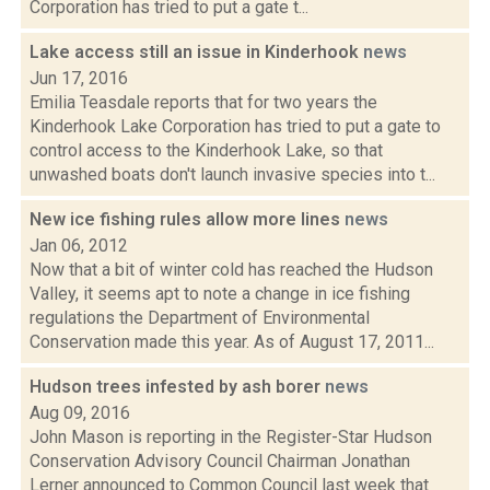
Corporation has tried to put a gate t...
Lake access still an issue in Kinderhook
news
Jun 17, 2016
Emilia Teasdale reports that for two years the
Kinderhook Lake Corporation has tried to put a gate to
control access to the Kinderhook Lake, so that
unwashed boats don't launch invasive species into t...
New ice fishing rules allow more lines
news
Jan 06, 2012
Now that a bit of winter cold has reached the Hudson
Valley, it seems apt to note a change in ice fishing
regulations the Department of Environmental
Conservation made this year. As of August 17, 2011...
Hudson trees infested by ash borer
news
Aug 09, 2016
John Mason is reporting in the Register-Star Hudson
Conservation Advisory Council Chairman Jonathan
Lerner announced to Common Council last week that