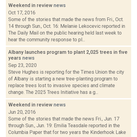
Weekend in review
news
Oct 17, 2016
Some of the stories that made the news from Fri., Oct.
14 through Sun., Oct. 16: Melanie Lekocevic reported in
The Daily Mail on the public hearing held last week to
hear the community response to pl...
Albany launches program to plant 2,025 trees in five
years
news
Sep 23, 2020
Steve Hughes is reporting for the Times Union the city
of Albany is starting a new tree-planting program to
replace trees lost to invasive species and climate
change. The 2025 Trees Initiative has a g...
Weekend in review
news
Jun 20, 2016
Some of the stories that made the news Fri., Jun. 17
through Sun., Jun. 19: Emilia Teasdale reported in the
Columbia Paper that for two years the Kinderhook Lake