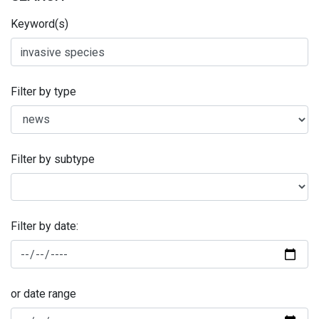
Keyword(s)
Filter by type
Filter by subtype
Filter by date:
or date range