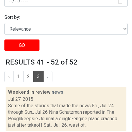
Sort by:
GO
RESULTS 41 - 52 of 52
‹
1
2
3
›
Weekend in review
news
Jul 27, 2015
Some of the stories that made the news Fri., Jul. 24
through Sun., Jul 26 Nina Schutzman reported in The
Poughkeepsie Journal a single-engine plane crashed
just after takeoff Sat., Jul. 26, west of...