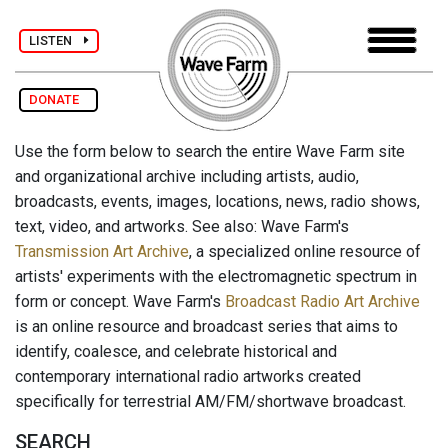
LISTEN
DONATE
Use the form below to search the entire Wave Farm site
and organizational archive including artists, audio,
broadcasts, events, images, locations, news, radio shows,
text, video, and artworks. See also: Wave Farm's
Transmission Art Archive
, a specialized online resource of
artists' experiments with the electromagnetic spectrum in
form or concept. Wave Farm's
Broadcast Radio Art Archive
is an online resource and broadcast series that aims to
identify, coalesce, and celebrate historical and
contemporary international radio artworks created
specifically for terrestrial AM/FM/shortwave broadcast.
SEARCH