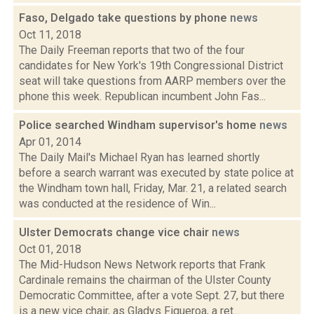
Faso, Delgado take questions by phone
news
Oct 11, 2018
The Daily Freeman reports that two of the four
candidates for New York's 19th Congressional District
seat will take questions from AARP members over the
phone this week. Republican incumbent John Fas...
Police searched Windham supervisor's home
news
Apr 01, 2014
The Daily Mail's Michael Ryan has learned shortly
before a search warrant was executed by state police at
the Windham town hall, Friday, Mar. 21, a related search
was conducted at the residence of Win...
Ulster Democrats change vice chair
news
Oct 01, 2018
The Mid-Hudson News Network reports that Frank
Cardinale remains the chairman of the Ulster County
Democratic Committee, after a vote Sept. 27, but there
is a new vice chair, as Gladys Figueroa, a ret...