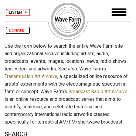
LISTEN
DONATE
Use the form below to search the entire Wave Farm site
and organizational archive including artists, audio,
broadcasts, events, images, locations, news, radio shows,
text, video, and artworks. See also: Wave Farm's
Transmission Art Archive
, a specialized online resource of
artists' experiments with the electromagnetic spectrum in
form or concept. Wave Farm's
Broadcast Radio Art Archive
is an online resource and broadcast series that aims to
identify, coalesce, and celebrate historical and
contemporary international radio artworks created
specifically for terrestrial AM/FM/shortwave broadcast.
SEARCH