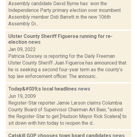
Assembly candidate David Byrne has won the
Independence Party primary election over incumbent
Assembly member Didi Barrett in the new 106th
Assembly Di...
Ulster County Sheriff Figueroa running for re-
election
news
Jan 09, 2022
Patricia Doxsey is reporting for the Daily Freeman
Ulster County Sheriff Juan Figueroa has announced that
he is seeking a second four-year term as the county’s
top law enforcement officer. The announc...
Today&#039;s local headlines
news
Jun 19, 2009
Register-Star reporter Jamie Larson claims Columbia
County Board of Supervisor Chairman Art Baer, "asked
the Register-Star to get [Hudson Mayor Rick Scalera] to
sit down with him today to reopen the d...
Catskill GOP chooses town board candidates
news