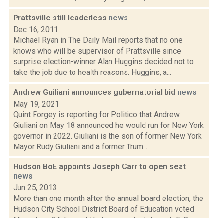
Prattsville still leaderless
news
Dec 16, 2011
Michael Ryan in The Daily Mail reports that no one
knows who will be supervisor of Prattsville since
surprise election-winner Alan Huggins decided not to
take the job due to health reasons. Huggins, a...
Andrew Guiliani announces gubernatorial bid
news
May 19, 2021
Quint Forgey is reporting for Politico that Andrew
Giuliani on May 18 announced he would run for New York
governor in 2022. Giuliani is the son of former New York
Mayor Rudy Giuliani and a former Trum...
Hudson BoE appoints Joseph Carr to open seat
news
Jun 25, 2013
More than one month after the annual board election, the
Hudson City School District Board of Education voted