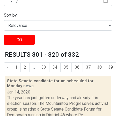
Sort by:
GO
RESULTS 801 - 820 of 832
‹
1
2
...
33
34
35
36
37
38
39
State Senate candidate forum scheduled for
Monday
news
Jan 14, 2020
The year has just gotten underway and already it is
election season. The Mountaintop Progressives activist
group is hosting a State Senate Candidate Forum for
Democrats running in District 46 where Re...