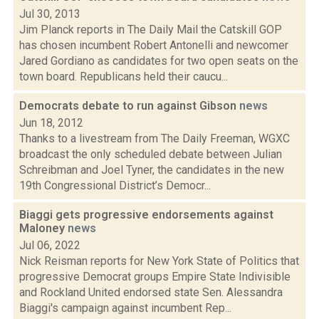
Jul 30, 2013
Jim Planck reports in The Daily Mail the Catskill GOP
has chosen incumbent Robert Antonelli and newcomer
Jared Gordiano as candidates for two open seats on the
town board. Republicans held their caucu...
Democrats debate to run against Gibson
news
Jun 18, 2012
Thanks to a livestream from The Daily Freeman, WGXC
broadcast the only scheduled debate between Julian
Schreibman and Joel Tyner, the candidates in the new
19th Congressional District’s Democr...
Biaggi gets progressive endorsements against
Maloney
news
Jul 06, 2022
Nick Reisman reports for New York State of Politics that
progressive Democrat groups Empire State Indivisible
and Rockland United endorsed state Sen. Alessandra
Biaggi's campaign against incumbent Rep...