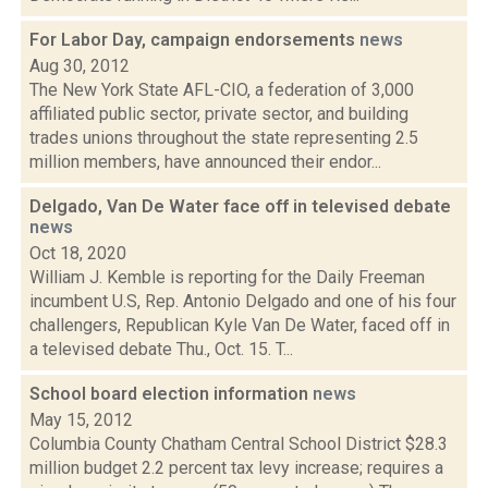
For Labor Day, campaign endorsements
news
Aug 30, 2012
The New York State AFL-CIO, a federation of 3,000
affiliated public sector, private sector, and building
trades unions throughout the state representing 2.5
million members, have announced their endor...
Delgado, Van De Water face off in televised debate
news
Oct 18, 2020
William J. Kemble is reporting for the Daily Freeman
incumbent U.S, Rep. Antonio Delgado and one of his four
challengers, Republican Kyle Van De Water, faced off in
a televised debate Thu., Oct. 15. T...
School board election information
news
May 15, 2012
Columbia County Chatham Central School District $28.3
million budget 2.2 percent tax levy increase; requires a