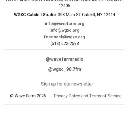
12405
WGXC Catskill Studio
: 393 Main St. Catskill, NY 12414
info@wavefarm.org
info@wgxc.org
feedback@wgxc.org
(518) 622-2598
@wavefarmradio
@wgxc_90.7fm
Sign up for our newsletter
© Wave Farm 2026
Privacy Policy and Terms of Service