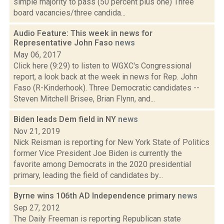
simple majority to pass (50 percent plus one) Three
board vacancies/three candida...
Audio Feature: This week in news for
Representative John Faso
news
May 06, 2017
Click here (9:29) to listen to WGXC's Congressional
report, a look back at the week in news for Rep. John
Faso (R-Kinderhook). Three Democratic candidates --
Steven Mitchell Brisee, Brian Flynn, and...
Biden leads Dem field in NY
news
Nov 21, 2019
Nick Reisman is reporting for New York State of Politics
former Vice President Joe Biden is currently the
favorite among Democrats in the 2020 presidential
primary, leading the field of candidates by...
Byrne wins 106th AD Independence primary
news
Sep 27, 2012
The Daily Freeman is reporting Republican state