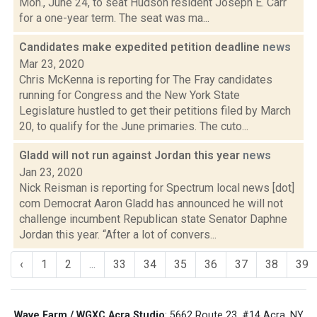
Mon., June 24, to seat Hudson resident Joseph E. Carr
for a one-year term. The seat was ma...
Candidates make expedited petition deadline
news
Mar 23, 2020
Chris McKenna is reporting for The Fray candidates
running for Congress and the New York State
Legislature hustled to get their petitions filed by March
20, to qualify for the June primaries. The cuto...
Gladd will not run against Jordan this year
news
Jan 23, 2020
Nick Reisman is reporting for Spectrum local news [dot]
com Democrat Aaron Gladd has announced he will not
challenge incumbent Republican state Senator Daphne
Jordan this year. “After a lot of convers...
‹
1
2
...
33
34
35
36
37
38
39
Wave Farm / WGXC Acra Studio
: 5662 Route 23, #14 Acra, NY