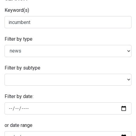
Keyword(s)
Filter by type
Filter by subtype
Filter by date:
or date range