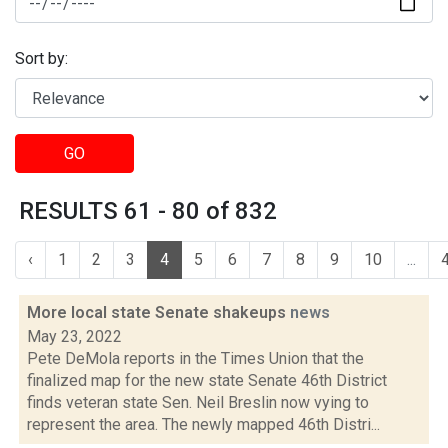
Sort by:
GO
RESULTS 61 - 80 of 832
‹
1
2
3
4
5
6
7
8
9
10
...
More local state Senate shakeups
news
May 23, 2022
Pete DeMola reports in the Times Union that the
finalized map for the new state Senate 46th District
finds veteran state Sen. Neil Breslin now vying to
represent the area. The newly mapped 46th Distri...