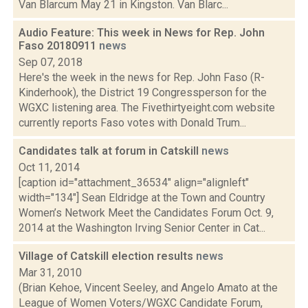
Van Blarcum May 21 in Kingston. Van Blarc...
Audio Feature: This week in News for Rep. John
Faso 20180911
news
Sep 07, 2018
Here's the week in the news for Rep. John Faso (R-
Kinderhook), the District 19 Congressperson for the
WGXC listening area. The Fivethirtyeight.com website
currently reports Faso votes with Donald Trum...
Candidates talk at forum in Catskill
news
Oct 11, 2014
[caption id="attachment_36534" align="alignleft"
width="134"] Sean Eldridge at the Town and Country
Women’s Network Meet the Candidates Forum Oct. 9,
2014 at the Washington Irving Senior Center in Cat...
Village of Catskill election results
news
Mar 31, 2010
(Brian Kehoe, Vincent Seeley, and Angelo Amato at the
League of Women Voters/WGXC Candidate Forum,