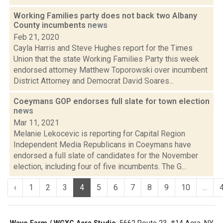
Working Families party does not back two Albany
County incumbents
news
Feb 21, 2020
Cayla Harris and Steve Hughes report for the Times
Union that the state Working Families Party this week
endorsed attorney Matthew Toporowski over incumbent
District Attorney and Democrat David Soares...
Coeymans GOP endorses full slate for town election
news
Mar 11, 2021
Melanie Lekocevic is reporting for Capital Region
Independent Media Republicans in Coeymans have
endorsed a full slate of candidates for the November
election, including four of five incumbents. The G...
‹
1
2
3
4
5
6
7
8
9
10
...