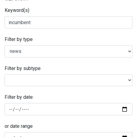
Keyword(s)
Filter by type
Filter by subtype
Filter by date:
or date range