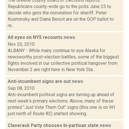
The Greene County Board of Elections reports
Republicans county-wide go to the polls June 25 to
decide who gets the nomination for sheriff. Peter
Kusminsky and Diana Benoit are on the GOP ballot to
re...
All eyes on NYS recounts
news
Nov 20, 2010
ALBANY - While many continue to eye Alaska for
newsworthy post-election battles, some of the biggest
fights involved in our collective political hangover from
November 2 are right here in New York Sta...
Anti-incumbent signs are out
news
Sep 08, 2010
Anti-incumbent political signs are turning up ahead of
next week's primary elections. Above, many of these
printed "Just Vote Them Out" signs (this one is on 9H
just north of Route 82) started showing...
Claverack Party chooses bi-partisan slate
news