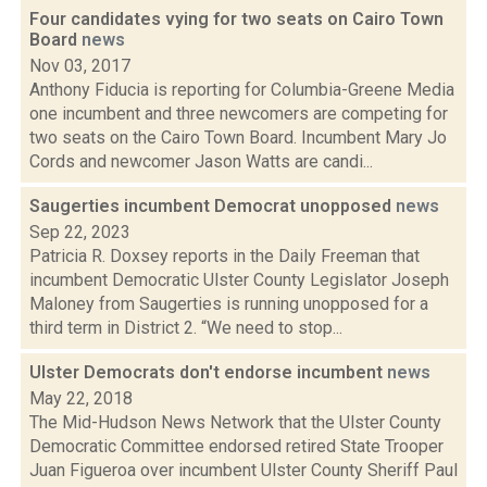
Four candidates vying for two seats on Cairo Town
Board
news
Nov 03, 2017
Anthony Fiducia is reporting for Columbia-Greene Media
one incumbent and three newcomers are competing for
two seats on the Cairo Town Board. Incumbent Mary Jo
Cords and newcomer Jason Watts are candi...
Saugerties incumbent Democrat unopposed
news
Sep 22, 2023
Patricia R. Doxsey reports in the Daily Freeman that
incumbent Democratic Ulster County Legislator Joseph
Maloney from Saugerties is running unopposed for a
third term in District 2. “We need to stop...
Ulster Democrats don't endorse incumbent
news
May 22, 2018
The Mid-Hudson News Network that the Ulster County
Democratic Committee endorsed retired State Trooper
Juan Figueroa over incumbent Ulster County Sheriff Paul