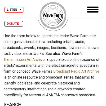
LISTEN
DONATE
Use the form below to search the entire Wave Farm site
and organizational archive including artists, audio,
broadcasts, events, images, locations, news, radio shows,
text, video, and artworks. See also: Wave Farm's
Transmission Art Archive
, a specialized online resource of
artists' experiments with the electromagnetic spectrum in
form or concept. Wave Farm's
Broadcast Radio Art Archive
is an online resource and broadcast series that aims to
identify, coalesce, and celebrate historical and
contemporary international radio artworks created
specifically for terrestrial AM/FM/shortwave broadcast.
SEARCH