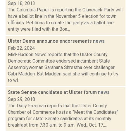
Sep 18, 2013
The Columbia Paper is reporting the Claverack Party will
have a ballot line in the November 5 election for town
officials. Petitions to create the party as a ballot line
entity were filed with the Boa...
Ulster Dems announce endorsements
news
Feb 22, 2024
Mid-Hudson News reports that the Ulster County
Democratic Committee endorsed incumbent State
Assemblywoman Sarahana Shrestha over challenger
Gabi Madden. But Madden said she will continue to try
to wi...
State Senate candidates at Ulster forum
news
Sep 29, 2018
The Daily Freeman reports that the Ulster County
Chamber of Commerce hosts a "Meet the Candidates"
program for state Senate candidates at its monthly
breakfast from 7:30 a.m. to 9 a.m. Wed., Oct. 17,...