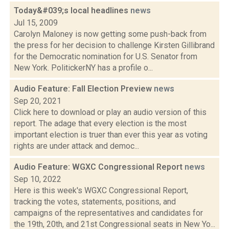
Today&#039;s local headlines
news
Jul 15, 2009
Carolyn Maloney is now getting some push-back from
the press for her decision to challenge Kirsten Gillibrand
for the Democratic nomination for U.S. Senator from
New York. PolitickerNY has a profile o...
Audio Feature: Fall Election Preview
news
Sep 20, 2021
Click here to download or play an audio version of this
report. The adage that every election is the most
important election is truer than ever this year as voting
rights are under attack and democ...
Audio Feature: WGXC Congressional Report
news
Sep 10, 2022
Here is this week's WGXC Congressional Report,
tracking the votes, statements, positions, and
campaigns of the representatives and candidates for
the 19th, 20th, and 21st Congressional seats in New Yo...