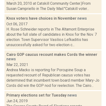
March 20, 2010 at Catskill Community Center.)From
Susan Campriello in The Daily Mail:"Catskill voter...
Knox voters have choices in November
news
Oct 06, 2017
H. Rose Schneider reports in The Altamont Enterprise
about the full slate of candidates in Knox for the Nov. 7
election. Town Supervisor Vasilios Lefkaditis has
unsuccessfully asked for two election c...
Cairo GOP caucus recount makes Cords the winner
news
Mar 22, 2021
Andrea Macko is reporting for Porcupine Soup a
requested recount of Republican caucus votes has
determined that incumbent town board member Mary-Jo
Cords did win the GOP nod for reelection. The Cairo...
Primary elections set for Tuesday
news
Jun 24, 2019