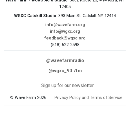
Wave Farm / WGXC Acra Studio
: 5662 Route 23, #14 Acra, NY
12405
WGXC Catskill Studio
: 393 Main St. Catskill, NY 12414
info@wavefarm.org
info@wgxc.org
feedback@wgxc.org
(518) 622-2598
@wavefarmradio
@wgxc_90.7fm
Sign up for our newsletter
© Wave Farm 2026
Privacy Policy and Terms of Service