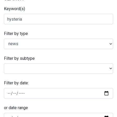
Keyword(s)
Filter by type
Filter by subtype
Filter by date:
or date range