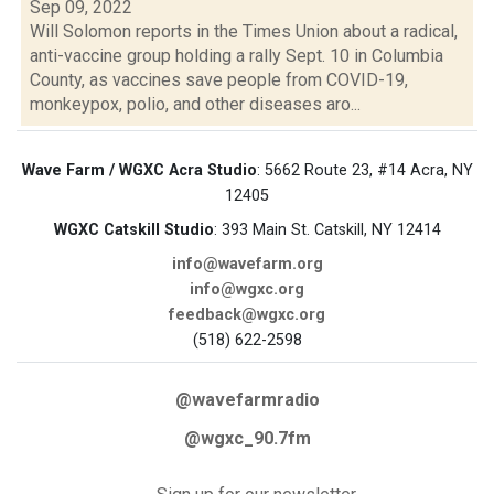
Sep 09, 2022
Will Solomon reports in the Times Union about a radical,
anti-vaccine group holding a rally Sept. 10 in Columbia
County, as vaccines save people from COVID-19,
monkeypox, polio, and other diseases aro...
Wave Farm / WGXC Acra Studio
: 5662 Route 23, #14 Acra, NY
12405
WGXC Catskill Studio
: 393 Main St. Catskill, NY 12414
info@wavefarm.org
info@wgxc.org
feedback@wgxc.org
(518) 622-2598
@wavefarmradio
@wgxc_90.7fm