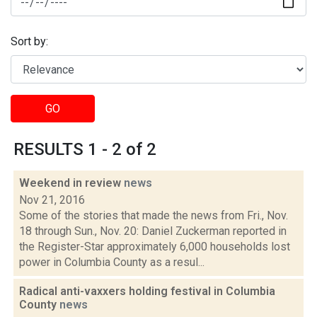
Sort by:
GO
RESULTS 1 - 2 of 2
Weekend in review
news
Nov 21, 2016
Some of the stories that made the news from Fri., Nov.
18 through Sun., Nov. 20: Daniel Zuckerman reported in
the Register-Star approximately 6,000 households lost
power in Columbia County as a resul...
Radical anti-vaxxers holding festival in Columbia
County
news