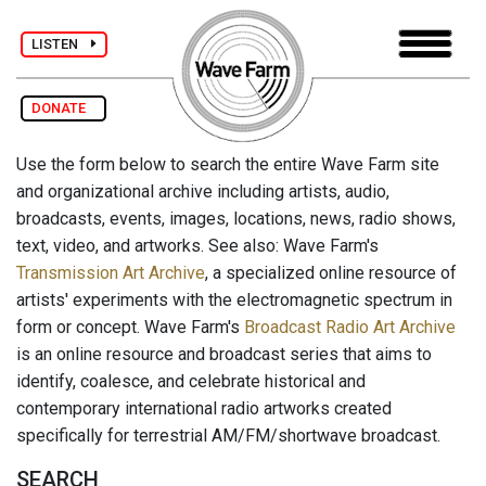
LISTEN
DONATE
Use the form below to search the entire Wave Farm site
and organizational archive including artists, audio,
broadcasts, events, images, locations, news, radio shows,
text, video, and artworks. See also: Wave Farm's
Transmission Art Archive
, a specialized online resource of
artists' experiments with the electromagnetic spectrum in
form or concept. Wave Farm's
Broadcast Radio Art Archive
is an online resource and broadcast series that aims to
identify, coalesce, and celebrate historical and
contemporary international radio artworks created
specifically for terrestrial AM/FM/shortwave broadcast.
SEARCH