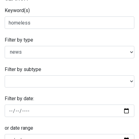
Keyword(s)
Filter by type
Filter by subtype
Filter by date:
or date range