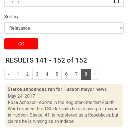
Sort by:
GO
RESULTS 141 - 152 of 152
‹
1
2
3
4
5
6
7
8
›
Starke announces run for Hudson mayor
news
May 24, 2017
Rosa Acheson reports in the Register-Star that Fourth
Ward resident Fred Starke says he is running for mayor
in Hudson. Starke, 41, is registered as a Republican, but
claims he is running as an indepe...