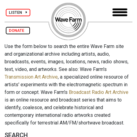
LISTEN
DONATE
Use the form below to search the entire Wave Farm site
and organizational archive including artists, audio,
broadcasts, events, images, locations, news, radio shows,
text, video, and artworks. See also: Wave Farm's
Transmission Art Archive
, a specialized online resource of
artists' experiments with the electromagnetic spectrum in
form or concept. Wave Farm's
Broadcast Radio Art Archive
is an online resource and broadcast series that aims to
identify, coalesce, and celebrate historical and
contemporary international radio artworks created
specifically for terrestrial AM/FM/shortwave broadcast.
SEARCH