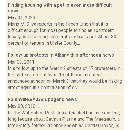
Finding housing with a pet is even more difficult
news
May 31, 2023
Maria M. Silva reports in the Times Union that it is
difficult enough for most people to find an apartment
locally, but it is much harder if one has a pet. About 30
percent of renters in Ulster County...
Follow up protests in Albany this afternoon
news
Mar 03, 2011
In a follow-up to the March 2 arrests of 17 protesters in
the state capitol, at least 15 of those arrested
announced at noon on March 3 that they would be risking
arrest again in a continuation of civ...
Palenville&#039;s pagans
news
May 08, 2010
In The Watershed Post, Julia Reischel has an excellent,
long feature about Cathryn Platine and The Maetreum, a
three-story former inn once known as Central House, is