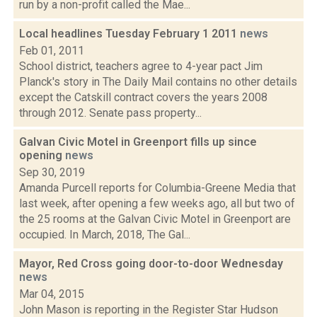
run by a non-profit called the Mae...
Local headlines Tuesday February 1 2011
news
Feb 01, 2011
School district, teachers agree to 4-year pact Jim
Planck's story in The Daily Mail contains no other details
except the Catskill contract covers the years 2008
through 2012. Senate pass property...
Galvan Civic Motel in Greenport fills up since
opening
news
Sep 30, 2019
Amanda Purcell reports for Columbia-Greene Media that
last week, after opening a few weeks ago, all but two of
the 25 rooms at the Galvan Civic Motel in Greenport are
occupied. In March, 2018, The Gal...
Mayor, Red Cross going door-to-door Wednesday
news
Mar 04, 2015
John Mason is reporting in the Register Star Hudson