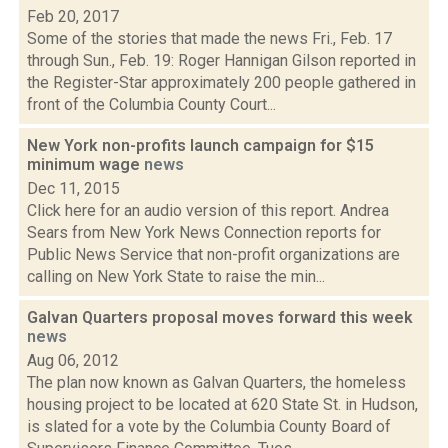
Feb 20, 2017
Some of the stories that made the news Fri., Feb. 17
through Sun., Feb. 19: Roger Hannigan Gilson reported in
the Register-Star approximately 200 people gathered in
front of the Columbia County Court...
New York non-profits launch campaign for $15
minimum wage
news
Dec 11, 2015
Click here for an audio version of this report. Andrea
Sears from New York News Connection reports for
Public News Service that non-profit organizations are
calling on New York State to raise the min...
Galvan Quarters proposal moves forward this week
news
Aug 06, 2012
The plan now known as Galvan Quarters, the homeless
housing project to be located at 620 State St. in Hudson,
is slated for a vote by the Columbia County Board of