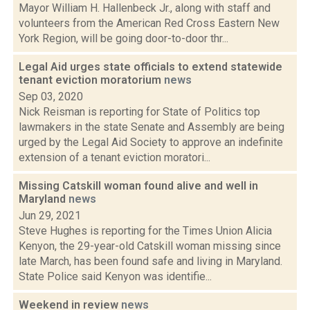
Mayor William H. Hallenbeck Jr., along with staff and
volunteers from the American Red Cross Eastern New
York Region, will be going door-to-door thr...
Legal Aid urges state officials to extend statewide
tenant eviction moratorium
news
Sep 03, 2020
Nick Reisman is reporting for State of Politics top
lawmakers in the state Senate and Assembly are being
urged by the Legal Aid Society to approve an indefinite
extension of a tenant eviction moratori...
Missing Catskill woman found alive and well in
Maryland
news
Jun 29, 2021
Steve Hughes is reporting for the Times Union Alicia
Kenyon, the 29-year-old Catskill woman missing since
late March, has been found safe and living in Maryland.
State Police said Kenyon was identifie...
Weekend in review
news