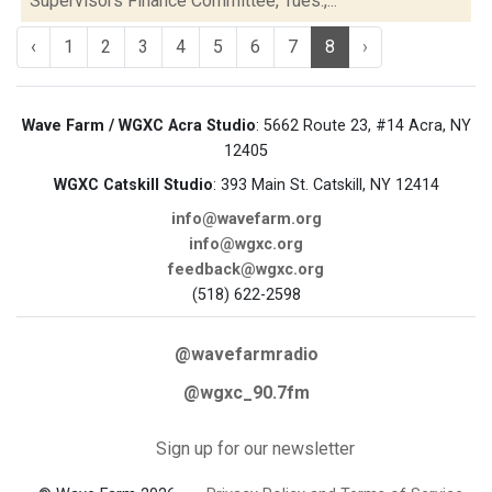
Supervisors Finance Committee, Tues.,...
‹
1
2
3
4
5
6
7
8
›
Wave Farm / WGXC Acra Studio
: 5662 Route 23, #14 Acra, NY
12405
WGXC Catskill Studio
: 393 Main St. Catskill, NY 12414
info@wavefarm.org
info@wgxc.org
feedback@wgxc.org
(518) 622-2598
@wavefarmradio
@wgxc_90.7fm
Sign up for our newsletter