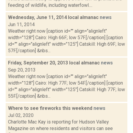
feeding of wildlife, including waterfowl....
Wednesday, June 11, 2014 local almanac
news
Jun 11, 2014
Weather right now [caption id="" align="alignleft"
width="128"] Cairo: High 66F; low 57F.[/caption] [caption
id="" align="alignleft" width="125"] Catskill: High 69F; low
57F.[/caption] &nbs...
Friday, September 20, 2013 local almanac
news
Sep 20, 2013
Weather right now [caption id="" align="alignleft"
width="128"] Cairo: High 77F; low 54F.[/caption] [caption
id="" align="alignleft" width="125"] Catskill: High 77F; low
55F.[/caption] &nbs...
Where to see fireworks this weekend
news
Jul 02, 2020
Charlotte Mac Kay is reporting for Hudson Valley
Magazine on where residents and visitors can see