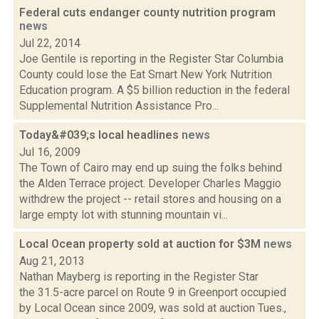
Federal cuts endanger county nutrition program
news
Jul 22, 2014
Joe Gentile is reporting in the Register Star Columbia
County could lose the Eat Smart New York Nutrition
Education program. A $5 billion reduction in the federal
Supplemental Nutrition Assistance Pro...
Today&#039;s local headlines
news
Jul 16, 2009
The Town of Cairo may end up suing the folks behind
the Alden Terrace project. Developer Charles Maggio
withdrew the project -- retail stores and housing on a
large empty lot with stunning mountain vi...
Local Ocean property sold at auction for $3M
news
Aug 21, 2013
Nathan Mayberg is reporting in the Register Star
the 31.5-acre parcel on Route 9 in Greenport occupied
by Local Ocean since 2009, was sold at auction Tues.,