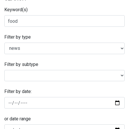
Keyword(s)
Filter by type
Filter by subtype
Filter by date:
or date range