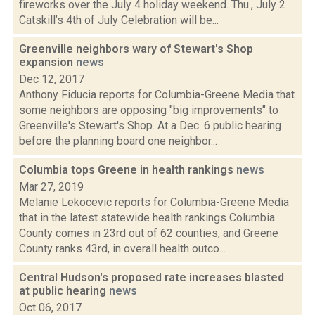
fireworks over the July 4 holiday weekend. Thu., July 2
Catskill’s 4th of July Celebration will be...
Greenville neighbors wary of Stewart's Shop
expansion
news
Dec 12, 2017
Anthony Fiducia reports for Columbia-Greene Media that
some neighbors are opposing "big improvements" to
Greenville's Stewart's Shop. At a Dec. 6 public hearing
before the planning board one neighbor...
Columbia tops Greene in health rankings
news
Mar 27, 2019
Melanie Lekocevic reports for Columbia-Greene Media
that in the latest statewide health rankings Columbia
County comes in 23rd out of 62 counties, and Greene
County ranks 43rd, in overall health outco...
Central Hudson's proposed rate increases blasted
at public hearing
news
Oct 06, 2017