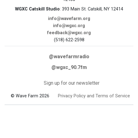
WGXC Catskill Studio
: 393 Main St. Catskill, NY 12414
info@wavefarm.org
info@wgxc.org
feedback@wgxc.org
(518) 622-2598
@wavefarmradio
@wgxc_90.7fm
Sign up for our newsletter
© Wave Farm 2026
Privacy Policy and Terms of Service