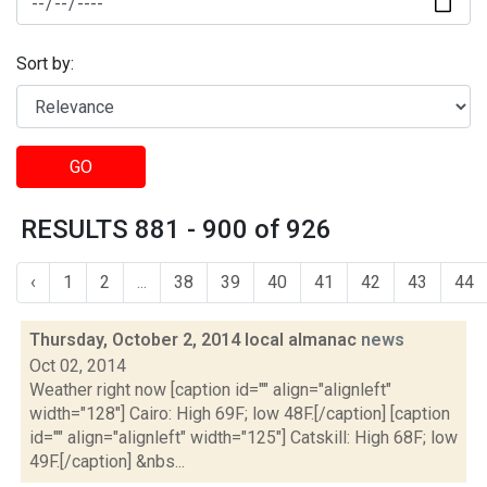
Sort by:
GO
RESULTS 881 - 900 of 926
‹
1
2
...
38
39
40
41
42
43
44
Thursday, October 2, 2014 local almanac
news
Oct 02, 2014
Weather right now [caption id="" align="alignleft"
width="128"] Cairo: High 69F; low 48F.[/caption] [caption
id="" align="alignleft" width="125"] Catskill: High 68F; low
49F.[/caption] &nbs...