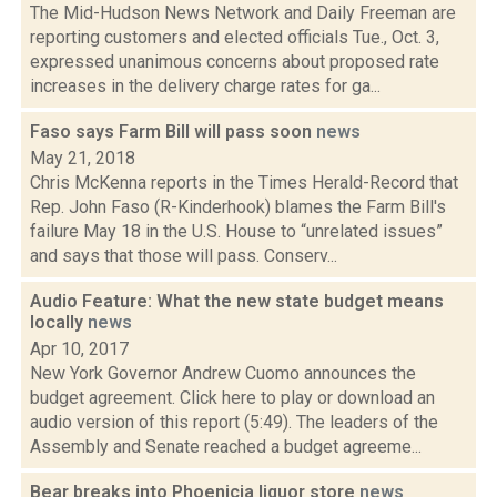
The Mid-Hudson News Network and Daily Freeman are
reporting customers and elected officials Tue., Oct. 3,
expressed unanimous concerns about proposed rate
increases in the delivery charge rates for ga...
Faso says Farm Bill will pass soon
news
May 21, 2018
Chris McKenna reports in the Times Herald-Record that
Rep. John Faso (R-Kinderhook) blames the Farm Bill's
failure May 18 in the U.S. House to “unrelated issues”
and says that those will pass. Conserv...
Audio Feature: What the new state budget means
locally
news
Apr 10, 2017
New York Governor Andrew Cuomo announces the
budget agreement. Click here to play or download an
audio version of this report (5:49). The leaders of the
Assembly and Senate reached a budget agreeme...
Bear breaks into Phoenicia liquor store
news