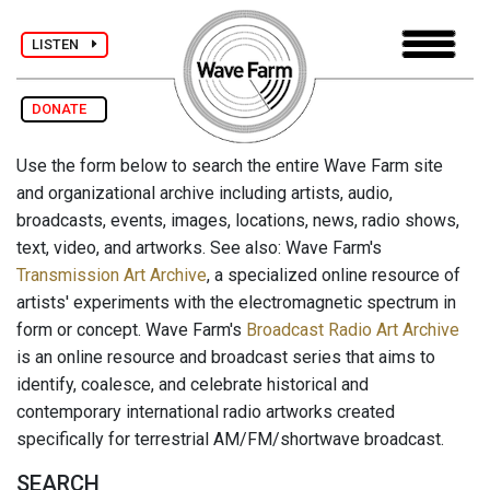
LISTEN
DONATE
Use the form below to search the entire Wave Farm site
and organizational archive including artists, audio,
broadcasts, events, images, locations, news, radio shows,
text, video, and artworks. See also: Wave Farm's
Transmission Art Archive
, a specialized online resource of
artists' experiments with the electromagnetic spectrum in
form or concept. Wave Farm's
Broadcast Radio Art Archive
is an online resource and broadcast series that aims to
identify, coalesce, and celebrate historical and
contemporary international radio artworks created
specifically for terrestrial AM/FM/shortwave broadcast.
SEARCH