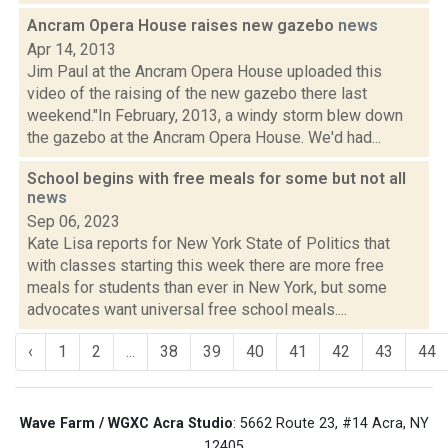
Ancram Opera House raises new gazebo
news
Apr 14, 2013
Jim Paul at the Ancram Opera House uploaded this
video of the raising of the new gazebo there last
weekend."In February, 2013, a windy storm blew down
the gazebo at the Ancram Opera House. We'd had...
School begins with free meals for some but not all
news
Sep 06, 2023
Kate Lisa reports for New York State of Politics that
with classes starting this week there are more free
meals for students than ever in New York, but some
advocates want universal free school meals....
‹
1
2
...
38
39
40
41
42
43
44
Wave Farm / WGXC Acra Studio
: 5662 Route 23, #14 Acra, NY
12405