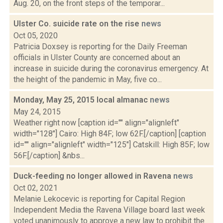
Aug. 20, on the front steps of the temporar...
Ulster Co. suicide rate on the rise
news
Oct 05, 2020
Patricia Doxsey is reporting for the Daily Freeman
officials in Ulster County are concerned about an
increase in suicide during the coronavirus emergency. At
the height of the pandemic in May, five co...
Monday, May 25, 2015 local almanac
news
May 24, 2015
Weather right now [caption id="" align="alignleft"
width="128"] Cairo: High 84F; low 62F.[/caption] [caption
id="" align="alignleft" width="125"] Catskill: High 85F; low
56F.[/caption] &nbs...
Duck-feeding no longer allowed in Ravena
news
Oct 02, 2021
Melanie Lekocevic is reporting for Capital Region
Independent Media the Ravena Village board last week
voted unanimously to approve a new law to prohibit the