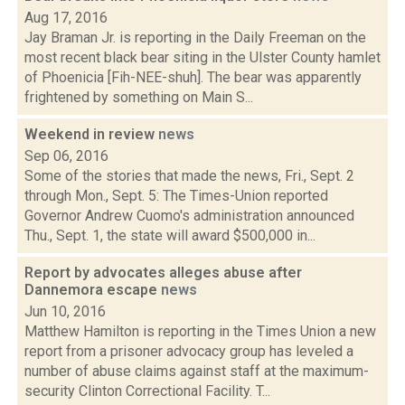
Aug 17, 2016
Jay Braman Jr. is reporting in the Daily Freeman on the
most recent black bear siting in the Ulster County hamlet
of Phoenicia [Fih-NEE-shuh]. The bear was apparently
frightened by something on Main S...
Weekend in review
news
Sep 06, 2016
Some of the stories that made the news, Fri., Sept. 2
through Mon., Sept. 5: The Times-Union reported
Governor Andrew Cuomo's administration announced
Thu., Sept. 1, the state will award $500,000 in...
Report by advocates alleges abuse after
Dannemora escape
news
Jun 10, 2016
Matthew Hamilton is reporting in the Times Union a new
report from a prisoner advocacy group has leveled a
number of abuse claims against staff at the maximum-
security Clinton Correctional Facility. T...