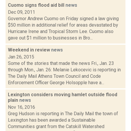
Cuomo signs flood aid bill
news
Dec 09, 2011
Governor Andrew Cuomo on Friday signed a law giving
$50 million in additional relief for areas devastated by
Hurricane Irene and Tropical Storm Lee. Cuomo also
gave out $1 million to businesses in Bro...
Weekend in review
news
Jan 26, 2015
Some of the stories that made the news Fri., Jan. 23
through Mon., Jan. 26: Melanie Lekocevic is reporting in
The Daily Mail Athens Town Council and Code
Enforcement Officer George Holsopple have a...
Lexington considers moving hamlet outside flood
plain
news
Nov 16, 2016
Greg Hudson is reporting in The Daily Mail the town of
Lexington has been awarded a Sustainable
Communities grant from the Catskill Watershed