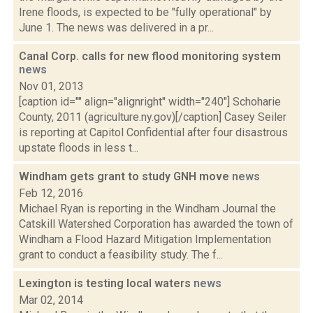
Irene floods, is expected to be "fully operational" by
June 1. The news was delivered in a pr...
Canal Corp. calls for new flood monitoring system
news
Nov 01, 2013
[caption id="" align="alignright" width="240"] Schoharie
County, 2011 (agriculture.ny.gov)[/caption] Casey Seiler
is reporting at Capitol Confidential after four disastrous
upstate floods in less t...
Windham gets grant to study GNH move
news
Feb 12, 2016
Michael Ryan is reporting in the Windham Journal the
Catskill Watershed Corporation has awarded the town of
Windham a Flood Hazard Mitigation Implementation
grant to conduct a feasibility study. The f...
Lexington is testing local waters
news
Mar 02, 2014