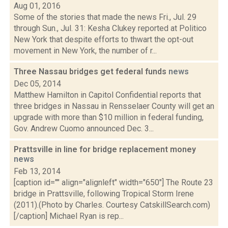
Aug 01, 2016
Some of the stories that made the news Fri., Jul. 29
through Sun., Jul. 31: Kesha Clukey reported at Politico
New York that despite efforts to thwart the opt-out
movement in New York, the number of r...
Three Nassau bridges get federal funds
news
Dec 05, 2014
Matthew Hamilton in Capitol Confidential reports that
three bridges in Nassau in Rensselaer County will get an
upgrade with more than $10 million in federal funding,
Gov. Andrew Cuomo announced Dec. 3...
Prattsville in line for bridge replacement money
news
Feb 13, 2014
[caption id="" align="alignleft" width="650"] The Route 23
bridge in Prattsville, following Tropical Storm Irene
(2011).(Photo by Charles. Courtesy CatskillSearch.com)
[/caption] Michael Ryan is rep...