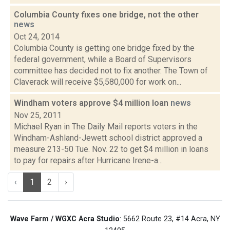
Columbia County fixes one bridge, not the other
news
Oct 24, 2014
Columbia County is getting one bridge fixed by the
federal government, while a Board of Supervisors
committee has decided not to fix another. The Town of
Claverack will receive $5,580,000 for work on...
Windham voters approve $4 million loan
news
Nov 25, 2011
Michael Ryan in The Daily Mail reports voters in the
Windham-Ashland-Jewett school district approved a
measure 213-50 Tue. Nov. 22 to get $4 million in loans
to pay for repairs after Hurricane Irene-a...
‹
1
2
›
Wave Farm / WGXC Acra Studio
: 5662 Route 23, #14 Acra, NY