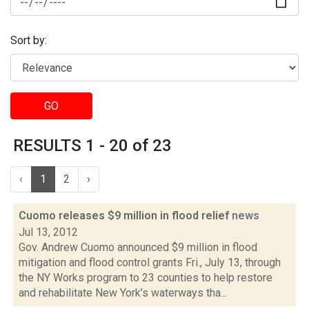
Sort by:
GO
RESULTS 1 - 20 of 23
‹
1
2
›
Cuomo releases $9 million in flood relief
news
Jul 13, 2012
Gov. Andrew Cuomo announced $9 million in flood
mitigation and flood control grants Fri., July 13, through
the NY Works program to 23 counties to help restore
and rehabilitate New York’s waterways tha...