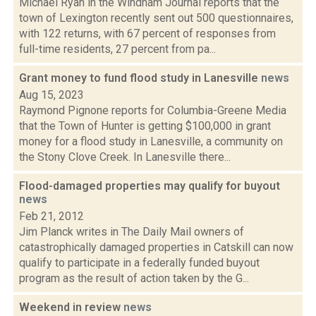
Michael Ryan in the Windham Journal reports that the
town of Lexington recently sent out 500 questionnaires,
with 122 returns, with 67 percent of responses from
full-time residents, 27 percent from pa...
Grant money to fund flood study in Lanesville
news
Aug 15, 2023
Raymond Pignone reports for Columbia-Greene Media
that the Town of Hunter is getting $100,000 in grant
money for a flood study in Lanesville, a community on
the Stony Clove Creek. In Lanesville there...
Flood-damaged properties may qualify for buyout
news
Feb 21, 2012
Jim Planck writes in The Daily Mail owners of
catastrophically damaged properties in Catskill can now
qualify to participate in a federally funded buyout
program as the result of action taken by the G...
Weekend in review
news