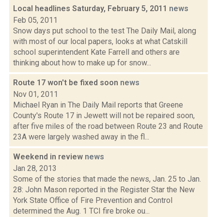
Local headlines Saturday, February 5, 2011
news
Feb 05, 2011
Snow days put school to the test The Daily Mail, along
with most of our local papers, looks at what Catskill
school superintendent Kate Farrell and others are
thinking about how to make up for snow...
Route 17 won't be fixed soon
news
Nov 01, 2011
Michael Ryan in The Daily Mail reports that Greene
County's Route 17 in Jewett will not be repaired soon,
after five miles of the road between Route 23 and Route
23A were largely washed away in the fl...
Weekend in review
news
Jan 28, 2013
Some of the stories that made the news, Jan. 25 to Jan.
28: John Mason reported in the Register Star the New
York State Office of Fire Prevention and Control
determined the Aug. 1 TCI fire broke ou...