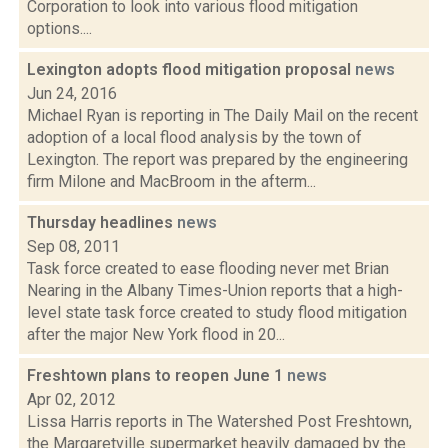
Corporation to look into various flood mitigation
options....
Lexington adopts flood mitigation proposal
news
Jun 24, 2016
Michael Ryan is reporting in The Daily Mail on the recent
adoption of a local flood analysis by the town of
Lexington. The report was prepared by the engineering
firm Milone and MacBroom in the afterm...
Thursday headlines
news
Sep 08, 2011
Task force created to ease flooding never met Brian
Nearing in the Albany Times-Union reports that a high-
level state task force created to study flood mitigation
after the major New York flood in 20...
Freshtown plans to reopen June 1
news
Apr 02, 2012
Lissa Harris reports in The Watershed Post Freshtown,
the Margaretville supermarket heavily damaged by the