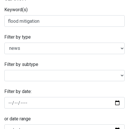
Keyword(s)
Filter by type
Filter by subtype
Filter by date:
or date range