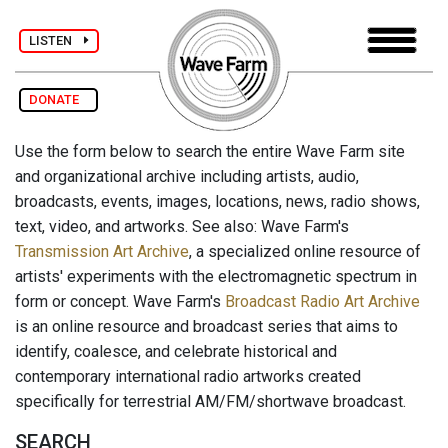
LISTEN
DONATE
Use the form below to search the entire Wave Farm site
and organizational archive including artists, audio,
broadcasts, events, images, locations, news, radio shows,
text, video, and artworks. See also: Wave Farm's
Transmission Art Archive
, a specialized online resource of
artists' experiments with the electromagnetic spectrum in
form or concept. Wave Farm's
Broadcast Radio Art Archive
is an online resource and broadcast series that aims to
identify, coalesce, and celebrate historical and
contemporary international radio artworks created
specifically for terrestrial AM/FM/shortwave broadcast.
SEARCH