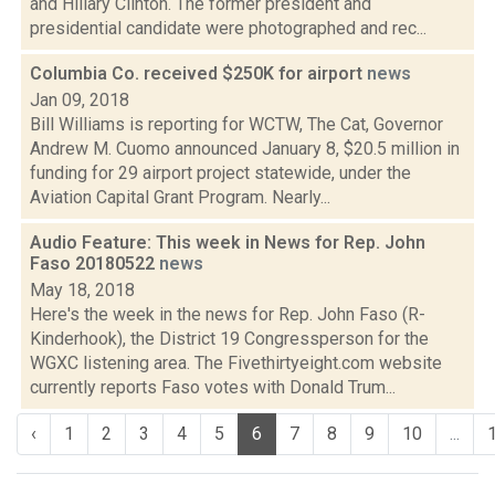
and Hillary Clinton. The former president and
presidential candidate were photographed and rec...
Columbia Co. received $250K for airport
news
Jan 09, 2018
Bill Williams is reporting for WCTW, The Cat, Governor
Andrew M. Cuomo announced January 8, $20.5 million in
funding for 29 airport project statewide, under the
Aviation Capital Grant Program. Nearly...
Audio Feature: This week in News for Rep. John
Faso 20180522
news
May 18, 2018
Here's the week in the news for Rep. John Faso (R-
Kinderhook), the District 19 Congressperson for the
WGXC listening area. The Fivethirtyeight.com website
currently reports Faso votes with Donald Trum...
‹
1
2
3
4
5
6
7
8
9
10
...