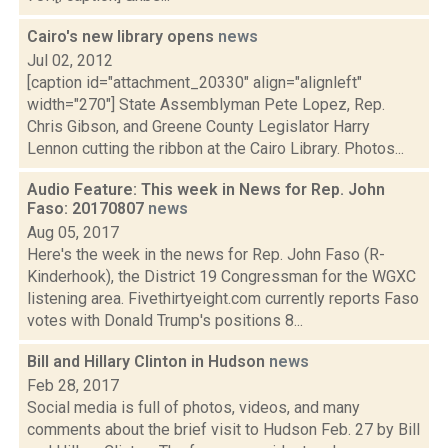
Cairo's new library opens
news
Jul 02, 2012
[caption id="attachment_20330" align="alignleft"
width="270"] State Assemblyman Pete Lopez, Rep.
Chris Gibson, and Greene County Legislator Harry
Lennon cutting the ribbon at the Cairo Library. Photos...
Audio Feature: This week in News for Rep. John
Faso: 20170807
news
Aug 05, 2017
Here's the week in the news for Rep. John Faso (R-
Kinderhook), the District 19 Congressman for the WGXC
listening area. Fivethirtyeight.com currently reports Faso
votes with Donald Trump's positions 8...
Bill and Hillary Clinton in Hudson
news
Feb 28, 2017
Social media is full of photos, videos, and many
comments about the brief visit to Hudson Feb. 27 by Bill