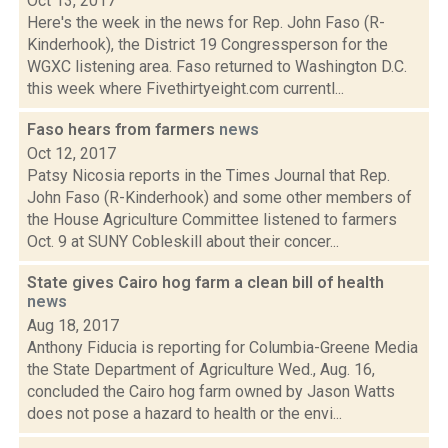
Oct 13, 2017
Here's the week in the news for Rep. John Faso (R-
Kinderhook), the District 19 Congressperson for the
WGXC listening area. Faso returned to Washington D.C.
this week where Fivethirtyeight.com currentl...
Faso hears from farmers
news
Oct 12, 2017
Patsy Nicosia reports in the Times Journal that Rep.
John Faso (R-Kinderhook) and some other members of
the House Agriculture Committee listened to farmers
Oct. 9 at SUNY Cobleskill about their concer...
State gives Cairo hog farm a clean bill of health
news
Aug 18, 2017
Anthony Fiducia is reporting for Columbia-Greene Media
the State Department of Agriculture Wed., Aug. 16,
concluded the Cairo hog farm owned by Jason Watts
does not pose a hazard to health or the envi...