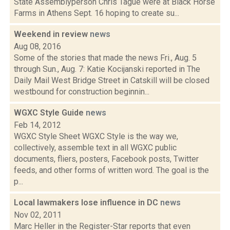
State Assemblyperson Chris Tague were at Black Horse
Farms in Athens Sept. 16 hoping to create su...
Weekend in review
news
Aug 08, 2016
Some of the stories that made the news Fri., Aug. 5
through Sun., Aug. 7: Katie Kocijanski reported in The
Daily Mail West Bridge Street in Catskill will be closed
westbound for construction beginnin...
WGXC Style Guide
news
Feb 14, 2012
WGXC Style Sheet WGXC Style is the way we,
collectively, assemble text in all WGXC public
documents, fliers, posters, Facebook posts, Twitter
feeds, and other forms of written word. The goal is the
p...
Local lawmakers lose influence in DC
news
Nov 02, 2011
Marc Heller in the Register-Star reports that even