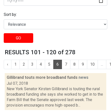
Sort by:
GO
RESULTS 101 - 120 of 278
‹
1
2
3
4
5
6
7
8
9
10
...
Gillibrand touts more broadband funds
news
Jul 07, 2018
New York Senator Kirsten Gillibrand is touting the rural
broadband funding she says she worked to get in to the
Farm Bill that the Senate approved last week. The
provision encourages more high-speed b...