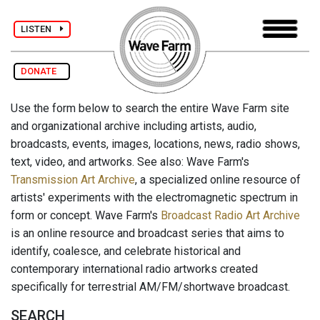
LISTEN
DONATE
Use the form below to search the entire Wave Farm site
and organizational archive including artists, audio,
broadcasts, events, images, locations, news, radio shows,
text, video, and artworks. See also: Wave Farm's
Transmission Art Archive
, a specialized online resource of
artists' experiments with the electromagnetic spectrum in
form or concept. Wave Farm's
Broadcast Radio Art Archive
is an online resource and broadcast series that aims to
identify, coalesce, and celebrate historical and
contemporary international radio artworks created
specifically for terrestrial AM/FM/shortwave broadcast.
SEARCH