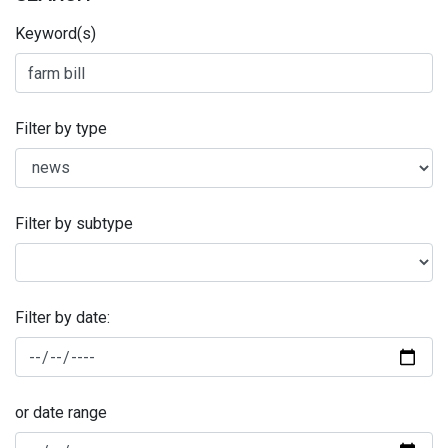
Keyword(s)
Filter by type
Filter by subtype
Filter by date:
or date range