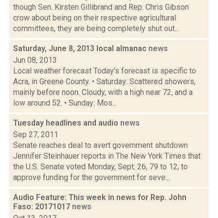
though Sen. Kirsten Gillibrand and Rep. Chris Gibson
crow about being on their respective agricultural
committees, they are being completely shut out...
Saturday, June 8, 2013 local almanac
news
Jun 08, 2013
Local weather forecast Today's forecast is specific to
Acra, in Greene County. • Saturday: Scattered showers,
mainly before noon. Cloudy, with a high near 72, and a
low around 52. • Sunday: Mos...
Tuesday headlines and audio
news
Sep 27, 2011
Senate reaches deal to avert government shutdown
Jennifer Steinhauer reports in The New York Times that
the U.S. Senate voted Monday, Sept. 26, 79 to 12, to
approve funding for the government for seve...
Audio Feature: This week in news for Rep. John
Faso: 20171017
news