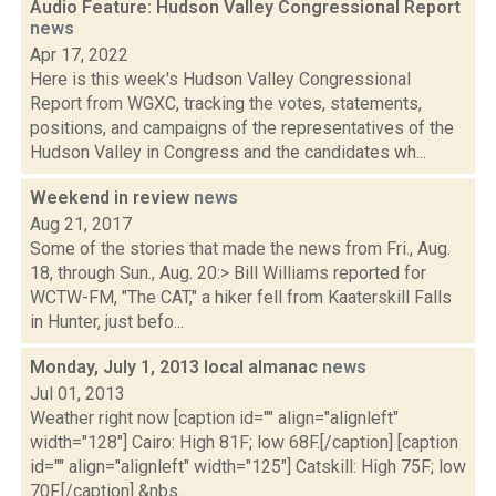
Audio Feature: Hudson Valley Congressional Report
news
Apr 17, 2022
Here is this week's Hudson Valley Congressional
Report from WGXC, tracking the votes, statements,
positions, and campaigns of the representatives of the
Hudson Valley in Congress and the candidates wh...
Weekend in review
news
Aug 21, 2017
Some of the stories that made the news from Fri., Aug.
18, through Sun., Aug. 20:> Bill Williams reported for
WCTW-FM, "The CAT," a hiker fell from Kaaterskill Falls
in Hunter, just befo...
Monday, July 1, 2013 local almanac
news
Jul 01, 2013
Weather right now [caption id="" align="alignleft"
width="128"] Cairo: High 81F; low 68F.[/caption] [caption
id="" align="alignleft" width="125"] Catskill: High 75F; low
70F.[/caption] &nbs...