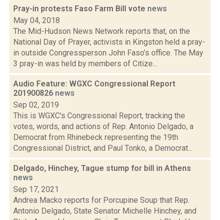
Pray-in protests Faso Farm Bill vote
news
May 04, 2018
The Mid-Hudson News Network reports that, on the
National Day of Prayer, activists in Kingston held a pray-
in outside Congressperson John Faso’s office. The May
3 pray-in was held by members of Citize...
Audio Feature: WGXC Congressional Report
201900826
news
Sep 02, 2019
This is WGXC's Congressional Report, tracking the
votes, words, and actions of Rep. Antonio Delgado, a
Democrat from Rhinebeck representing the 19th
Congressional District, and Paul Tonko, a Democrat...
Delgado, Hinchey, Tague stump for bill in Athens
news
Sep 17, 2021
Andrea Macko reports for Porcupine Soup that Rep.
Antonio Delgado, State Senator Michelle Hinchey, and