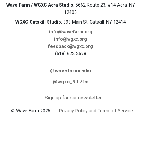
Wave Farm / WGXC Acra Studio
: 5662 Route 23, #14 Acra, NY
12405
WGXC Catskill Studio
: 393 Main St. Catskill, NY 12414
info@wavefarm.org
info@wgxc.org
feedback@wgxc.org
(518) 622-2598
@wavefarmradio
@wgxc_90.7fm
Sign up for our newsletter
© Wave Farm 2026
Privacy Policy and Terms of Service