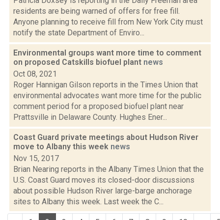
Patricia Doxsey is reporting in the Daily Freeman area
residents are being warned of offers for free fill.
Anyone planning to receive fill from New York City must
notify the state Department of Enviro...
Environmental groups want more time to comment
on proposed Catskills biofuel plant
news
Oct 08, 2021
Roger Hannigan Gilson reports in the Times Union that
environmental advocates want more time for the public
comment period for a proposed biofuel plant near
Prattsville in Delaware County. Hughes Ener...
Coast Guard private meetings about Hudson River
move to Albany this week
news
Nov 15, 2017
Brian Nearing reports in the Albany Times Union that the
U.S. Coast Guard moves its closed-door discussions
about possible Hudson River large-barge anchorage
sites to Albany this week. Last week the C...