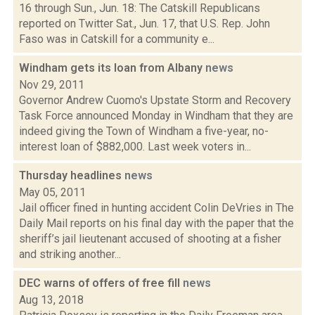
16 through Sun., Jun. 18: The Catskill Republicans
reported on Twitter Sat., Jun. 17, that U.S. Rep. John
Faso was in Catskill for a community e...
Windham gets its loan from Albany
news
Nov 29, 2011
Governor Andrew Cuomo's Upstate Storm and Recovery
Task Force announced Monday in Windham that they are
indeed giving the Town of Windham a five-year, no-
interest loan of $882,000. Last week voters in...
Thursday headlines
news
May 05, 2011
Jail officer fined in hunting accident Colin DeVries in The
Daily Mail reports on his final day with the paper that the
sheriff’s jail lieutenant accused of shooting at a fisher
and striking another...
DEC warns of offers of free fill
news
Aug 13, 2018