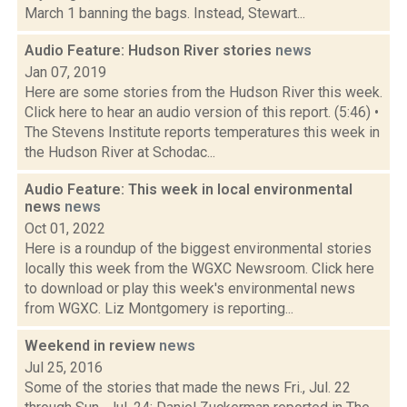
March 1 banning the bags. Instead, Stewart...
Audio Feature: Hudson River stories
news
Jan 07, 2019
Here are some stories from the Hudson River this week.
Click here to hear an audio version of this report. (5:46) •
The Stevens Institute reports temperatures this week in
the Hudson River at Schodac...
Audio Feature: This week in local environmental
news
news
Oct 01, 2022
Here is a roundup of the biggest environmental stories
locally this week from the WGXC Newsroom. Click here
to download or play this week's environmental news
from WGXC. Liz Montgomery is reporting...
Weekend in review
news
Jul 25, 2016
Some of the stories that made the news Fri., Jul. 22