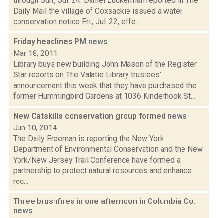
through Sun., Jul. 24: Daniel Zuckerman reported in The
Daily Mail the village of Coxsackie issued a water
conservation notice Fri., Jul. 22, effe...
Friday headlines PM
news
Mar 18, 2011
Library buys new building John Mason of the Register
Star reports on The Valatie Library trustees'
announcement this week that they have purchased the
former Hummingbird Gardens at 1036 Kinderhook St...
New Catskills conservation group formed
news
Jun 10, 2014
The Daily Freeman is reporting the New York
Department of Environmental Conservation and the New
York/New Jersey Trail Conference have formed a
partnership to protect natural resources and enhance
rec...
Three brushfires in one afternoon in Columbia Co.
news