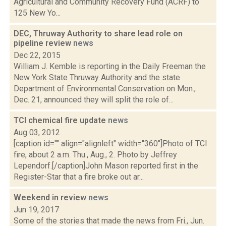
Agricultural and Community Recovery Fund (ACRF) to
125 New Yo...
DEC, Thruway Authority to share lead role on
pipeline review
news
Dec 22, 2015
William J. Kemble is reporting in the Daily Freeman the
New York State Thruway Authority and the state
Department of Environmental Conservation on Mon.,
Dec. 21, announced they will split the role of...
TCI chemical fire update
news
Aug 03, 2012
[caption id="" align="alignleft" width="360"]Photo of TCI
fire, about 2 a.m. Thu., Aug., 2. Photo by Jeffrey
Lependorf.[/caption]John Mason reported first in the
Register-Star that a fire broke out ar...
Weekend in review
news
Jun 19, 2017
Some of the stories that made the news from Fri., Jun.