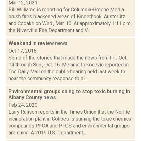
Mar 12, 2021
Bill Williams is reporting for Columbia-Greene Media
brush fires blackened areas of Kinderhook, Austerlitz
and Copake on Wed., Mar. 10. At approximately 1:11 p.m.,
the Niverville Fire Department and V...
Weekend in review
news
Oct 17, 2016
Some of the stories that made the news from Fri., Oct.
14 through Sun., Oct. 16: Melanie Lekocevic reported in
The Daily Mail on the public hearing held last week to
hear the community response to pl...
Environmental groups suing to stop toxic burning in
Albany County
news
Feb 24, 2020
Larry Rulison reports in the Times Union that the Norlite
incineration plant in Cohoes is burning the toxic chemical
compounds PFOA and PFOS and environmental groups
are suing. A 2019 U.S. Department...