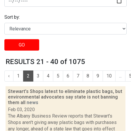
Sort by:
GO
RESULTS 21 - 40 of 1075
‹
1
2
3
4
5
6
7
8
9
10
...
Stewart's Shops latest to eliminate plastic bags, but
environmental advocates say state is not banning
them all
news
Feb 03, 2020
The Albany Business Review reports that Stewart's
Shops aren't giving away plastic bags with purchases
any longer, ahead of a state law that goes into effect