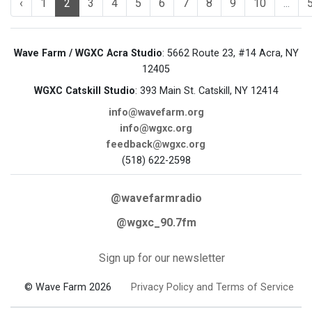
‹
1
2
3
4
5
6
7
8
9
10
...
Wave Farm / WGXC Acra Studio
: 5662 Route 23, #14 Acra, NY
12405
WGXC Catskill Studio
: 393 Main St. Catskill, NY 12414
info@wavefarm.org
info@wgxc.org
feedback@wgxc.org
(518) 622-2598
@wavefarmradio
@wgxc_90.7fm
Sign up for our newsletter
© Wave Farm 2026
Privacy Policy and Terms of Service