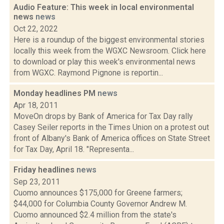
Audio Feature: This week in local environmental
news
news
Oct 22, 2022
Here is a roundup of the biggest environmental stories
locally this week from the WGXC Newsroom. Click here
to download or play this week's environmental news
from WGXC. Raymond Pignone is reportin...
Monday headlines PM
news
Apr 18, 2011
MoveOn drops by Bank of America for Tax Day rally
Casey Seiler reports in the Times Union on a protest out
front of Albany's Bank of America offices on State Street
for Tax Day, April 18. "Representa...
Friday headlines
news
Sep 23, 2011
Cuomo announces $175,000 for Greene farmers;
$44,000 for Columbia County Governor Andrew M.
Cuomo announced $2.4 million from the state's