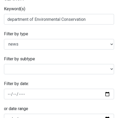
Keyword(s)
Filter by type
Filter by subtype
Filter by date:
or date range