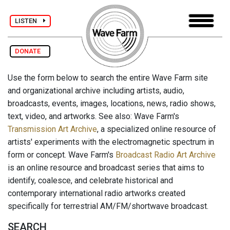
LISTEN
DONATE
Use the form below to search the entire Wave Farm site
and organizational archive including artists, audio,
broadcasts, events, images, locations, news, radio shows,
text, video, and artworks. See also: Wave Farm's
Transmission Art Archive
, a specialized online resource of
artists' experiments with the electromagnetic spectrum in
form or concept. Wave Farm's
Broadcast Radio Art Archive
is an online resource and broadcast series that aims to
identify, coalesce, and celebrate historical and
contemporary international radio artworks created
specifically for terrestrial AM/FM/shortwave broadcast.
SEARCH