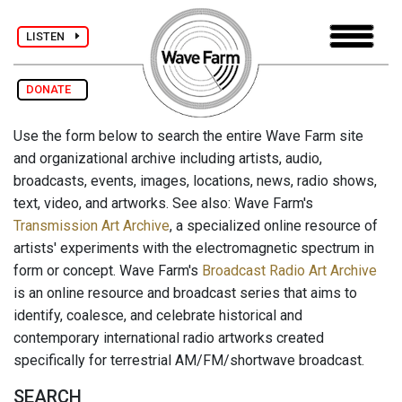
LISTEN
DONATE
Use the form below to search the entire Wave Farm site
and organizational archive including artists, audio,
broadcasts, events, images, locations, news, radio shows,
text, video, and artworks. See also: Wave Farm's
Transmission Art Archive
, a specialized online resource of
artists' experiments with the electromagnetic spectrum in
form or concept. Wave Farm's
Broadcast Radio Art Archive
is an online resource and broadcast series that aims to
identify, coalesce, and celebrate historical and
contemporary international radio artworks created
specifically for terrestrial AM/FM/shortwave broadcast.
SEARCH