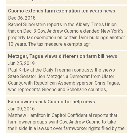
Cuomo extends farm exemption ten years
news
Dec 06, 2018
Rachel Silberstein reports in the Albany Times Union
that on Dec. 3 Gov. Andrew Cuomo extended New York's
property tax exemption on certain farm buildings another
10 years. The tax measure exempts agr...
Metzger, Tague views different on farm bill
news
Jun 25, 2019
Paul Kirby at the Daily Freeman contrasts the views
State Senator Jen Metzger, a Democrat from Ulster
County, with Republican Assemblyperson Chris Tague,
who represents Greene and Schoharie counties,...
Farm owners ask Cuomo for help
news
Jun 09, 2016
Matthew Hamilton in Capitol Confidential reports that
farm owner groups want Gov. Andrew Cuomo to take
their side in a lawsuit over farmworker rights filed by the