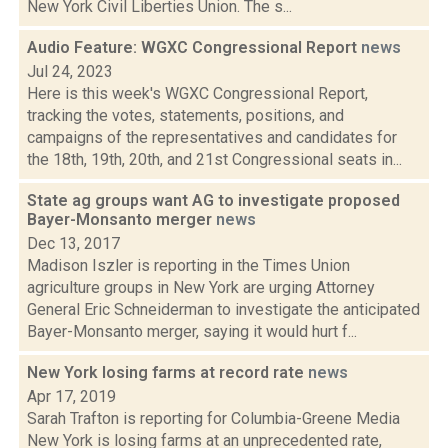
New York Civil Liberties Union. The s...
Audio Feature: WGXC Congressional Report
news
Jul 24, 2023
Here is this week's WGXC Congressional Report,
tracking the votes, statements, positions, and
campaigns of the representatives and candidates for
the 18th, 19th, 20th, and 21st Congressional seats in...
State ag groups want AG to investigate proposed
Bayer-Monsanto merger
news
Dec 13, 2017
Madison Iszler is reporting in the Times Union
agriculture groups in New York are urging Attorney
General Eric Schneiderman to investigate the anticipated
Bayer-Monsanto merger, saying it would hurt f...
New York losing farms at record rate
news
Apr 17, 2019
Sarah Trafton is reporting for Columbia-Greene Media
New York is losing farms at an unprecedented rate,