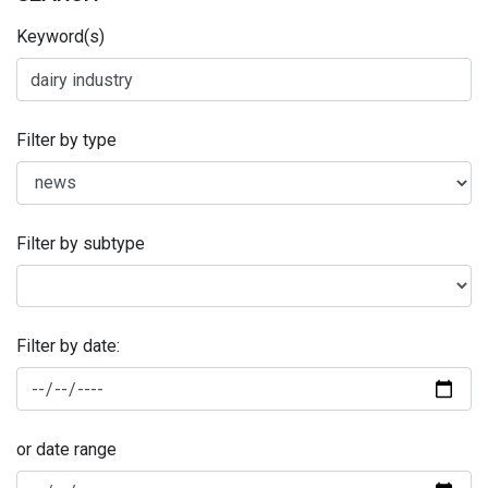
Keyword(s)
Filter by type
Filter by subtype
Filter by date:
or date range