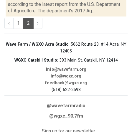
according to the latest report from the U.S. Department
of Agriculture. The department's 2017 Ag...
‹
1
2
›
Wave Farm / WGXC Acra Studio
: 5662 Route 23, #14 Acra, NY
12405
WGXC Catskill Studio
: 393 Main St. Catskill, NY 12414
info@wavefarm.org
info@wgxc.org
feedback@wgxc.org
(518) 622-2598
@wavefarmradio
@wgxc_90.7fm
Sign up for our newsletter