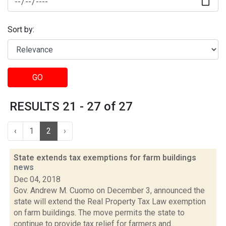
Sort by:
GO
RESULTS 21 - 27 of 27
‹
1
2
›
State extends tax exemptions for farm buildings
news
Dec 04, 2018
Gov. Andrew M. Cuomo on December 3, announced the
state will extend the Real Property Tax Law exemption
on farm buildings. The move permits the state to
continue to provide tax relief for farmers and...