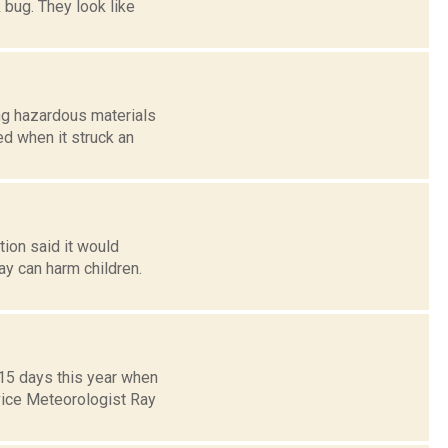
 bug. They look like
ng hazardous materials
ed when it struck an
tion said it would
say can harm children.
 15 days this year when
vice Meteorologist Ray