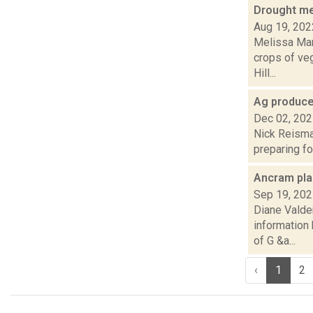
Drought me
Aug 19, 202
Melissa Man
crops of veg
Hill...
Ag produce
Dec 02, 20
Nick Reisman
preparing fo
Ancram plan
Sep 19, 20
Diane Valde
information
of G &a...
‹
1
2