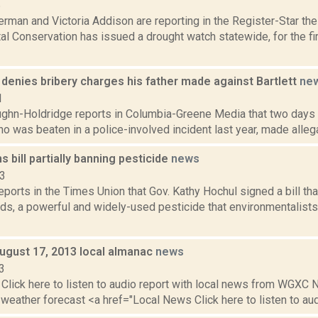
6
rman and Victoria Addison are reporting in the Register-Star th
l Conservation has issued a drought watch statewide, for the fi
denies bribery charges his father made against Bartlett
ne
1
ghn-Holdridge reports in Columbia-Greene Media that two days a
ho was beaten in a police-involved incident last year, made allega
s bill partially banning pesticide
news
23
reports in the Times Union that Gov. Kathy Hochul signed a bill tha
ds, a powerful and widely-used pesticide that environmentalists
August 17, 2013 local almanac
news
3
Click here to listen to audio report with local news from WGX
 weather forecast <a href="Local News Click here to listen to audi