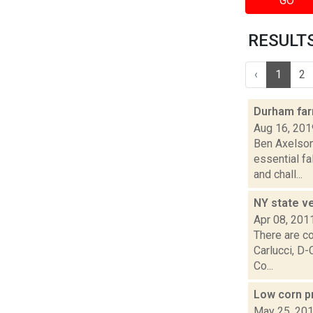
GO
RESULTS 
‹
1
2
Durham far
Aug 16, 201
Ben Axelson
essential fa
and chall...
NY state v
Apr 08, 201
There are co
Carlucci, D
Co...
Low corn p
May 25, 20