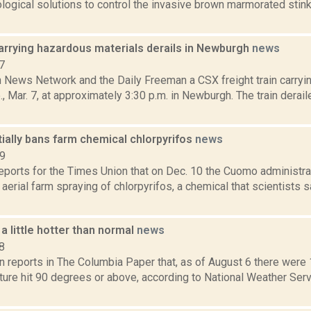
logical solutions to control the invasive brown marmorated stink
arrying hazardous materials derails in Newburgh
news
7
News Network and the Daily Freeman a CSX freight train carryi
., Mar. 7, at approximately 3:30 p.m. in Newburgh. The train derail
ially bans farm chemical chlorpyrifos
news
19
reports for the Times Union that on Dec. 10 the Cuomo administra
n aerial farm spraying of chlorpyrifos, a chemical that scientists 
 a little hotter than normal
news
8
n reports in The Columbia Paper that, as of August 6 there were
ture hit 90 degrees or above, according to National Weather Ser