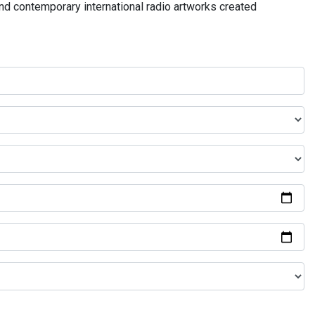
and contemporary international radio artworks created