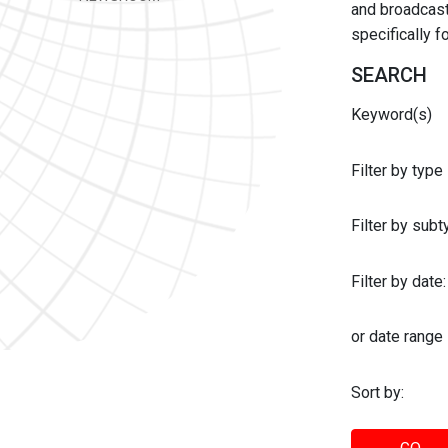
and broadcast 
specifically 
SEARCH
Keyword(s)
Filter by type
Filter by sub
Filter by date:
or date range
Sort by: