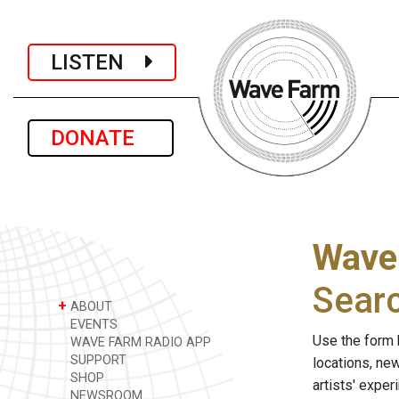
LISTEN
DONATE
Wave
Sear
+
ABOUT
EVENTS
Use the form 
WAVE FARM RADIO APP
SUPPORT
locations, ne
SHOP
artists' expe
NEWSROOM