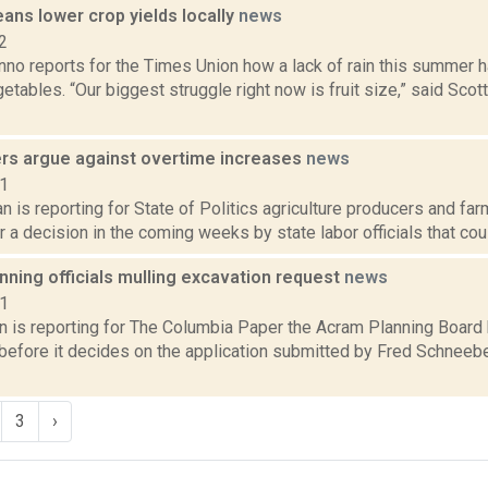
ans lower crop yields locally
news
2
no reports for the Times Union how a lack of rain this summer ha
etables. “Our biggest struggle right now is fruit size,” said Sco
rs argue against overtime increases
news
21
 is reporting for State of Politics agriculture producers and fa
r a decision in the coming weeks by state labor officials that coul
ning officials mulling excavation request
news
21
n is reporting for The Columbia Paper the Acram Planning Boar
 before it decides on the application submitted by Fred Schneeb
3
›