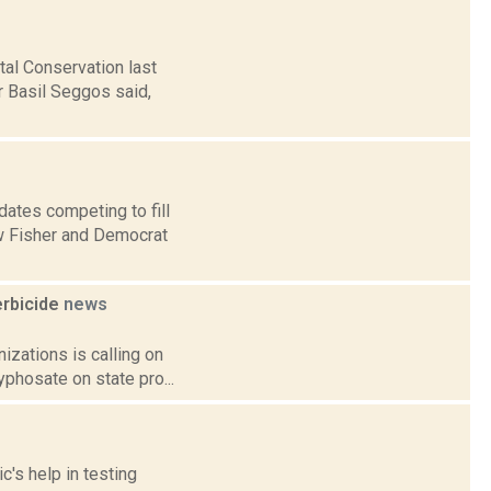
tal Conservation last
 Basil Seggos said,
ates competing to fill
w Fisher and Democrat
erbicide
news
nizations is calling on
phosate on state pro...
c's help in testing