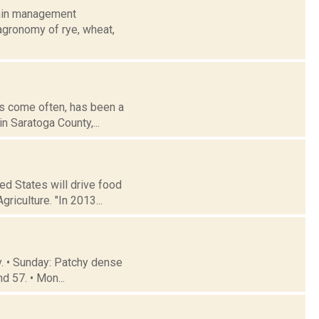
rain management
agronomy of rye, wheat,
has come often, has been a
n Saratoga County,...
ed States will drive food
riculture. "In 2013...
y. • Sunday: Patchy dense
d 57. • Mon...