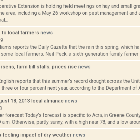
perative Extension is holding field meetings on hay and small g
the area, including a May 26 workshop on pest management and 
l...
 to local farmers
news
19
iams reports the Daily Gazette that the rain this spring, which 
 some local farmers. Neil Peck, a sixth-generation family farmer i
sens, farm bill stalls, prices rise
news
2
nglish reports that this summer's record drought across the Unit
 three or four percent next year, according to the Department of Ag
gust 18, 2013 local almanac
news
3
r forecast Today's forecast is specific to Acra, in Greene Count
 a.m. Otherwise, partly sunny, with a high near 78, and a low aroun
s feeling impact of dry weather
news