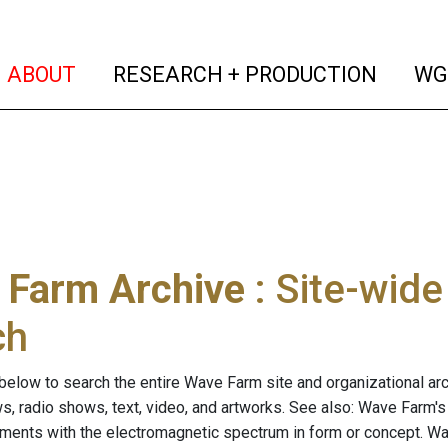
(current)
(curren
ABOUT
RESEARCH + PRODUCTION
WG
 Farm Archive
: Site-wid
ch
below to search the entire Wave Farm site and organizational arch
ws, radio shows, text, video, and artworks. See also: Wave Farm'
riments with the electromagnetic spectrum in form or concept. W