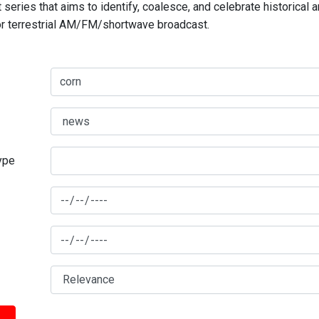
series that aims to identify, coalesce, and celebrate historical 
for terrestrial AM/FM/shortwave broadcast.
type