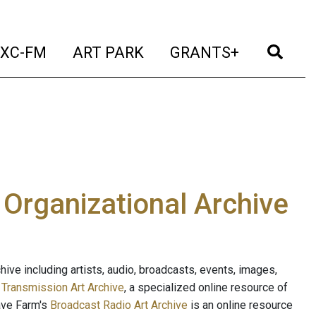
t)
(current)
(current)
(current)
(cur
XC-FM
ART PARK
GRANTS+
e Organizational Archive
ive including artists, audio, broadcasts, events, images,
s
Transmission Art Archive
, a specialized online resource of
ave Farm's
Broadcast Radio Art Archive
is an online resource