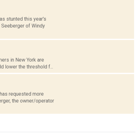
s stunted this year's
tt Seeberger of Windy
rmers in New York are
d lower the threshold f...
d has requested more
erger, the owner/operator