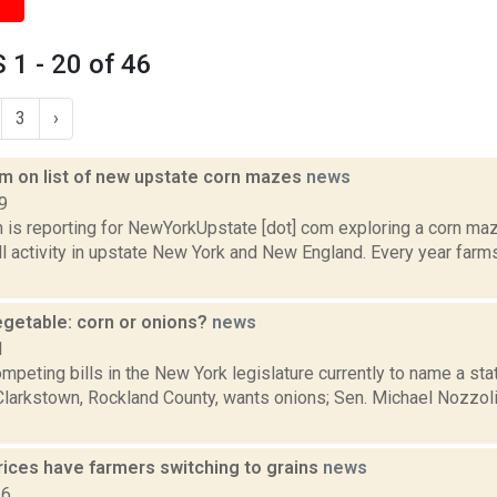
1 - 20 of 46
3
›
m on list of new upstate corn mazes
news
9
 is reporting for NewYorkUpstate [dot] com exploring a corn m
ll activity in upstate New York and New England. Every year farm
egetable: corn or onions?
news
1
mpeting bills in the New York legislature currently to name a sta
-Clarkstown, Rockland County, wants onions; Sen. Michael Nozzol
rices have farmers switching to grains
news
16