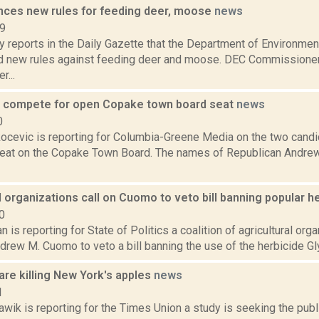
ces new rules for feeding deer, moose
news
19
 reports in the Daily Gazette that the Department of Environmen
 new rules against feeding deer and moose. DEC Commissioner
r...
 compete for open Copake town board seat
news
0
ocevic is reporting for Columbia-Greene Media on the two candid
seat on the Copake Town Board. The names of Republican Andre
l organizations call on Cuomo to veto bill banning popular h
0
 is reporting for State of Politics a coalition of agricultural orga
rew M. Cuomo to veto a bill banning the use of the herbicide Gly
are killing New York's apples
news
1
wik is reporting for the Times Union a study is seeking the publi