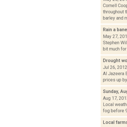
Cornell Coo
throughout 
barley and ma
Rain a bane
May 27, 20
Stephen Will
bit much for
Drought wor
Jul 26, 201
Al Jazeera E
prices up by
Sunday, Au
Aug 17, 201
Local weathe
fog before 9
Local farm