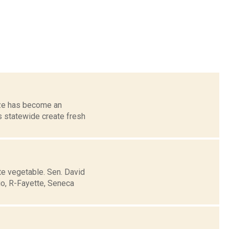
aze has become an
s statewide create fresh
te vegetable. Sen. David
io, R-Fayette, Seneca