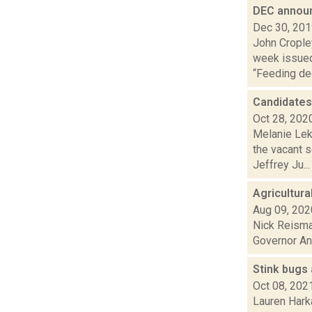
DEC announ
Dec 30, 20
John Cropley
week issued
“Feeding dee
Candidates
Oct 28, 202
Melanie Lek
the vacant 
Jeffrey Ju...
Agricultura
Aug 09, 202
Nick Reisman
Governor And
Stink bugs 
Oct 08, 202
Lauren Harka