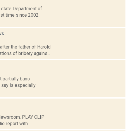
e state Department of
rst time since 2002.
ws
fter the father of Harold
tions of bribery agains...
t partially bans
 say is especially
C Newsroom. PLAY CLIP
o report with...