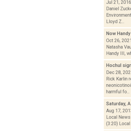
Jul 21, 201
Daniel Zucke
Environmenta
Lloyd Z...
Now Handy 
Oct 26, 202
Natasha Vau
Handy III, w
Hochul sign
Dec 28, 20
Rick Karlin 
neonicotinoi
harmful fo...
Saturday, 
Aug 17, 201
Local News 
(3:20) Local