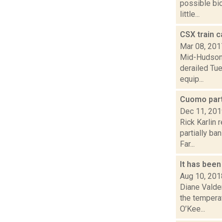
possible bio
little...
CSX train c
Mar 08, 201
Mid-Hudson 
derailed Tue
equip...
Cuomo part
Dec 11, 20
Rick Karlin 
partially ba
Far...
It has been
Aug 10, 201
Diane Valde
the tempera
O’Kee...