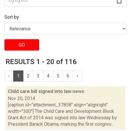
Sort by:
GO
RESULTS 1 - 20 of 116
‹
1
2
3
4
5
6
›
Child care bill signed into law
news
Nov 20, 2014
[caption id="attachment_37858" align="alignright"
width="300"] The Child Care and Development Block
Grant Act of 2014 was signed into law Wednesday by
President Barack Obama, marking the first congres...