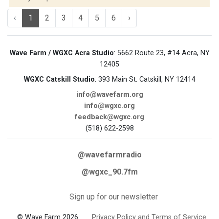
‹
1
2
3
4
5
6
›
Wave Farm / WGXC Acra Studio
: 5662 Route 23, #14 Acra, NY
12405
WGXC Catskill Studio
: 393 Main St. Catskill, NY 12414
info@wavefarm.org
info@wgxc.org
feedback@wgxc.org
(518) 622-2598
@wavefarmradio
@wgxc_90.7fm
Sign up for our newsletter
© Wave Farm 2026
Privacy Policy and Terms of Service