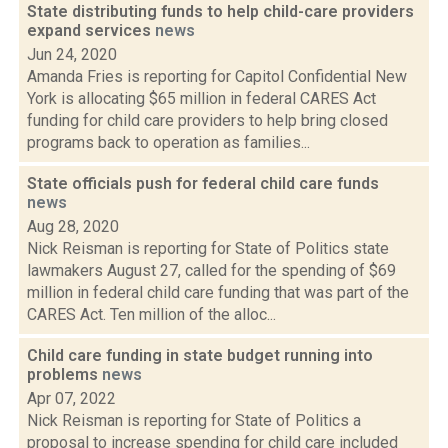
State distributing funds to help child-care providers
expand services
news
Jun 24, 2020
Amanda Fries is reporting for Capitol Confidential New
York is allocating $65 million in federal CARES Act
funding for child care providers to help bring closed
programs back to operation as families...
State officials push for federal child care funds
news
Aug 28, 2020
Nick Reisman is reporting for State of Politics state
lawmakers August 27, called for the spending of $69
million in federal child care funding that was part of the
CARES Act. Ten million of the alloc...
Child care funding in state budget running into
problems
news
Apr 07, 2022
Nick Reisman is reporting for State of Politics a
proposal to increase spending for child care included