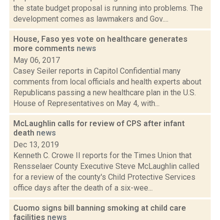
the state budget proposal is running into problems. The
development comes as lawmakers and Gov....
House, Faso yes vote on healthcare generates
more comments
news
May 06, 2017
Casey Seiler reports in Capitol Confidential many
comments from local officials and health experts about
Republicans passing a new healthcare plan in the U.S.
House of Representatives on May 4, with...
McLaughlin calls for review of CPS after infant
death
news
Dec 13, 2019
Kenneth C. Crowe II reports for the Times Union that
Rensselaer County Executive Steve McLaughlin called
for a review of the county's Child Protective Services
office days after the death of a six-wee...
Cuomo signs bill banning smoking at child care
facilities
news