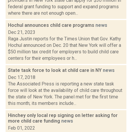
providers in New York state can apply for $30 million in
federal grant funding to support and expand programs
where there are not enough open...
Hochul announces child care programs
news
Dec 21, 2023
Raga Justin reports for the Times Union that Gov. Kathy
Hochul announced on Dec. 20 that New York will offer a
$50 million tax credit for employers to build child care
centers for their employees or h...
State task force to look at child care in NY
news
Dec 17, 2018
The Associated Press is reporting a new state task
force will look at the availability of child care throughout
the state of New York. The panel met for the first time
this month; its members include...
Hinchey only local rep signing on letter asking for
more child care funding
news
Feb 01, 2022