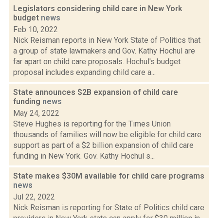
Legislators considering child care in New York
budget
news
Feb 10, 2022
Nick Reisman reports in New York State of Politics that
a group of state lawmakers and Gov. Kathy Hochul are
far apart on child care proposals. Hochul's budget
proposal includes expanding child care a...
State announces $2B expansion of child care
funding
news
May 24, 2022
Steve Hughes is reporting for the Times Union
thousands of families will now be eligible for child care
support as part of a $2 billion expansion of child care
funding in New York. Gov. Kathy Hochul s...
State makes $30M available for child care programs
news
Jul 22, 2022
Nick Reisman is reporting for State of Politics child care