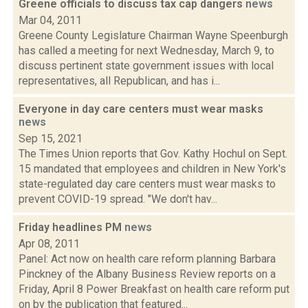
Greene officials to discuss tax cap dangers
news
Mar 04, 2011
Greene County Legislature Chairman Wayne Speenburgh
has called a meeting for next Wednesday, March 9, to
discuss pertinent state government issues with local
representatives, all Republican, and has i...
Everyone in day care centers must wear masks
news
Sep 15, 2021
The Times Union reports that Gov. Kathy Hochul on Sept.
15 mandated that employees and children in New York's
state-regulated day care centers must wear masks to
prevent COVID-19 spread. "We don't hav...
Friday headlines PM
news
Apr 08, 2011
Panel: Act now on health care reform planning Barbara
Pinckney of the Albany Business Review reports on a
Friday, April 8 Power Breakfast on health care reform put
on by the publication that featured...