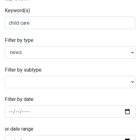
Keyword(s)
Filter by type
Filter by subtype
Filter by date:
or date range