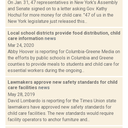
On Jan. 31, 47 representatives in New York's Assembly
and Senate signed on to a letter asking Gov. Kathy
Hochul for more money for child care. "47 of us in the
New York legislature just released this...
Local school districts provide food distribution, child
care information
news
Mar 24, 2020
Abby Hoover is reporting for Columbia-Greene Media on
the efforts by public schools in Columbia and Greene
counties to provide meals to students and child care for
essential workers during the ongoing...
Lawmakers approve new safety standards for child
care facilities
news
May 28, 2019
David Lombardo is reporting for the Times Union state
lawmakers have approved new safety standards for
child care facilities. The new standards would require
facility operators to anchor furniture and...