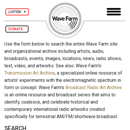
LISTEN
DONATE
Use the form below to search the entire Wave Farm site
and organizational archive including artists, audio,
broadcasts, events, images, locations, news, radio shows,
text, video, and artworks. See also: Wave Farm's
Transmission Art Archive
, a specialized online resource of
artists' experiments with the electromagnetic spectrum in
form or concept. Wave Farm's
Broadcast Radio Art Archive
is an online resource and broadcast series that aims to
identify, coalesce, and celebrate historical and
contemporary international radio artworks created
specifically for terrestrial AM/FM/shortwave broadcast.
SEARCH