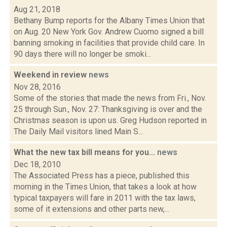
Aug 21, 2018
Bethany Bump reports for the Albany Times Union that
on Aug. 20 New York Gov. Andrew Cuomo signed a bill
banning smoking in facilities that provide child care. In
90 days there will no longer be smoki...
Weekend in review
news
Nov 28, 2016
Some of the stories that made the news from Fri., Nov.
25 through Sun., Nov. 27: Thanksgiving is over and the
Christmas season is upon us. Greg Hudson reported in
The Daily Mail visitors lined Main S...
What the new tax bill means for you...
news
Dec 18, 2010
The Associated Press has a piece, published this
morning in the Times Union, that takes a look at how
typical taxpayers will fare in 2011 with the tax laws,
some of it extensions and other parts new,...