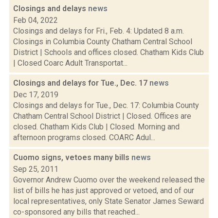
Closings and delays
news
Feb 04, 2022
Closings and delays for Fri., Feb. 4: Updated 8 a.m.
Closings in Columbia County Chatham Central School
District | Schools and offices closed. Chatham Kids Club
| Closed Coarc Adult Transportat...
Closings and delays for Tue., Dec. 17
news
Dec 17, 2019
Closings and delays for Tue., Dec. 17: Columbia County
Chatham Central School District | Closed. Offices are
closed. Chatham Kids Club | Closed. Morning and
afternoon programs closed. COARC Adul...
Cuomo signs, vetoes many bills
news
Sep 25, 2011
Governor Andrew Cuomo over the weekend released the
list of bills he has just approved or vetoed, and of our
local representatives, only State Senator James Seward
co-sponsored any bills that reached...