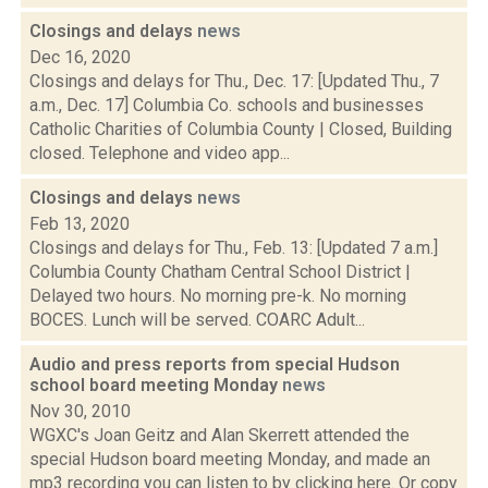
Closings and delays
news
Dec 16, 2020
Closings and delays for Thu., Dec. 17: [Updated Thu., 7
a.m., Dec. 17] Columbia Co. schools and businesses
Catholic Charities of Columbia County | Closed, Building
closed. Telephone and video app...
Closings and delays
news
Feb 13, 2020
Closings and delays for Thu., Feb. 13: [Updated 7 a.m.]
Columbia County Chatham Central School District |
Delayed two hours. No morning pre-k. No morning
BOCES. Lunch will be served. COARC Adult...
Audio and press reports from special Hudson
school board meeting Monday
news
Nov 30, 2010
WGXC's Joan Geitz and Alan Skerrett attended the
special Hudson board meeting Monday, and made an
mp3 recording you can listen to by clicking here. Or copy