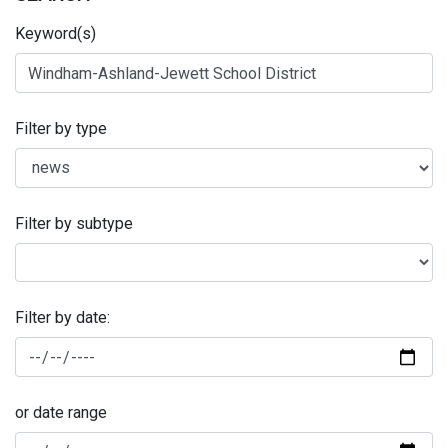
Keyword(s)
Filter by type
Filter by subtype
Filter by date:
or date range