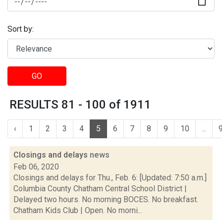
Sort by:
GO
RESULTS 81 - 100 of 1911
‹
1
2
3
4
5
6
7
8
9
10
...
Closings and delays
news
Feb 06, 2020
Closings and delays for Thu., Feb. 6: [Updated: 7:50 a.m.]
Columbia County Chatham Central School District |
Delayed two hours. No morning BOCES. No breakfast.
Chatham Kids Club | Open. No morni...