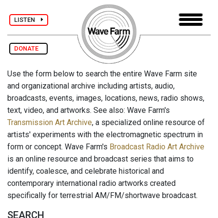
LISTEN
DONATE
Use the form below to search the entire Wave Farm site
and organizational archive including artists, audio,
broadcasts, events, images, locations, news, radio shows,
text, video, and artworks. See also: Wave Farm's
Transmission Art Archive
, a specialized online resource of
artists' experiments with the electromagnetic spectrum in
form or concept. Wave Farm's
Broadcast Radio Art Archive
is an online resource and broadcast series that aims to
identify, coalesce, and celebrate historical and
contemporary international radio artworks created
specifically for terrestrial AM/FM/shortwave broadcast.
SEARCH