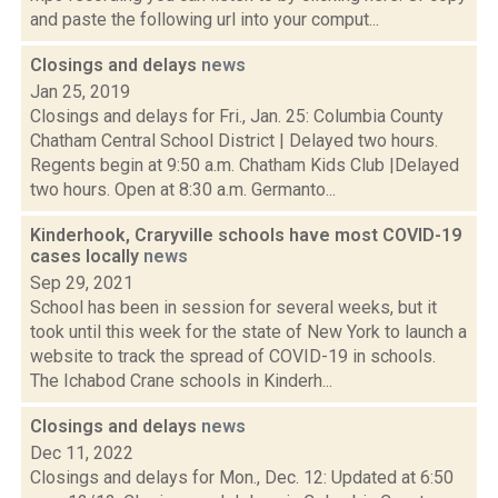
and paste the following url into your comput...
Closings and delays
news
Jan 25, 2019
Closings and delays for Fri., Jan. 25: Columbia County
Chatham Central School District | Delayed two hours.
Regents begin at 9:50 a.m. Chatham Kids Club |Delayed
two hours. Open at 8:30 a.m. Germanto...
Kinderhook, Craryville schools have most COVID-19
cases locally
news
Sep 29, 2021
School has been in session for several weeks, but it
took until this week for the state of New York to launch a
website to track the spread of COVID-19 in schools.
The Ichabod Crane schools in Kinderh...
Closings and delays
news
Dec 11, 2022
Closings and delays for Mon., Dec. 12: Updated at 6:50