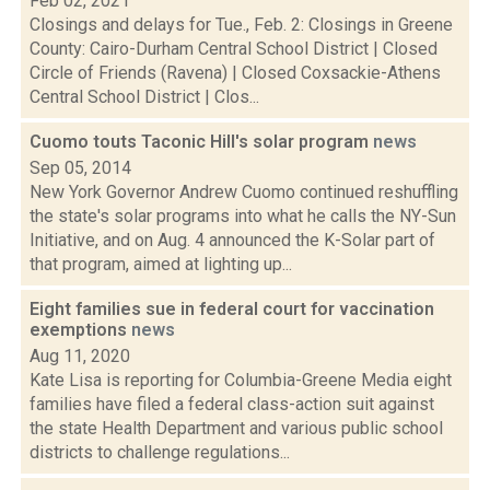
Feb 02, 2021
Closings and delays for Tue., Feb. 2: Closings in Greene
County: Cairo-Durham Central School District | Closed
Circle of Friends (Ravena) | Closed Coxsackie-Athens
Central School District | Clos...
Cuomo touts Taconic Hill's solar program
news
Sep 05, 2014
New York Governor Andrew Cuomo continued reshuffling
the state's solar programs into what he calls the NY-Sun
Initiative, and on Aug. 4 announced the K-Solar part of
that program, aimed at lighting up...
Eight families sue in federal court for vaccination
exemptions
news
Aug 11, 2020
Kate Lisa is reporting for Columbia-Greene Media eight
families have filed a federal class-action suit against
the state Health Department and various public school
districts to challenge regulations...