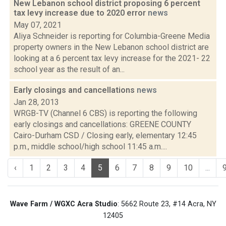
New Lebanon school district proposing 6 percent
tax levy increase due to 2020 error
news
May 07, 2021
Aliya Schneider is reporting for Columbia-Greene Media
property owners in the New Lebanon school district are
looking at a 6 percent tax levy increase for the 2021- 22
school year as the result of an...
Early closings and cancellations
news
Jan 28, 2013
WRGB-TV (Channel 6 CBS) is reporting the following
early closings and cancellations: GREENE COUNTY
Cairo-Durham CSD / Closing early, elementary 12:45
p.m., middle school/high school 11:45 a.m....
‹
1
2
3
4
5
6
7
8
9
10
...
Wave Farm / WGXC Acra Studio
: 5662 Route 23, #14 Acra, NY
12405