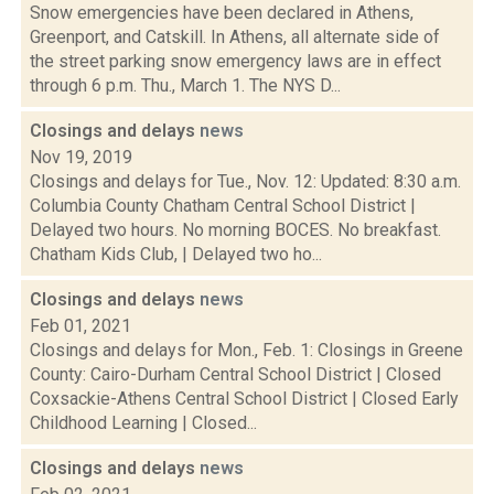
Snow emergencies have been declared in Athens,
Greenport, and Catskill. In Athens, all alternate side of
the street parking snow emergency laws are in effect
through 6 p.m. Thu., March 1. The NYS D...
Closings and delays
news
Nov 19, 2019
Closings and delays for Tue., Nov. 12: Updated: 8:30 a.m.
Columbia County Chatham Central School District |
Delayed two hours. No morning BOCES. No breakfast.
Chatham Kids Club, | Delayed two ho...
Closings and delays
news
Feb 01, 2021
Closings and delays for Mon., Feb. 1: Closings in Greene
County: Cairo-Durham Central School District | Closed
Coxsackie-Athens Central School District | Closed Early
Childhood Learning | Closed...
Closings and delays
news