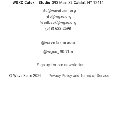
WGXC Catskill Studio
: 393 Main St. Catskill, NY 12414
info@wavefarm.org
info@wgxc.org
feedback@wgxc.org
(518) 622-2598
@wavefarmradio
@wgxc_90.7fm
Sign up for our newsletter
© Wave Farm 2026
Privacy Policy and Terms of Service