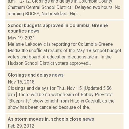
a.m., 12/12. Closings and delays in Columbia County
Chatham Central School District | Delayed two hours. No
morning BOCES, No breakfast. Hig...
School budgets approved in Columbia, Greene
counties
news
May 19, 2021
Melanie Lekocevic is reporting for Columbia-Greene
Media the unofficial results of the May 18 school budget
votes and board of education elections are in. In the
Hudson School District voters approved...
Closings and delays
news
Nov 15, 2018
Closings and delays for Thu., Nov. 15: [Updated 5:56
p.m.] There will be no webstream of Bobby Previte's
"Blueprints" show tonight from HiLo in Catskill, as the
show has been canceled because of the...
As storm moves in, schools close
news
Feb 29, 2012