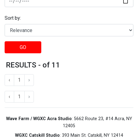
Sort by:
GO
RESULTS - of 11
‹
1
›
‹
1
›
Wave Farm / WGXC Acra Studio
: 5662 Route 23, #14 Acra, NY
12405
WGXC Catskill Studio
: 393 Main St. Catskill, NY 12414