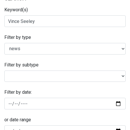
Keyword(s)
Filter by type
Filter by subtype
Filter by date:
or date range