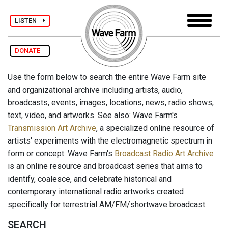
LISTEN
DONATE
Use the form below to search the entire Wave Farm site
and organizational archive including artists, audio,
broadcasts, events, images, locations, news, radio shows,
text, video, and artworks. See also: Wave Farm's
Transmission Art Archive
, a specialized online resource of
artists' experiments with the electromagnetic spectrum in
form or concept. Wave Farm's
Broadcast Radio Art Archive
is an online resource and broadcast series that aims to
identify, coalesce, and celebrate historical and
contemporary international radio artworks created
specifically for terrestrial AM/FM/shortwave broadcast.
SEARCH