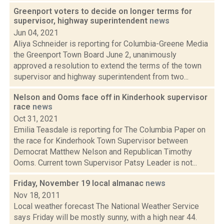
Greenport voters to decide on longer terms for
supervisor, highway superintendent
news
Jun 04, 2021
Aliya Schneider is reporting for Columbia-Greene Media
the Greenport Town Board June 2, unanimously
approved a resolution to extend the terms of the town
supervisor and highway superintendent from two...
Nelson and Ooms face off in Kinderhook supervisor
race
news
Oct 31, 2021
Emilia Teasdale is reporting for The Columbia Paper on
the race for Kinderhook Town Supervisor between
Democrat Matthew Nelson and Republican Timothy
Ooms. Current town Supervisor Patsy Leader is not...
Friday, November 19 local almanac
news
Nov 18, 2011
Local weather forecast The National Weather Service
says Friday will be mostly sunny, with a high near 44.