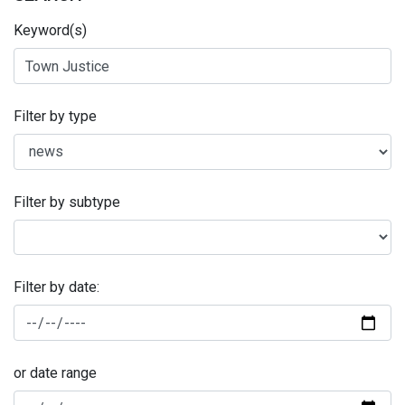
Keyword(s)
Filter by type
Filter by subtype
Filter by date:
or date range