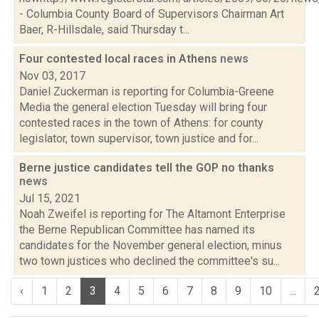
- Columbia County Board of Supervisors Chairman Art
Baer, R-Hillsdale, said Thursday t...
Four contested local races in Athens
news
Nov 03, 2017
Daniel Zuckerman is reporting for Columbia-Greene
Media the general election Tuesday will bring four
contested races in the town of Athens: for county
legislator, town supervisor, town justice and for...
Berne justice candidates tell the GOP no thanks
news
Jul 15, 2021
Noah Zweifel is reporting for The Altamont Enterprise
the Berne Republican Committee has named its
candidates for the November general election, minus
two town justices who declined the committee's su...
‹
1
2
3
4
5
6
7
8
9
10
...