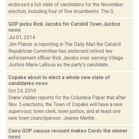
endorsed a full slate of candidates for the November
election, including four of five incumbents. The G...
GOP picks Rick Jacobs for Catskill Town Justice
news
Jul 01, 2014
Jim Planck is reporting in The Daily Mail the Catskill
Republican Committee has endorsed retired law
enforcement officer Rick Jacobs over serving Village
Justice Maria LaRosa as the party's candidate...
Copake about to elect a whole new slate of
candidates
news
Oct 24, 2019
Diane Valden reports for the Columbia Paper that after
Nov. 5 elections, the Town of Copake will have a new
supervisor, town clerk, town justice, and at least one
new town councilperson. Jeanne Mettle...
Cairo GOP caucus recount makes Cords the winner
news