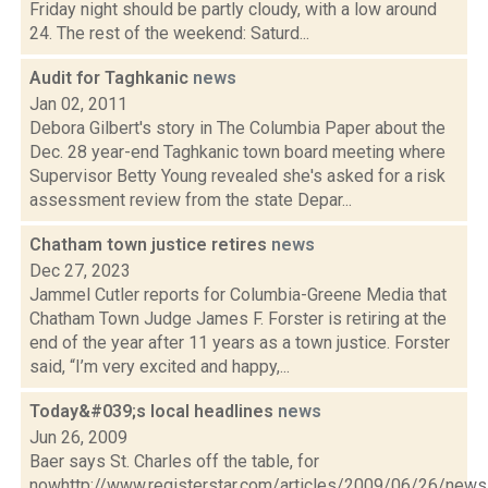
Friday night should be partly cloudy, with a low around
24. The rest of the weekend: Saturd...
Audit for Taghkanic
news
Jan 02, 2011
Debora Gilbert's story in The Columbia Paper about the
Dec. 28 year-end Taghkanic town board meeting where
Supervisor Betty Young revealed she's asked for a risk
assessment review from the state Depar...
Chatham town justice retires
news
Dec 27, 2023
Jammel Cutler reports for Columbia-Greene Media that
Chatham Town Judge James F. Forster is retiring at the
end of the year after 11 years as a town justice. Forster
said, “I’m very excited and happy,...
Today&#039;s local headlines
news
Jun 26, 2009
Baer says St. Charles off the table, for
nowhttp://www.registerstar.com/articles/2009/06/26/ne