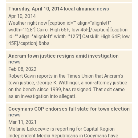
Thursday, April 10, 2014 local almanac
news
Apr 10, 2014
Weather right now [caption id="" align="alignleft"
width="128"] Cairo: High 65F; low 45F.[/caption] [caption
id="" align="alignleft" width="125"] Catskill: High 64F; low
45F.[/caption] &nbs...
Ancram town justice resigns amid investigation
news
Feb 08, 2022
Robert Gavin reports in the Times Union that Ancram's
town justice, George K. Wittlinger, a non-attorney justice
on the bench since 1999, has resigned. That exit came
as an investigation into allegati...
Coeymans GOP endorses full slate for town election
news
Mar 11, 2021
Melanie Lekocevic is reporting for Capital Region
Independent Media Republicans in Coeymans have