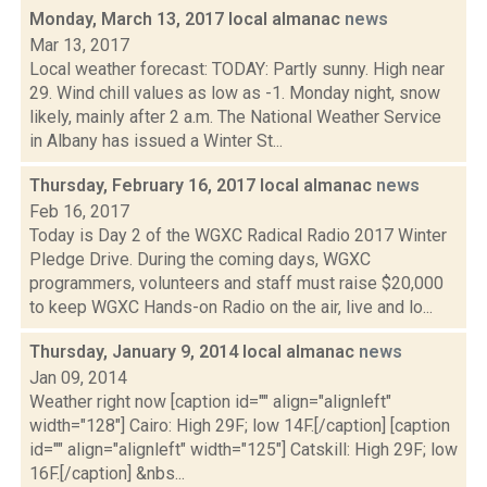
Monday, March 13, 2017 local almanac
news
Mar 13, 2017
Local weather forecast: TODAY: Partly sunny. High near
29. Wind chill values as low as -1. Monday night, snow
likely, mainly after 2 a.m. The National Weather Service
in Albany has issued a Winter St...
Thursday, February 16, 2017 local almanac
news
Feb 16, 2017
Today is Day 2 of the WGXC Radical Radio 2017 Winter
Pledge Drive. During the coming days, WGXC
programmers, volunteers and staff must raise $20,000
to keep WGXC Hands-on Radio on the air, live and lo...
Thursday, January 9, 2014 local almanac
news
Jan 09, 2014
Weather right now [caption id="" align="alignleft"
width="128"] Cairo: High 29F; low 14F.[/caption] [caption
id="" align="alignleft" width="125"] Catskill: High 29F; low
16F.[/caption] &nbs...