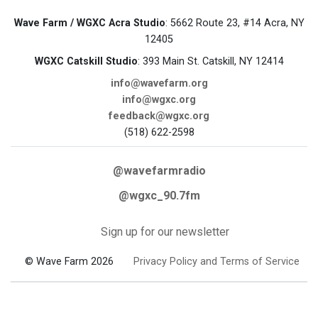
Wave Farm / WGXC Acra Studio
: 5662 Route 23, #14 Acra, NY
12405
WGXC Catskill Studio
: 393 Main St. Catskill, NY 12414
info@wavefarm.org
info@wgxc.org
feedback@wgxc.org
(518) 622-2598
@wavefarmradio
@wgxc_90.7fm
Sign up for our newsletter
© Wave Farm 2026
Privacy Policy and Terms of Service