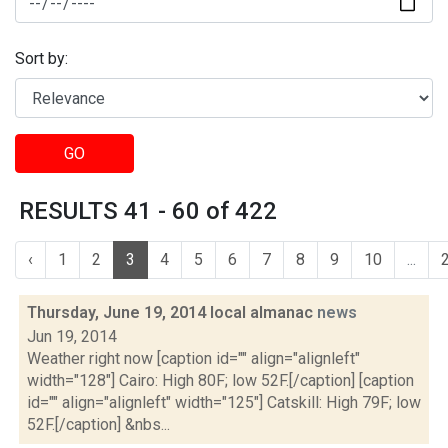
Sort by:
GO
RESULTS 41 - 60 of 422
‹
1
2
3
4
5
6
7
8
9
10
...
Thursday, June 19, 2014 local almanac
news
Jun 19, 2014
Weather right now [caption id="" align="alignleft"
width="128"] Cairo: High 80F; low 52F.[/caption] [caption
id="" align="alignleft" width="125"] Catskill: High 79F; low
52F.[/caption] &nbs...