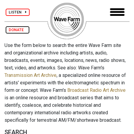
LISTEN
DONATE
Use the form below to search the entire Wave Farm site
and organizational archive including artists, audio,
broadcasts, events, images, locations, news, radio shows,
text, video, and artworks. See also: Wave Farm's
Transmission Art Archive
, a specialized online resource of
artists' experiments with the electromagnetic spectrum in
form or concept. Wave Farm's
Broadcast Radio Art Archive
is an online resource and broadcast series that aims to
identify, coalesce, and celebrate historical and
contemporary international radio artworks created
specifically for terrestrial AM/FM/shortwave broadcast.
SEARCH