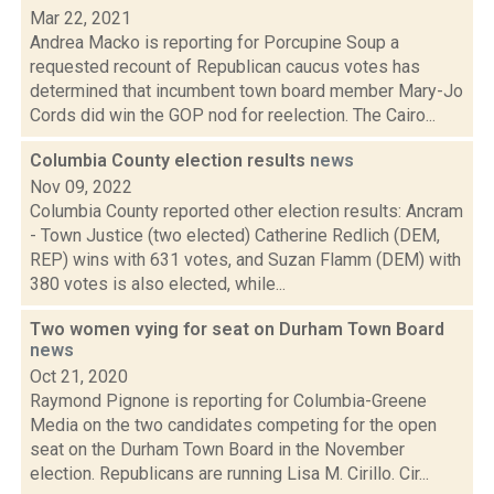
Mar 22, 2021
Andrea Macko is reporting for Porcupine Soup a
requested recount of Republican caucus votes has
determined that incumbent town board member Mary-Jo
Cords did win the GOP nod for reelection. The Cairo...
Columbia County election results
news
Nov 09, 2022
Columbia County reported other election results: Ancram
- Town Justice (two elected) Catherine Redlich (DEM,
REP) wins with 631 votes, and Suzan Flamm (DEM) with
380 votes is also elected, while...
Two women vying for seat on Durham Town Board
news
Oct 21, 2020
Raymond Pignone is reporting for Columbia-Greene
Media on the two candidates competing for the open
seat on the Durham Town Board in the November
election. Republicans are running Lisa M. Cirillo. Cir...