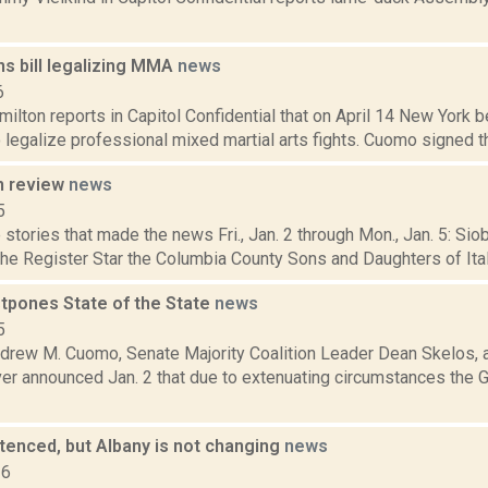
s bill legalizing MMA
news
6
lton reports in Capitol Confidential that on April 14 New York b
o legalize professional mixed martial arts fights. Cuomo signed th
n review
news
5
stories that made the news Fri., Jan. 2 through Mon., Jan. 5: Si
the Register Star the Columbia County Sons and Daughters of Ital
pones State of the State
news
5
drew M. Cuomo, Senate Majority Coalition Leader Dean Skelos,
ver announced Jan. 2 that due to extenuating circumstances the 
tenced, but Albany is not changing
news
16