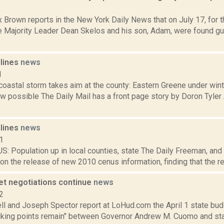
8
 Brown reports in the New York Daily News that on July 17, for 
e Majority Leader Dean Skelos and his son, Adam, were found guil
dlines
news
1
 coastal storm takes aim at the county: Eastern Greene under win
w possible The Daily Mail has a front page story by Doron Tyler 
dlines
news
1
 Population up in local counties, state The Daily Freeman, and 
 on the release of new 2010 cenus information, finding that the reg
et negotiations continue
news
2
l and Joseph Spector report at LoHud.com the April 1 state bud
icking points remain" between Governor Andrew M. Cuomo and sta