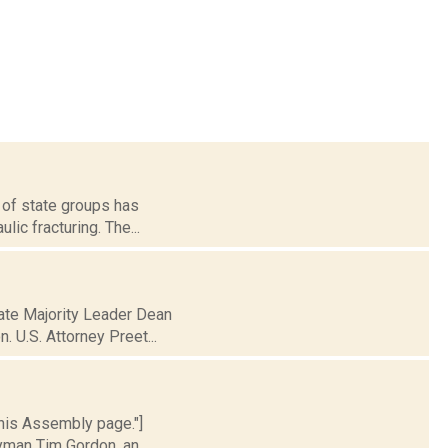
r of state groups has
lic fracturing. The...
nate Majority Leader Dean
. U.S. Attorney Preet...
 his Assembly page."]
lyman Tim Gordon, an