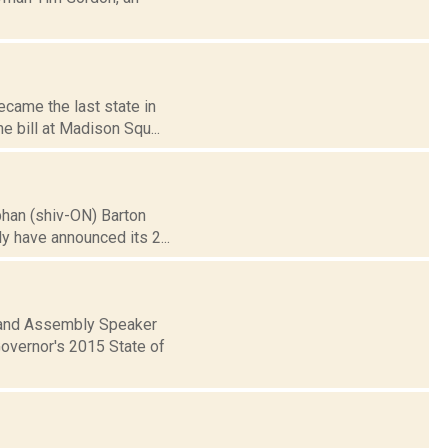
ecame the last state in
e bill at Madison Squ...
obhan (shiv-ON) Barton
y have announced its 2...
 and Assembly Speaker
Governor's 2015 State of