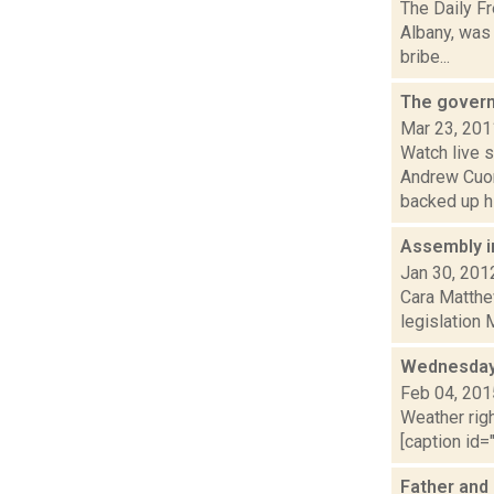
The Daily Fr
Albany, was 
bribe...
The govern
Mar 23, 201
Watch live 
Andrew Cuom
backed up hi
Assembly i
Jan 30, 201
Cara Matthe
legislation 
Wednesday,
Feb 04, 201
Weather righ
[caption id="
Father and 