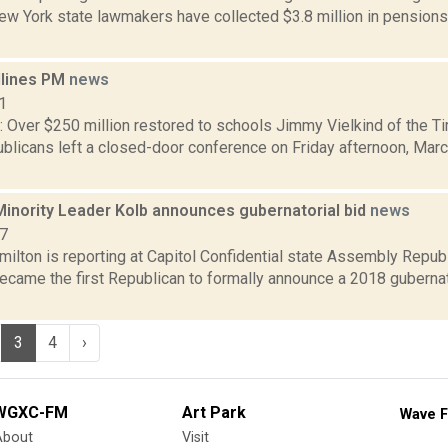
ew York state lawmakers have collected $3.8 million in pensions
dlines PM
news
1
 Over $250 million restored to schools Jimmy Vielkind of the Ti
licans left a closed-door conference on Friday afternoon, March
inority Leader Kolb announces gubernatorial bid
news
17
ilton is reporting at Capitol Confidential state Assembly Repub
became the first Republican to formally announce a 2018 guberna
3
4
›
WGXC-FM
Art Park
Wave F
About
Visit