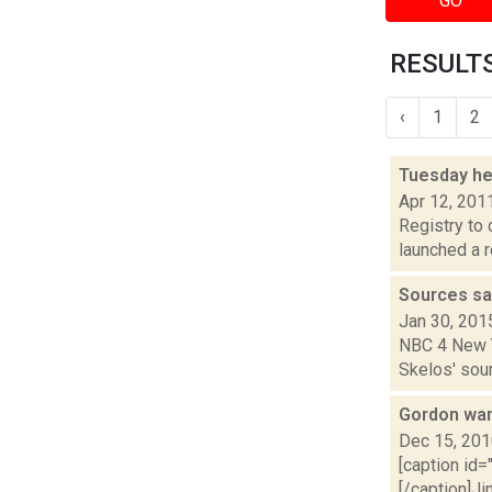
GO
RESULTS 
‹
1
2
Tuesday h
Apr 12, 201
Registry to 
launched a r
Sources sa
Jan 30, 201
NBC 4 New Yo
Skelos' sour
Gordon wan
Dec 15, 20
[caption id=
[/caption]J