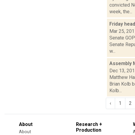
convicted N
week, the...
Friday hea
Mar 25, 201
Senate GOP:
Senate Repub
w...
Assembly M
Dec 13, 20
Matthew Ham
Brian Kolb 
Kolb...
‹
1
2
About
Research +
Production
About