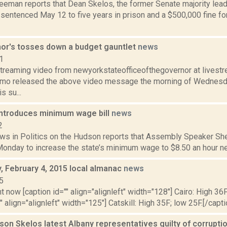
eeman reports that Dean Skelos, the former Senate majority leade
sentenced May 12 to five years in prison and a $500,000 fine for 
or's tosses down a budget gauntlet
news
1
streaming video from newyorkstateofficeofthegovernor at lives
o released the above video message the morning of Wednesday
s su...
ntroduces minimum wage bill
news
2
ws in Politics on the Hudson reports that Assembly Speaker Shel
Monday to increase the state’s minimum wage to $8.50 an hour next y
 February 4, 2015 local almanac
news
5
t now [caption id="" align="alignleft" width="128"] Cairo: High 36F
" align="alignleft" width="125"] Catskill: High 35F; low 25F.[/capti
son Skelos latest Albany representatives guilty of corrupti