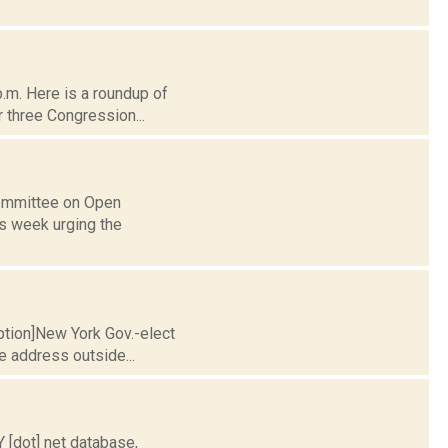
p.m. Here is a roundup of
 three Congression...
Committee on Open
is week urging the
aption]New York Gov.-elect
e address outside...
[dot] net database,