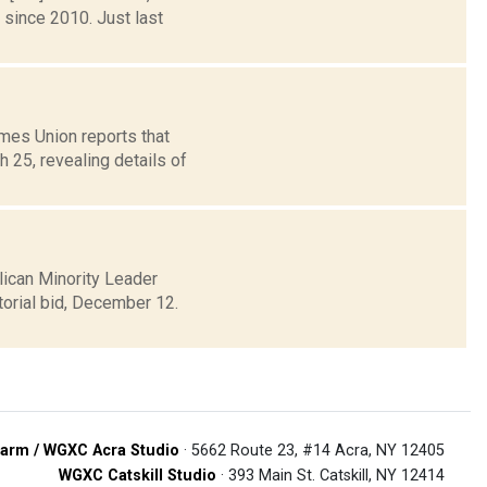
 since 2010. Just last
mes Union reports that
 25, revealing details of
lican Minority Leader
torial bid, December 12.
arm / WGXC Acra Studio
· 5662 Route 23, #14 Acra, NY 12405
WGXC Catskill Studio
· 393 Main St. Catskill, NY 12414