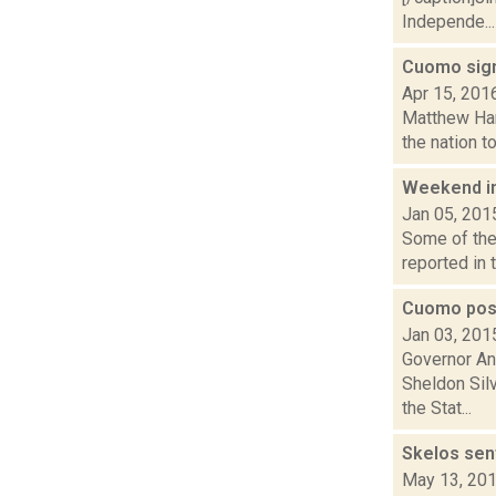
Independe...
Cuomo sign
Apr 15, 201
Matthew Hami
the nation t
Weekend i
Jan 05, 201
Some of the 
reported in 
Cuomo post
Jan 03, 201
Governor An
Sheldon Sil
the Stat...
Skelos sen
May 13, 20