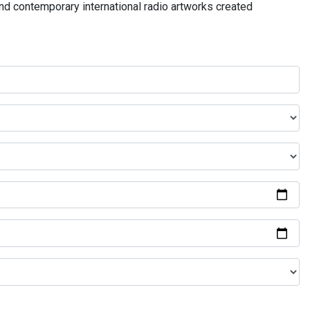
and contemporary international radio artworks created