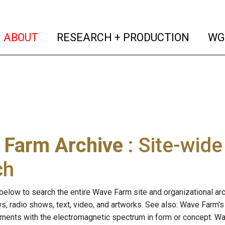
(current)
(curren
ABOUT
RESEARCH + PRODUCTION
WG
 Farm Archive
: Site-wid
ch
below to search the entire Wave Farm site and organizational arch
ws, radio shows, text, video, and artworks. See also: Wave Farm'
riments with the electromagnetic spectrum in form or concept. W