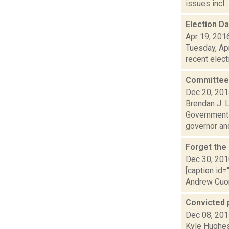
issues incl...
Election D
Apr 19, 201
Tuesday, Apr
recent elect
Committee 
Dec 20, 20
Brendan J. 
Government c
governor and
Forget the
Dec 30, 20
[caption id=
Andrew Cuomo
Convicted 
Dec 08, 20
Kyle Hughes