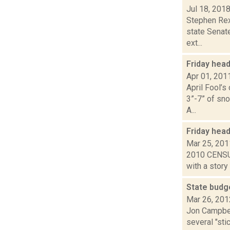
Jul 18, 201
Stephen Rex
state Senat
ext...
Friday hea
Apr 01, 201
April Fool’s
3”-7” of sno
A...
Friday hea
Mar 25, 201
2010 CENSUS:
with a story
State budg
Mar 26, 201
Jon Campbel
several "st