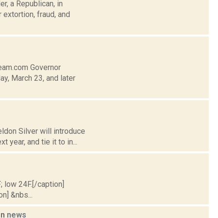
r, a Republican, in
extortion, fraud, and
tream.com Governor
, March 23, and later
don Silver will introduce
ear, and tie it to in...
; low 24F.[/caption]
on] &nbs...
on
news