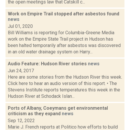
the open meetings law that Catskill c...
Work on Empire Trail stopped after asbestos found
news
Jul 01, 2020
Bill Williams is reporting for Columbia-Greene Media
work on the Empire State Trail project in Hudson has
been halted temporarily after asbestos was discovered
in an old water drainage system on Harry...
Audio Feature: Hudson River stories
news
Jun 24, 2017
Here are some stories from the Hudson River this week.
Click here to hear an audio version of this report. • The
Stevens Institute reports temperatures this week in the
Hudson River at Schodack Islan...
Ports of Albany, Coeymans get environmental
criticism as they expand
news
Sep 12, 2022
Marie J. French reports at Politico how efforts to build