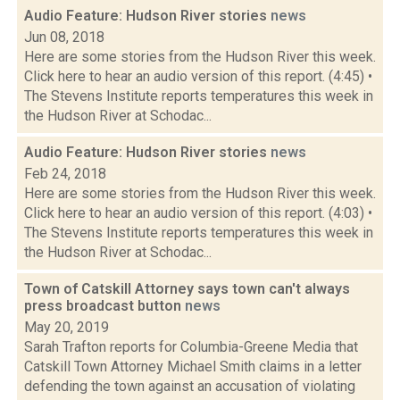
Audio Feature: Hudson River stories
news
Jun 08, 2018
Here are some stories from the Hudson River this week.
Click here to hear an audio version of this report. (4:45) •
The Stevens Institute reports temperatures this week in
the Hudson River at Schodac...
Audio Feature: Hudson River stories
news
Feb 24, 2018
Here are some stories from the Hudson River this week.
Click here to hear an audio version of this report. (4:03) •
The Stevens Institute reports temperatures this week in
the Hudson River at Schodac...
Town of Catskill Attorney says town can't always
press broadcast button
news
May 20, 2019
Sarah Trafton reports for Columbia-Greene Media that
Catskill Town Attorney Michael Smith claims in a letter
defending the town against an accusation of violating