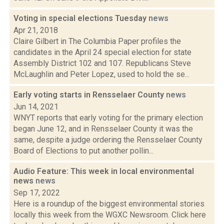
Voting in special elections Tuesday
news
Apr 21, 2018
Claire Gilbert in The Columbia Paper profiles the
candidates in the April 24 special election for state
Assembly District 102 and 107. Republicans Steve
McLaughlin and Peter Lopez, used to hold the se...
Early voting starts in Rensselaer County
news
Jun 14, 2021
WNYT reports that early voting for the primary election
began June 12, and in Rensselaer County it was the
same, despite a judge ordering the Rensselaer County
Board of Elections to put another pollin...
Audio Feature: This week in local environmental
news
news
Sep 17, 2022
Here is a roundup of the biggest environmental stories
locally this week from the WGXC Newsroom. Click here