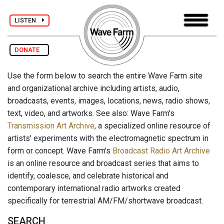
LISTEN
DONATE
Use the form below to search the entire Wave Farm site
and organizational archive including artists, audio,
broadcasts, events, images, locations, news, radio shows,
text, video, and artworks. See also: Wave Farm's
Transmission Art Archive
, a specialized online resource of
artists' experiments with the electromagnetic spectrum in
form or concept. Wave Farm's
Broadcast Radio Art Archive
is an online resource and broadcast series that aims to
identify, coalesce, and celebrate historical and
contemporary international radio artworks created
specifically for terrestrial AM/FM/shortwave broadcast.
SEARCH