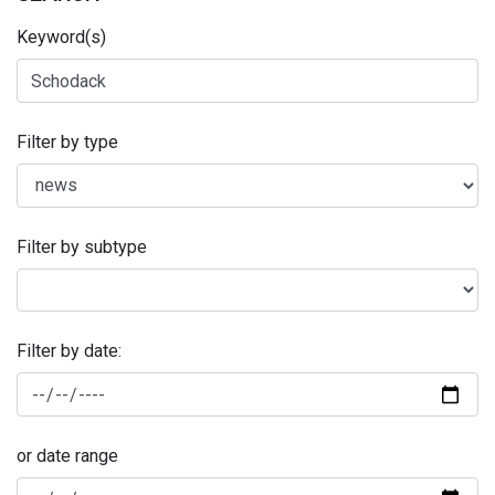
Keyword(s)
Filter by type
Filter by subtype
Filter by date:
or date range