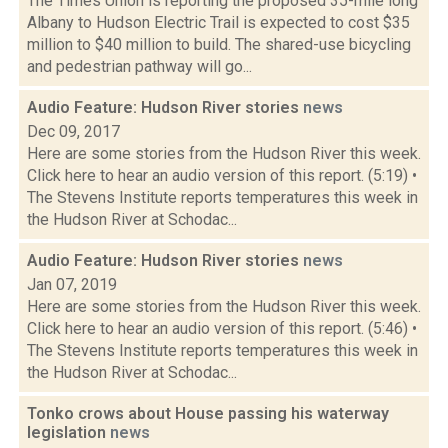
The Times Union is reporting the proposed 35-mile long
Albany to Hudson Electric Trail is expected to cost $35
million to $40 million to build. The shared-use bicycling
and pedestrian pathway will go...
Audio Feature: Hudson River stories
news
Dec 09, 2017
Here are some stories from the Hudson River this week.
Click here to hear an audio version of this report. (5:19) •
The Stevens Institute reports temperatures this week in
the Hudson River at Schodac...
Audio Feature: Hudson River stories
news
Jan 07, 2019
Here are some stories from the Hudson River this week.
Click here to hear an audio version of this report. (5:46) •
The Stevens Institute reports temperatures this week in
the Hudson River at Schodac...
Tonko crows about House passing his waterway
legislation
news