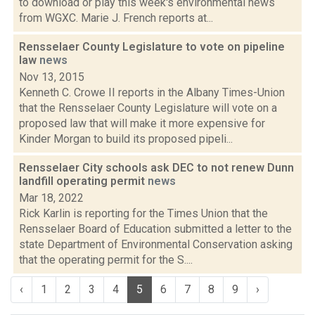
to download or play this week's environmental news
from WGXC. Marie J. French reports at...
Rensselaer County Legislature to vote on pipeline
law
news
Nov 13, 2015
Kenneth C. Crowe II reports in the Albany Times-Union
that the Rensselaer County Legislature will vote on a
proposed law that will make it more expensive for
Kinder Morgan to build its proposed pipeli...
Rensselaer City schools ask DEC to not renew Dunn
landfill operating permit
news
Mar 18, 2022
Rick Karlin is reporting for the Times Union that the
Rensselaer Board of Education submitted a letter to the
state Department of Environmental Conservation asking
that the operating permit for the S....
‹
1
2
3
4
5
6
7
8
9
›