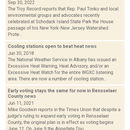
Sep 30, 2022
The Troy Record reports that Rep. Paul Tonko and local
environmental groups and advocates recently
celebrated at Schodack Island State Park the House
passage of his New York-New Jersey Watershed
Prote...
Cooling stations open to beat heat
news
Jun 30, 2018
The National Weather Service in Albany has issued an
Excessive Heat Warning, Heat Advisory, and/or an
Excessive Heat Watch for the entire WGXC listening
area. There are now a number of cooling station...
Early voting stays the same for now in Rensselaer
County
news
Jun 11, 2021
Mike Goodwin reports in the Times Union that despite a
judge's ruling to expand early voting in Rensselaer
County, the original plan is in effect as voting begins
June 12. On June 9 the Appellate Divi...