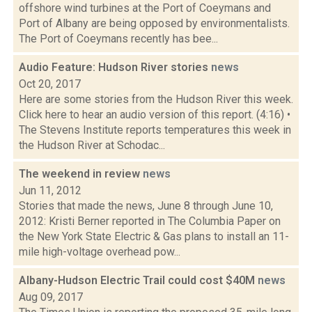
offshore wind turbines at the Port of Coeymans and
Port of Albany are being opposed by environmentalists.
The Port of Coeymans recently has bee...
Audio Feature: Hudson River stories
news
Oct 20, 2017
Here are some stories from the Hudson River this week.
Click here to hear an audio version of this report. (4:16) •
The Stevens Institute reports temperatures this week in
the Hudson River at Schodac...
The weekend in review
news
Jun 11, 2012
Stories that made the news, June 8 through June 10,
2012: Kristi Berner reported in The Columbia Paper on
the New York State Electric & Gas plans to install an 11-
mile high-voltage overhead pow...
Albany-Hudson Electric Trail could cost $40M
news
Aug 09, 2017