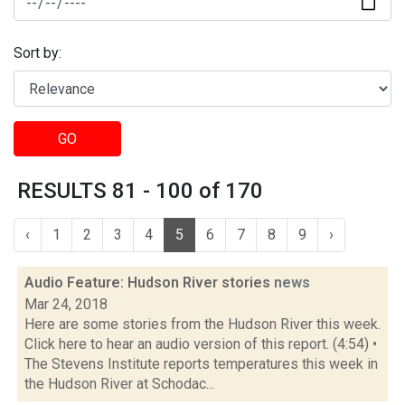
Sort by:
GO
RESULTS 81 - 100 of 170
‹
1
2
3
4
5
6
7
8
9
›
Audio Feature: Hudson River stories
news
Mar 24, 2018
Here are some stories from the Hudson River this week.
Click here to hear an audio version of this report. (4:54) •
The Stevens Institute reports temperatures this week in
the Hudson River at Schodac...