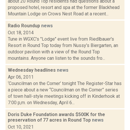
about 20 Round Top residents had questions about a
proposed hotel, resort and spa at the former Blackhead
Mountain Lodge on Crows Nest Road at a recent...
Radio Roundup
news
Oct 18, 2014
Tune in WGXC's "Lodge" event live from Riedlbauer's
Resort in Round Top today from Nussy's Biergarten, an
outdoor pavilion with a view of the Round Top
mountains. Anyone can listen to the sounds fro...
Wednesday headlines
news
Apr 06, 2011
‘Councilman on the Corner’ tonight The Register-Star has
a piece about a new “Councilman on the Corner” series
of town hall-style meetings kicking off in Kinderhook at
7:00 p,m. on Wednesday, April 6...
Doris Duke Foundation awards $500K for the
preservation of 77 acres in Round Top
news
Oct 10, 2021