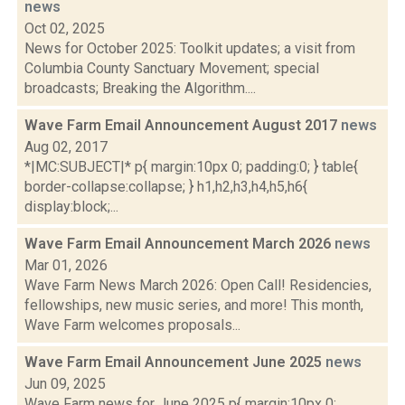
news
Oct 02, 2025
News for October 2025: Toolkit updates; a visit from
Columbia County Sanctuary Movement; special
broadcasts; Breaking the Algorithm....
Wave Farm Email Announcement August 2017
news
Aug 02, 2017
*|MC:SUBJECT|* p{ margin:10px 0; padding:0; } table{
border-collapse:collapse; } h1,h2,h3,h4,h5,h6{
display:block;...
Wave Farm Email Announcement March 2026
news
Mar 01, 2026
Wave Farm News March 2026: Open Call! Residencies,
fellowships, new music series, and more! This month,
Wave Farm welcomes proposals...
Wave Farm Email Announcement June 2025
news
Jun 09, 2025
Wave Farm news for June 2025 p{ margin:10px 0;