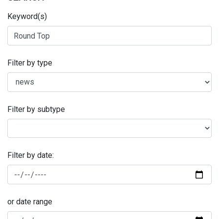
Keyword(s)
Filter by type
Filter by subtype
Filter by date:
or date range