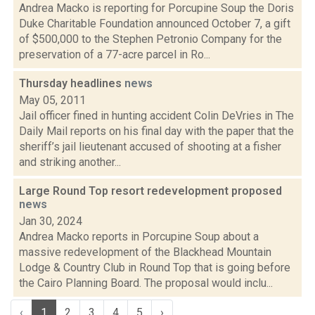
Andrea Macko is reporting for Porcupine Soup the Doris
Duke Charitable Foundation announced October 7, a gift
of $500,000 to the Stephen Petronio Company for the
preservation of a 77-acre parcel in Ro...
Thursday headlines
news
May 05, 2011
Jail officer fined in hunting accident Colin DeVries in The
Daily Mail reports on his final day with the paper that the
sheriff’s jail lieutenant accused of shooting at a fisher
and striking another...
Large Round Top resort redevelopment proposed
news
Jan 30, 2024
Andrea Macko reports in Porcupine Soup about a
massive redevelopment of the Blackhead Mountain
Lodge & Country Club in Round Top that is going before
the Cairo Planning Board. The proposal would inclu...
‹
1
2
3
4
5
›