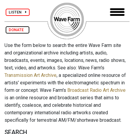
LISTEN
DONATE
Use the form below to search the entire Wave Farm site
and organizational archive including artists, audio,
broadcasts, events, images, locations, news, radio shows,
text, video, and artworks. See also: Wave Farm's
Transmission Art Archive
, a specialized online resource of
artists' experiments with the electromagnetic spectrum in
form or concept. Wave Farm's
Broadcast Radio Art Archive
is an online resource and broadcast series that aims to
identify, coalesce, and celebrate historical and
contemporary international radio artworks created
specifically for terrestrial AM/FM/shortwave broadcast.
SEARCH