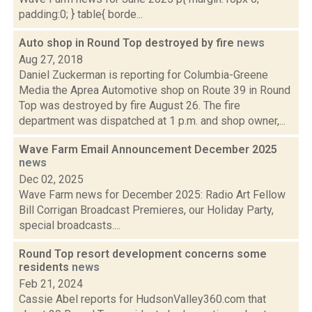
padding:0; } table{ borde...
Auto shop in Round Top destroyed by fire
news
Aug 27, 2018
Daniel Zuckerman is reporting for Columbia-Greene
Media the Aprea Automotive shop on Route 39 in Round
Top was destroyed by fire August 26. The fire
department was dispatched at 1 p.m. and shop owner,...
Wave Farm Email Announcement December 2025
news
Dec 02, 2025
Wave Farm news for December 2025: Radio Art Fellow
Bill Corrigan Broadcast Premieres, our Holiday Party,
special broadcasts....
Round Top resort development concerns some
residents
news
Feb 21, 2024
Cassie Abel reports for HudsonValley360.com that