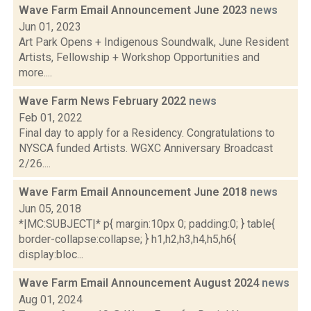
Wave Farm Email Announcement June 2023
news
Jun 01, 2023
Art Park Opens + Indigenous Soundwalk, June Resident
Artists, Fellowship + Workshop Opportunities and
more....
Wave Farm News February 2022
news
Feb 01, 2022
Final day to apply for a Residency. Congratulations to
NYSCA funded Artists. WGXC Anniversary Broadcast
2/26....
Wave Farm Email Announcement June 2018
news
Jun 05, 2018
*|MC:SUBJECT|* p{ margin:10px 0; padding:0; } table{
border-collapse:collapse; } h1,h2,h3,h4,h5,h6{
display:bloc...
Wave Farm Email Announcement August 2024
news
Aug 01, 2024