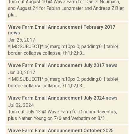
Turn out August 10 @ Wave Farm for Daniel Neumann,
and August 24 for Fabian Lanzmaier and Andreas Zißler,
plu...
Wave Farm Email Announcement February 2017
news
Jan 25, 2017
*|MC:SUBJECT|* p{ margin:10px 0; padding:0; } table{
border-collapse:collapse; } h1,h2,h3...
Wave Farm Email Announcement July 2017
news
Jun 30, 2017
*|MC:SUBJECT|* p{ margin:10px 0; padding:0; } table{
border-collapse:collapse; } h1,h2,h3...
Wave Farm Email Announcement July 2024
news
Jul 02, 2024
Turn out July 13 @ Wave Farm for Ginebra Raventós,
plus Nathan Young on 7/6 and Verbatim on 8/3...
Wave Farm Email Announcement October 2025