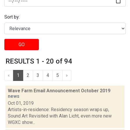
Sort by:
GO
RESULTS 1 - 20 of 94
‹
1
2
3
4
5
›
Wave Farm Email Announcement October 2019
news
Oct 01, 2019
Artists-in-residence: Residency season wraps up,
Sound Art Revisited with Alan Licht, even more new
WGXC show...