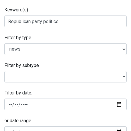
Keyword(s)
Filter by type
Filter by subtype
Filter by date:
or date range