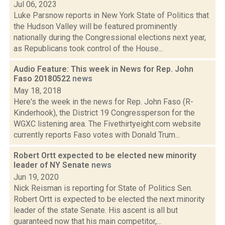
Jul 06, 2023
Luke Parsnow reports in New York State of Politics that
the Hudson Valley will be featured prominently
nationally during the Congressional elections next year,
as Republicans took control of the House...
Audio Feature: This week in News for Rep. John
Faso 20180522
news
May 18, 2018
Here's the week in the news for Rep. John Faso (R-
Kinderhook), the District 19 Congressperson for the
WGXC listening area. The Fivethirtyeight.com website
currently reports Faso votes with Donald Trum...
Robert Ortt expected to be elected new minority
leader of NY Senate
news
Jun 19, 2020
Nick Reisman is reporting for State of Politics Sen.
Robert Ortt is expected to be elected the next minority
leader of the state Senate. His ascent is all but
guaranteed now that his main competitor,...