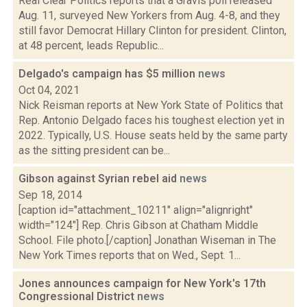
Real Clear Politics reports that a Gravis poll released
Aug. 11, surveyed New Yorkers from Aug. 4-8, and they
still favor Democrat Hillary Clinton for president. Clinton,
at 48 percent, leads Republic...
Delgado's campaign has $5 million
news
Oct 04, 2021
Nick Reisman reports at New York State of Politics that
Rep. Antonio Delgado faces his toughest election yet in
2022. Typically, U.S. House seats held by the same party
as the sitting president can be...
Gibson against Syrian rebel aid
news
Sep 18, 2014
[caption id="attachment_10211" align="alignright"
width="124"] Rep. Chris Gibson at Chatham Middle
School. File photo.[/caption] Jonathan Wiseman in The
New York Times reports that on Wed., Sept. 1...
Jones announces campaign for New York's 17th
Congressional District
news