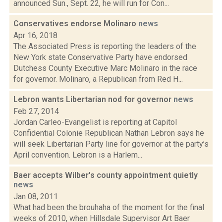
announced Sun., Sept. 22, he will run for Con...
Conservatives endorse Molinaro
news
Apr 16, 2018
The Associated Press is reporting the leaders of the
New York state Conservative Party have endorsed
Dutchess County Executive Marc Molinaro in the race
for governor. Molinaro, a Republican from Red H...
Lebron wants Libertarian nod for governor
news
Feb 27, 2014
Jordan Carleo-Evangelist is reporting at Capitol
Confidential Colonie Republican Nathan Lebron says he
will seek Libertarian Party line for governor at the party’s
April convention. Lebron is a Harlem...
Baer accepts Wilber's county appointment quietly
news
Jan 08, 2011
What had been the brouhaha of the moment for the final
weeks of 2010, when Hillsdale Supervisor Art Baer