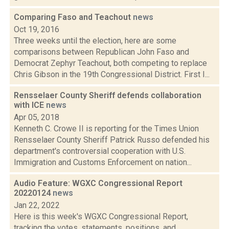
Comparing Faso and Teachout
news
Oct 19, 2016
Three weeks until the election, here are some
comparisons between Republican John Faso and
Democrat Zephyr Teachout, both competing to replace
Chris Gibson in the 19th Congressional District. First I...
Rensselaer County Sheriff defends collaboration
with ICE
news
Apr 05, 2018
Kenneth C. Crowe II is reporting for the Times Union
Rensselaer County Sheriff Patrick Russo defended his
department's controversial cooperation with U.S.
Immigration and Customs Enforcement on nation...
Audio Feature: WGXC Congressional Report
20220124
news
Jan 22, 2022
Here is this week's WGXC Congressional Report,
tracking the votes, statements, positions, and