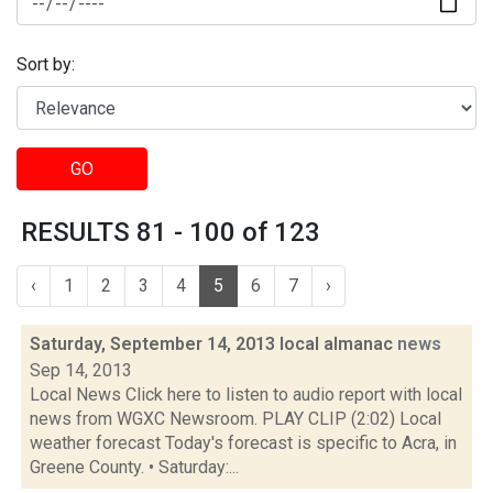
Sort by:
GO
RESULTS 81 - 100 of 123
‹
1
2
3
4
5
6
7
›
Saturday, September 14, 2013 local almanac
news
Sep 14, 2013
Local News Click here to listen to audio report with local
news from WGXC Newsroom. PLAY CLIP (2:02) Local
weather forecast Today's forecast is specific to Acra, in
Greene County. • Saturday:...