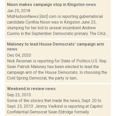
Nixon makes campaign stop in Kingston
news
Jun 25, 2018
MidHudsonNews [dot] com is reporting gubernatorial
candidate Cynthia Nixon was in Kingston June 23,
stumping for her bid to unseat incumbent Andrew
Cuomo in the September Democratic primary. The Citiz...
Maloney to lead House Democrats' campaign arm
news
Dec 04, 2020
Nick Reisman is reporting for State of Politics U.S. Rep.
Sean Patrick Maloney has been elected to lead the
campaign arm of the House Democrats. In choosing the
Cold Spring Democrat, the party is turn...
Weekend in review
news
Sep 23, 2013
Some of the stories that made the news, Sept. 20 to
Sept. 23, 2013: Jimmy Vielkind is reporting at Capitol
Confidential Democrat Sean Eldridge formally