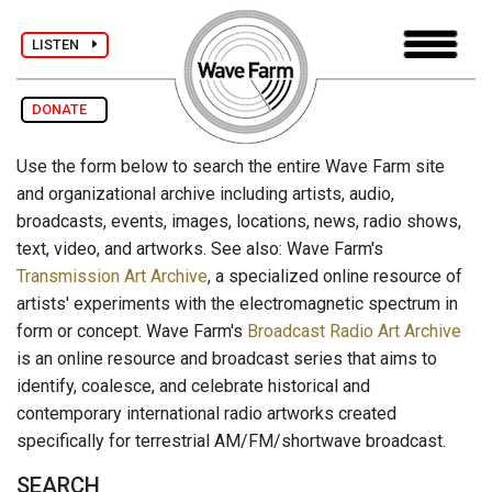
LISTEN
DONATE
Use the form below to search the entire Wave Farm site
and organizational archive including artists, audio,
broadcasts, events, images, locations, news, radio shows,
text, video, and artworks. See also: Wave Farm's
Transmission Art Archive
, a specialized online resource of
artists' experiments with the electromagnetic spectrum in
form or concept. Wave Farm's
Broadcast Radio Art Archive
is an online resource and broadcast series that aims to
identify, coalesce, and celebrate historical and
contemporary international radio artworks created
specifically for terrestrial AM/FM/shortwave broadcast.
SEARCH