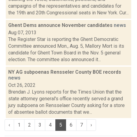
campaigns of the representatives and candidates for
the 19th and 20th Congressional seats in New York. Cur...
Ghent Dems announce November candidates
news
Aug 07, 2013
The Register Star is reporting the Ghent Democratic
Committee announced Mon., Aug. 5, Mallory Mort is its
candidate for Ghent Town Board in the Nov. 5 general
election. The committee also announced it...
NY AG subpoenas Rensseler County BOE records
news
Oct 26, 2022
Brendan J. Lyons reports for the Times Union that the
state attorney general's office recently served a grand
jury subpoena on Rensselaer County asking for a store
of absentee ballot documents that we...
‹
1
2
3
4
5
6
7
›