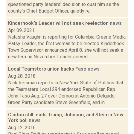
questioned party leaders' decision to oust him as the
county's Chief Budget Officer, quietly re...
Kinderhook's Leader will not seek reelection
news
Apr 09, 2021
Natasha Vaughn is reporting for Columbia-Greene Media
Patsy Leader, the first woman to be elected Kinderhook
Town Supervisor, announced April 8, she will not seek a
new term in November. Leader served...
Local Teamsters union backs Faso
news
Aug 28, 2018
Nick Reisman reports in New York State of Politics that
the Teamsters Local 294 endorsed Republican Rep.
John Faso Aug. 27 over Democrat Antonio Delgado,
Green Party candidate Steve Greenfield, and in...
Clinton still leads Trump, Johnson, and Stein in New
York poll
news
Aug 12, 2016