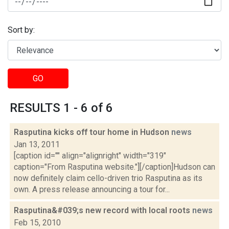
Sort by:
GO
RESULTS 1 - 6 of 6
Rasputina kicks off tour home in Hudson
news
Jan 13, 2011
[caption id="" align="alignright" width="319"
caption="From Rasputina website."][/caption]Hudson can
now definitely claim cello-driven trio Rasputina as its
own. A press release announcing a tour for...
Rasputina&#039;s new record with local roots
news
Feb 15, 2010