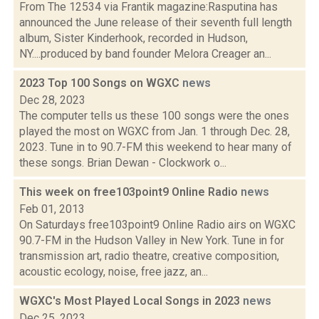
From The 12534 via Frantik magazine:Rasputina has
announced the June release of their seventh full length
album, Sister Kinderhook, recorded in Hudson,
NY....produced by band founder Melora Creager an...
2023 Top 100 Songs on WGXC
news
Dec 28, 2023
The computer tells us these 100 songs were the ones
played the most on WGXC from Jan. 1 through Dec. 28,
2023. Tune in to 90.7-FM this weekend to hear many of
these songs. Brian Dewan - Clockwork o...
This week on free103point9 Online Radio
news
Feb 01, 2013
On Saturdays free103point9 Online Radio airs on WGXC
90.7-FM in the Hudson Valley in New York. Tune in for
transmission art, radio theatre, creative composition,
acoustic ecology, noise, free jazz, an...
WGXC's Most Played Local Songs in 2023
news
Dec 25, 2023