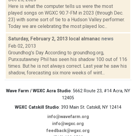
Here is what the computer tells us were the most
played songs on WGXC 90.7-FM in 2023 (through Dec.
23) with some sort of tie to a Hudson Valley performer.
Today we are celebrating the most played loc...
Saturday, February 2, 2013 local almanac
news
Feb 02, 2013
Groundhog's Day According to groundhog.org,
Punxsutawney Phil has seen his shadow 100 out of 116
times. But he is not always correct. Last year he saw his
shadow, forecasting six more weeks of wint...
Wave Farm / WGXC Acra Studio
: 5662 Route 23, #14 Acra, NY
12405
WGXC Catskill Studio
: 393 Main St. Catskill, NY 12414
info@wavefarm.org
info@wgxc.org
feedback@wgxc.org