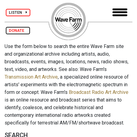
LISTEN
DONATE
Use the form below to search the entire Wave Farm site
and organizational archive including artists, audio,
broadcasts, events, images, locations, news, radio shows,
text, video, and artworks. See also: Wave Farm's
Transmission Art Archive
, a specialized online resource of
artists' experiments with the electromagnetic spectrum in
form or concept. Wave Farm's
Broadcast Radio Art Archive
is an online resource and broadcast series that aims to
identify, coalesce, and celebrate historical and
contemporary international radio artworks created
specifically for terrestrial AM/FM/shortwave broadcast.
SEARCH