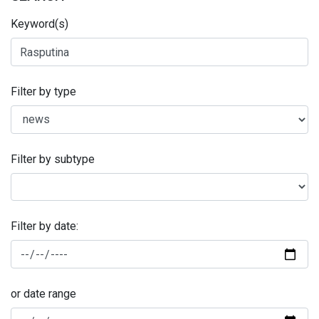
Keyword(s)
Filter by type
Filter by subtype
Filter by date:
or date range