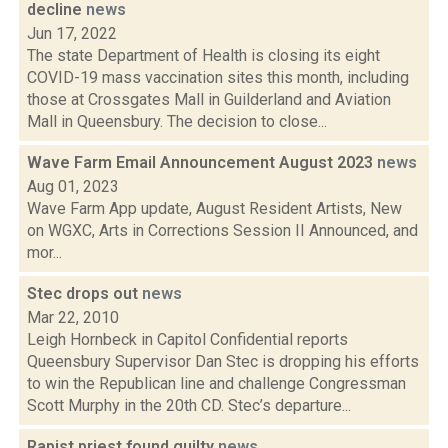
decline
news
Jun 17, 2022
The state Department of Health is closing its eight
COVID-19 mass vaccination sites this month, including
those at Crossgates Mall in Guilderland and Aviation
Mall in Queensbury. The decision to close...
Wave Farm Email Announcement August 2023
news
Aug 01, 2023
Wave Farm App update, August Resident Artists, New
on WGXC, Arts in Corrections Session II Announced, and
mor...
Stec drops out
news
Mar 22, 2010
Leigh Hornbeck in Capitol Confidential reports
Queensbury Supervisor Dan Stec is dropping his efforts
to win the Republican line and challenge Congressman
Scott Murphy in the 20th CD. Stec’s departure...
Rapist priest found guilty
news