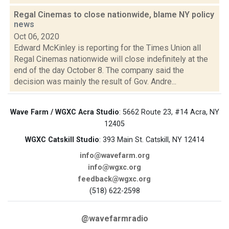
Regal Cinemas to close nationwide, blame NY policy
news
Oct 06, 2020
Edward McKinley is reporting for the Times Union all
Regal Cinemas nationwide will close indefinitely at the
end of the day October 8. The company said the
decision was mainly the result of Gov. Andre...
Wave Farm / WGXC Acra Studio
: 5662 Route 23, #14 Acra, NY
12405
WGXC Catskill Studio
: 393 Main St. Catskill, NY 12414
info@wavefarm.org
info@wgxc.org
feedback@wgxc.org
(518) 622-2598
@wavefarmradio