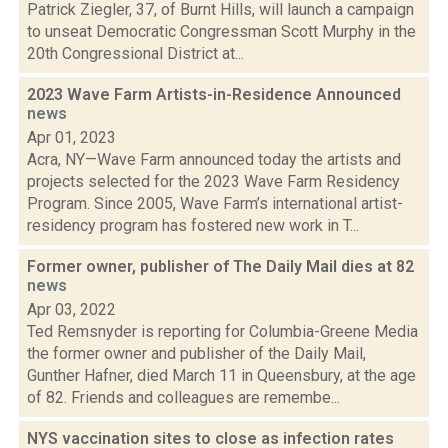
Patrick Ziegler, 37, of Burnt Hills, will launch a campaign
to unseat Democratic Congressman Scott Murphy in the
20th Congressional District at...
2023 Wave Farm Artists-in-Residence Announced
news
Apr 01, 2023
Acra, NY—Wave Farm announced today the artists and
projects selected for the 2023 Wave Farm Residency
Program. Since 2005, Wave Farm’s international artist-
residency program has fostered new work in T...
Former owner, publisher of The Daily Mail dies at 82
news
Apr 03, 2022
Ted Remsnyder is reporting for Columbia-Greene Media
the former owner and publisher of the Daily Mail,
Gunther Hafner, died March 11 in Queensbury, at the age
of 82. Friends and colleagues are remembe...
NYS vaccination sites to close as infection rates