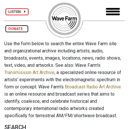
LISTEN
DONATE
Use the form below to search the entire Wave Farm site
and organizational archive including artists, audio,
broadcasts, events, images, locations, news, radio shows,
text, video, and artworks. See also: Wave Farm's
Transmission Art Archive
, a specialized online resource of
artists' experiments with the electromagnetic spectrum in
form or concept. Wave Farm's
Broadcast Radio Art Archive
is an online resource and broadcast series that aims to
identify, coalesce, and celebrate historical and
contemporary international radio artworks created
specifically for terrestrial AM/FM/shortwave broadcast.
SEARCH