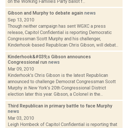
on the Working Families Party ballot f...
Gibson and Murphy to debate again
news
Sep 13, 2010
Though neither campaign has sent WGXC a press
release, Capitol Confidential is reporting Democratic
Congressman Scott Murphy and his challenger,
Kinderhook-based Republican Chris Gibson, will debat...
Kinderhook&#039;s Gibson announces
Congressional run
news
Mar 09, 2010
Kinderhook's Chris Gibson is the latest Republican
announced to challenge Democrat Congressman Scott
Murphy in New York’s 20th Congressional District
election later this year. Gibson, a Colonel in the...
Third Republican in primary battle to face Murphy
news
Mar 03, 2010
Leigh Hornbeck of Capitol Confidential is reporting that