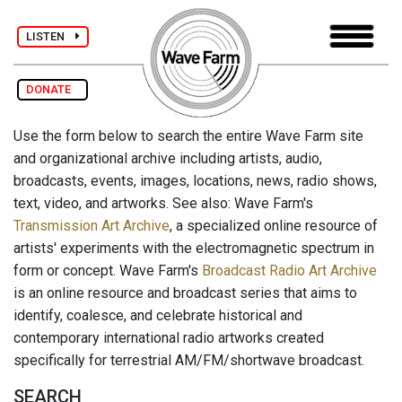
LISTEN
DONATE
Use the form below to search the entire Wave Farm site
and organizational archive including artists, audio,
broadcasts, events, images, locations, news, radio shows,
text, video, and artworks. See also: Wave Farm's
Transmission Art Archive
, a specialized online resource of
artists' experiments with the electromagnetic spectrum in
form or concept. Wave Farm's
Broadcast Radio Art Archive
is an online resource and broadcast series that aims to
identify, coalesce, and celebrate historical and
contemporary international radio artworks created
specifically for terrestrial AM/FM/shortwave broadcast.
SEARCH