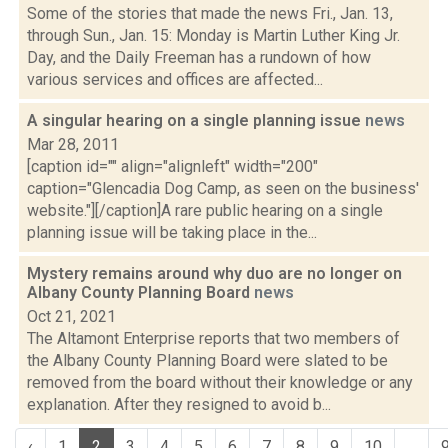
Some of the stories that made the news Fri., Jan. 13,
through Sun., Jan. 15: Monday is Martin Luther King Jr.
Day, and the Daily Freeman has a rundown of how
various services and offices are affected...
A singular hearing on a single planning issue
news
Mar 28, 2011
[caption id="" align="alignleft" width="200"
caption="Glencadia Dog Camp, as seen on the business'
website."][/caption]A rare public hearing on a single
planning issue will be taking place in the...
Mystery remains around why duo are no longer on
Albany County Planning Board
news
Oct 21, 2021
The Altamont Enterprise reports that two members of
the Albany County Planning Board were slated to be
removed from the board without their knowledge or any
explanation. After they resigned to avoid b...
‹
1
2
3
4
5
6
7
8
9
10
...