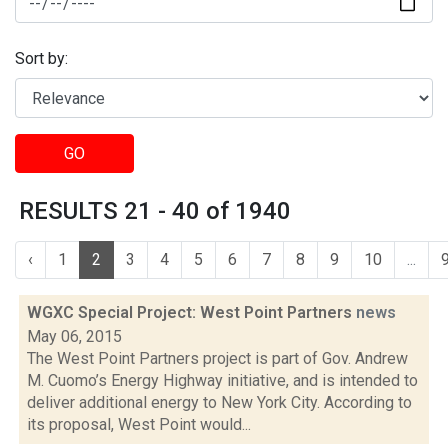
Sort by:
GO
RESULTS 21 - 40 of 1940
‹
1
2
3
4
5
6
7
8
9
10
...
WGXC Special Project: West Point Partners
news
May 06, 2015
The West Point Partners project is part of Gov. Andrew
M. Cuomo’s Energy Highway initiative, and is intended to
deliver additional energy to New York City. According to
its proposal, West Point would...