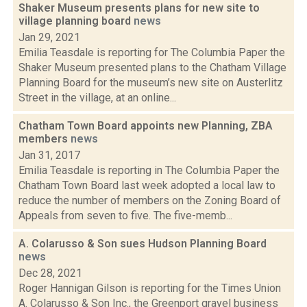
Shaker Museum presents plans for new site to
village planning board
news
Jan 29, 2021
Emilia Teasdale is reporting for The Columbia Paper the
Shaker Museum presented plans to the Chatham Village
Planning Board for the museum’s new site on Austerlitz
Street in the village, at an online...
Chatham Town Board appoints new Planning, ZBA
members
news
Jan 31, 2017
Emilia Teasdale is reporting in The Columbia Paper the
Chatham Town Board last week adopted a local law to
reduce the number of members on the Zoning Board of
Appeals from seven to five. The five-memb...
A. Colarusso & Son sues Hudson Planning Board
news
Dec 28, 2021
Roger Hannigan Gilson is reporting for the Times Union
A. Colarusso & Son Inc., the Greenport gravel business