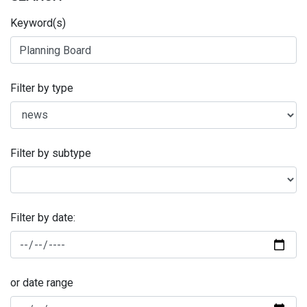
Keyword(s)
Filter by type
Filter by subtype
Filter by date:
or date range