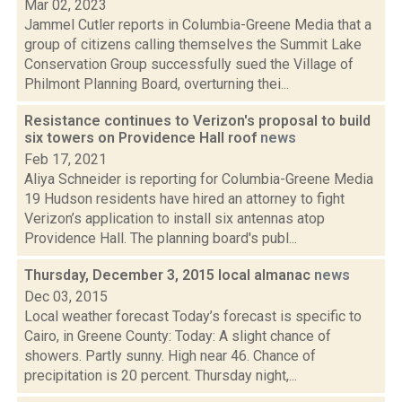
Mar 02, 2023
Jammel Cutler reports in Columbia-Greene Media that a
group of citizens calling themselves the Summit Lake
Conservation Group successfully sued the Village of
Philmont Planning Board, overturning thei...
Resistance continues to Verizon's proposal to build
six towers on Providence Hall roof
news
Feb 17, 2021
Aliya Schneider is reporting for Columbia-Greene Media
19 Hudson residents have hired an attorney to fight
Verizon’s application to install six antennas atop
Providence Hall. The planning board's publ...
Thursday, December 3, 2015 local almanac
news
Dec 03, 2015
Local weather forecast Today’s forecast is specific to
Cairo, in Greene County: Today: A slight chance of
showers. Partly sunny. High near 46. Chance of
precipitation is 20 percent. Thursday night,...