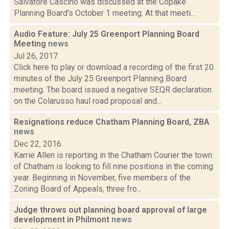
Salvatore Cascino was discussed at the Copake
Planning Board's October 1 meeting. At that meeti...
Audio Feature: July 25 Greenport Planning Board
Meeting
news
Jul 26, 2017
Click here to play or download a recording of the first 20
minutes of the July 25 Greenport Planning Board
meeting. The board issued a negative SEQR declaration
on the Colarusso haul road proposal and...
Resignations reduce Chatham Planning Board, ZBA
news
Dec 22, 2016
Karrie Allen is reporting in the Chatham Courier the town
of Chatham is looking to fill nine positions in the coming
year. Beginning in November, five members of the
Zoning Board of Appeals, three fro...
Judge throws out planning board approval of large
development in Philmont
news