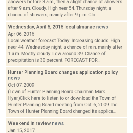
showers before 8 a.m., then a slight chance of showers
after 9 a.m. Cloudy. High near 54. Thursday night, a
chance of showers, mainly after 9 p.m. Clo...
Wednesday, April 6, 2016 local almanac
news
Apr 06, 2016
Local weather forecast Today: Increasing clouds. High
near 44. Wednesday night, a chance of rain, mainly after
1 a.m. Mostly cloudy. Low around 39. Chance of
precipitation is 30 percent. FORECAST FOR...
Hunter Planning Board changes application policy
news
Oct 07, 2009
(Town of Hunter Planning Board Chairman Mark
Hyer.)Click here to listen to or download the Town of
Hunter Planning Board meeting from Oct. 6, 2009.The
Town of Hunter Planning Board changed its applica...
Weekend in review
news
Jan 15, 2017