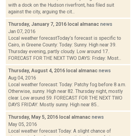
with a dock on the Hudson riverfront, has filed suit
against the city, arguing the cit...
Thursday, January 7, 2016 local almanac
news
Jan 07, 2016
Local weather forecastToday’s forecast is specific to
Cairo, in Greene County: Today: Sunny. High near 39.
Thursday evening, partly cloudy. Low around 17..
FORECAST FOR THE NEXT TWO DAYS: Friday: Most...
Thursday, August 4, 2016 local almanac
news
Aug 04, 2016
Local weather forecast: Today: Patchy fog before 8 a.m.
Otherwise, sunny. High near 82. Thursday night, mostly
clear. Low around 59. FORECAST FOR THE NEXT TWO
DAYS FRIDAY: Mostly sunny. High near 85...
Thursday, May 5, 2016 local almanac
news
May 05, 2016
Local weather forecast Today: A slight chance of