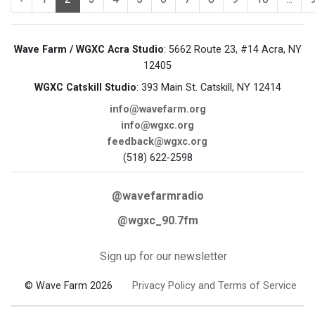
Wave Farm / WGXC Acra Studio
: 5662 Route 23, #14 Acra, NY
12405
WGXC Catskill Studio
: 393 Main St. Catskill, NY 12414
info@wavefarm.org
info@wgxc.org
feedback@wgxc.org
(518) 622-2598
@wavefarmradio
@wgxc_90.7fm
Sign up for our newsletter
© Wave Farm 2026
Privacy Policy and Terms of Service