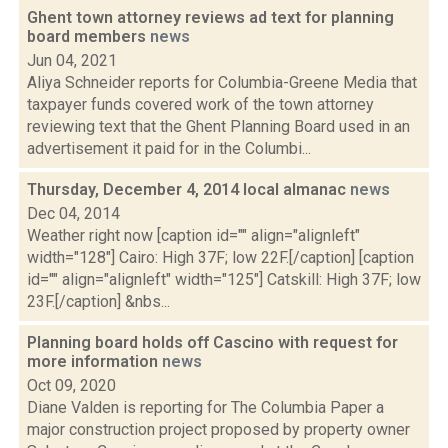
Ghent town attorney reviews ad text for planning
board members
news
Jun 04, 2021
Aliya Schneider reports for Columbia-Greene Media that
taxpayer funds covered work of the town attorney
reviewing text that the Ghent Planning Board used in an
advertisement it paid for in the Columbi...
Thursday, December 4, 2014 local almanac
news
Dec 04, 2014
Weather right now [caption id="" align="alignleft"
width="128"] Cairo: High 37F; low 22F.[/caption] [caption
id="" align="alignleft" width="125"] Catskill: High 37F; low
23F.[/caption] &nbs...
Planning board holds off Cascino with request for
more information
news
Oct 09, 2020
Diane Valden is reporting for The Columbia Paper a
major construction project proposed by property owner