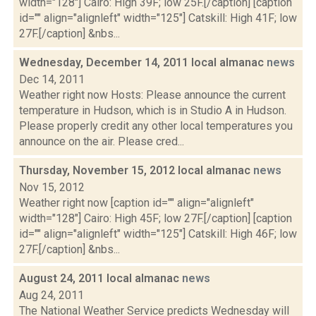
width="128"] Cairo: High 39F; low 25F.[/caption] [caption
id="" align="alignleft" width="125"] Catskill: High 41F; low
27F.[/caption] &nbs...
Wednesday, December 14, 2011 local almanac
news
Dec 14, 2011
Weather right now Hosts: Please announce the current
temperature in Hudson, which is in Studio A in Hudson.
Please properly credit any other local temperatures you
announce on the air. Please cred...
Thursday, November 15, 2012 local almanac
news
Nov 15, 2012
Weather right now [caption id="" align="alignleft"
width="128"] Cairo: High 45F; low 27F.[/caption] [caption
id="" align="alignleft" width="125"] Catskill: High 46F; low
27F.[/caption] &nbs...
August 24, 2011 local almanac
news
Aug 24, 2011
The National Weather Service predicts Wednesday will