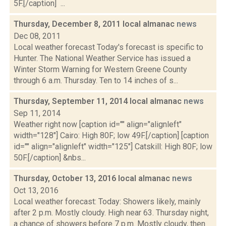
5F.[/caption] ...
Thursday, December 8, 2011 local almanac
news
Dec 08, 2011
Local weather forecast Today's forecast is specific to
Hunter. The National Weather Service has issued a
Winter Storm Warning for Western Greene County
through 6 a.m. Thursday. Ten to 14 inches of s...
Thursday, September 11, 2014 local almanac
news
Sep 11, 2014
Weather right now [caption id="" align="alignleft"
width="128"] Cairo: High 80F; low 49F.[/caption] [caption
id="" align="alignleft" width="125"] Catskill: High 80F; low
50F.[/caption] &nbs...
Thursday, October 13, 2016 local almanac
news
Oct 13, 2016
Local weather forecast: Today: Showers likely, mainly
after 2 p.m. Mostly cloudy. High near 63. Thursday night,
a chance of showers before 7 p.m. Mostly cloudy, then