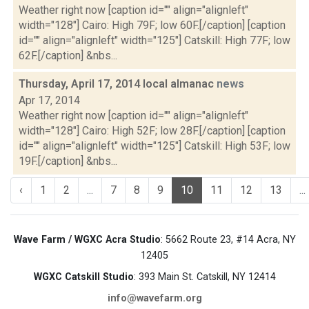
Weather right now [caption id="" align="alignleft"
width="128"] Cairo: High 79F; low 60F.[/caption] [caption
id="" align="alignleft" width="125"] Catskill: High 77F; low
62F.[/caption] &nbs...
Thursday, April 17, 2014 local almanac
news
Apr 17, 2014
Weather right now [caption id="" align="alignleft"
width="128"] Cairo: High 52F; low 28F.[/caption] [caption
id="" align="alignleft" width="125"] Catskill: High 53F; low
19F.[/caption] &nbs...
‹
1
2
...
7
8
9
10
11
12
13
...
Wave Farm / WGXC Acra Studio
: 5662 Route 23, #14 Acra, NY
12405
WGXC Catskill Studio
: 393 Main St. Catskill, NY 12414
info@wavefarm.org