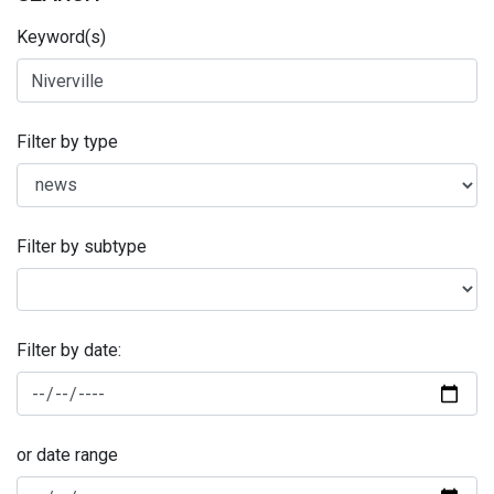
Keyword(s)
Filter by type
Filter by subtype
Filter by date:
or date range