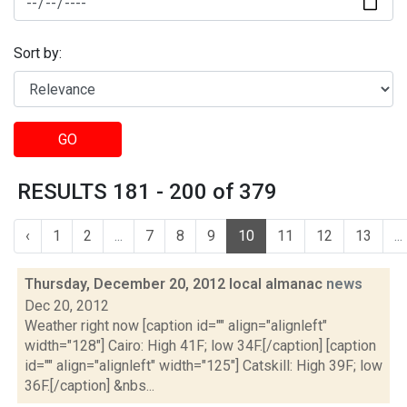
Sort by:
GO
RESULTS 181 - 200 of 379
‹
1
2
...
7
8
9
10
11
12
13
...
Thursday, December 20, 2012 local almanac
news
Dec 20, 2012
Weather right now [caption id="" align="alignleft"
width="128"] Cairo: High 41F; low 34F.[/caption] [caption
id="" align="alignleft" width="125"] Catskill: High 39F; low
36F.[/caption] &nbs...