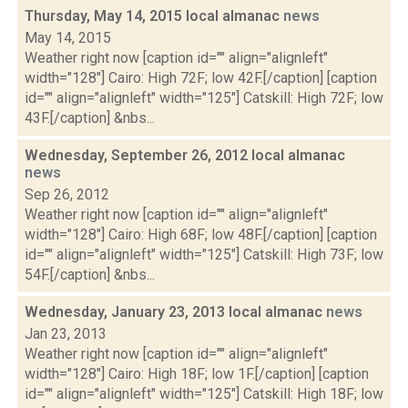
Thursday, May 14, 2015 local almanac
news
May 14, 2015
Weather right now [caption id="" align="alignleft"
width="128"] Cairo: High 72F; low 42F.[/caption] [caption
id="" align="alignleft" width="125"] Catskill: High 72F; low
43F.[/caption] &nbs...
Wednesday, September 26, 2012 local almanac
news
Sep 26, 2012
Weather right now [caption id="" align="alignleft"
width="128"] Cairo: High 68F; low 48F.[/caption] [caption
id="" align="alignleft" width="125"] Catskill: High 73F; low
54F.[/caption] &nbs...
Wednesday, January 23, 2013 local almanac
news
Jan 23, 2013
Weather right now [caption id="" align="alignleft"
width="128"] Cairo: High 18F; low 1F.[/caption] [caption
id="" align="alignleft" width="125"] Catskill: High 18F; low