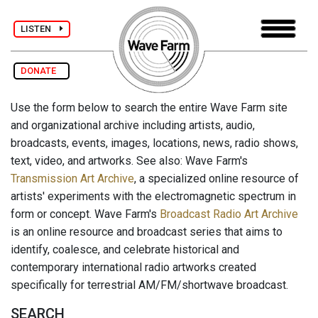
LISTEN
DONATE
Use the form below to search the entire Wave Farm site
and organizational archive including artists, audio,
broadcasts, events, images, locations, news, radio shows,
text, video, and artworks. See also: Wave Farm's
Transmission Art Archive
, a specialized online resource of
artists' experiments with the electromagnetic spectrum in
form or concept. Wave Farm's
Broadcast Radio Art Archive
is an online resource and broadcast series that aims to
identify, coalesce, and celebrate historical and
contemporary international radio artworks created
specifically for terrestrial AM/FM/shortwave broadcast.
SEARCH