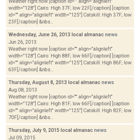
Weather right now [caption id="" align="alignleft"
width="128"] Cairo: High 37F; low 22F.[/caption] [caption
id="" align="alignleft" width="125"] Catskill: High 37F; low
23F.[/caption] &nbs...
Wednesday, June 26, 2013 local almanac
news
Jun 26, 2013
Weather right now [caption id="" align="alignleft"
width="128"] Cairo: High 88F; low 66F.[/caption] [caption
id="" align="alignleft" width="125"] Catskill: High 86F; low
63F.[/caption] &nbs...
Thursday, August 8, 2013 local almanac
news
Aug 08, 2013
Weather right now [caption id="" align="alignleft"
width="128"] Cairo: High 81F; low 66F.[/caption] [caption
id="" align="alignleft" width="125"] Catskill: High 82F; low
70F.[/caption] &nbs...
Thursday, July 9, 2015 local almanac
news
Jul 09, 2015