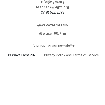
info@wgxc.org
feedback@wgxc.org
(518) 622-2598
@wavefarmradio
@wgxc_90.7fm
Sign up for our newsletter
© Wave Farm 2026
Privacy Policy and Terms of Service