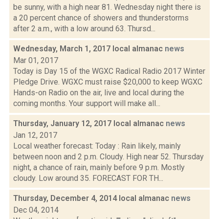
be sunny, with a high near 81. Wednesday night there is
a 20 percent chance of showers and thunderstorms
after 2 a.m., with a low around 63. Thursd...
Wednesday, March 1, 2017 local almanac
news
Mar 01, 2017
Today is Day 15 of the WGXC Radical Radio 2017 Winter
Pledge Drive. WGXC must raise $20,000 to keep WGXC
Hands-on Radio on the air, live and local during the
coming months. Your support will make all...
Thursday, January 12, 2017 local almanac
news
Jan 12, 2017
Local weather forecast: Today : Rain likely, mainly
between noon and 2 p.m. Cloudy. High near 52. Thursday
night, a chance of rain, mainly before 9 p.m. Mostly
cloudy. Low around 35. FORECAST FOR TH...
Thursday, December 4, 2014 local almanac
news
Dec 04, 2014