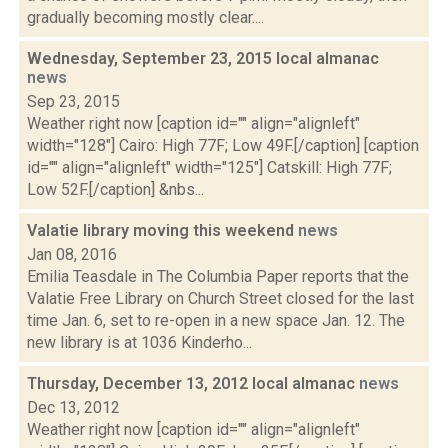
gradually becoming mostly clear....
Wednesday, September 23, 2015 local almanac
news
Sep 23, 2015
Weather right now [caption id="" align="alignleft"
width="128"] Cairo: High 77F; Low 49F.[/caption] [caption
id="" align="alignleft" width="125"] Catskill: High 77F;
Low 52F.[/caption] &nbs...
Valatie library moving this weekend
news
Jan 08, 2016
Emilia Teasdale in The Columbia Paper reports that the
Valatie Free Library on Church Street closed for the last
time Jan. 6, set to re-open in a new space Jan. 12. The
new library is at 1036 Kinderho...
Thursday, December 13, 2012 local almanac
news
Dec 13, 2012
Weather right now [caption id="" align="alignleft"