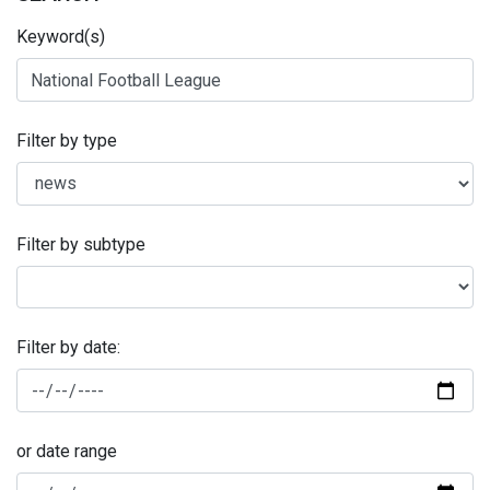
Keyword(s)
Filter by type
Filter by subtype
Filter by date:
or date range