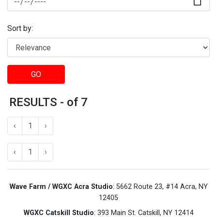
Sort by:
GO
RESULTS - of 7
‹
1
›
‹
1
›
Wave Farm / WGXC Acra Studio
: 5662 Route 23, #14 Acra, NY
12405
WGXC Catskill Studio
: 393 Main St. Catskill, NY 12414