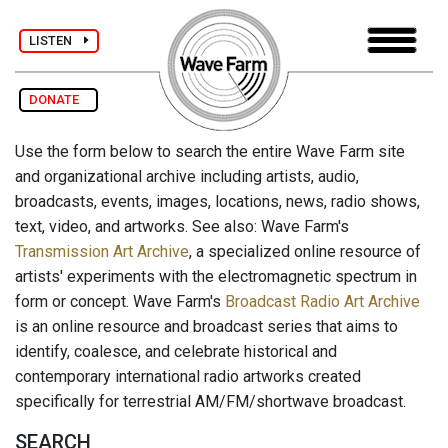
LISTEN
DONATE
Use the form below to search the entire Wave Farm site
and organizational archive including artists, audio,
broadcasts, events, images, locations, news, radio shows,
text, video, and artworks. See also: Wave Farm's
Transmission Art Archive
, a specialized online resource of
artists' experiments with the electromagnetic spectrum in
form or concept. Wave Farm's
Broadcast Radio Art Archive
is an online resource and broadcast series that aims to
identify, coalesce, and celebrate historical and
contemporary international radio artworks created
specifically for terrestrial AM/FM/shortwave broadcast.
SEARCH