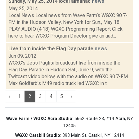
Sunday, May 25, 2014 local almanac
news
May 25, 2014
Local News Local news from Wave Farm‘s WGXC 90.7-
FM in the Hudson Valley, New York for Sun., May 18.
PLAY AUDIO (4:18) WGXC Programming Report Click
here to hear WGXC Program Director give an aud...
Live from inside the Flag Day parade
news
Jun 09, 2012
WGXC's Jess Puglisi broadcast live from inside the
Flag Day Parade in Hudson Sat., June 9, with the
Twitcast video below, with the audio on WGXC 90.7-FM.
Max Goldfarb's M49 radio truck led WGXC in t...
‹
1
2
3
4
5
›
Wave Farm / WGXC Acra Studio
: 5662 Route 23, #14 Acra, NY
12405
WGXC Catskill Studio
: 393 Main St. Catskill, NY 12414