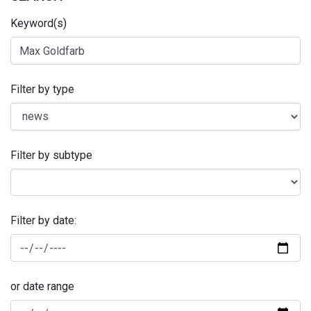
Keyword(s)
Filter by type
Filter by subtype
Filter by date:
or date range