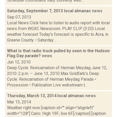
Schedule Coordinator Katy Donnelly was...
Saturday, September 7, 2013 local almanac
news
Sep 07, 2013
Local News Click here to listen to audio report with local
news from WGXC Newsroom. PLAY CLIP (3:20) Local
weather forecast Today's forecast is specific to Acra, in
Greene County. • Saturday:...
What is that radio truck pulled by oxen in the Hudson
Flag Day parade?
news
Jun 12, 2010
Deep Cycle: Reincarnation of Herman Meydag June 12,
2010: 2 p.m. – June 13, 2010 Max Goldfarb’s Deep
Cycle: Reincarnation of Herman Meydag Parade •
Procession • Publication Live webstream t...
Thursday, March 13, 2014 local almanac
news
Mar 13, 2014
Weather right now [caption id="" align="alignleft"
width="128"] Cairo: High 19F; low 6F.[/caption] [caption