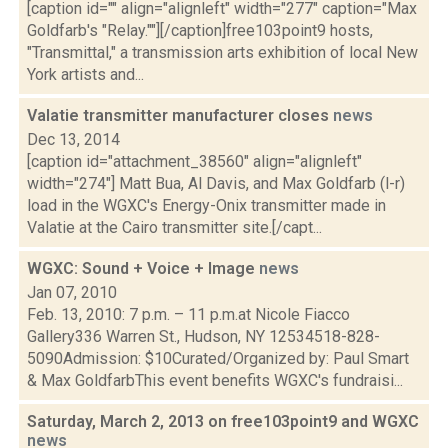
[caption id="" align="alignleft" width="277" caption="Max
Goldfarb's "Relay.""][/caption]free103point9 hosts,
"Transmittal," a transmission arts exhibition of local New
York artists and...
Valatie transmitter manufacturer closes
news
Dec 13, 2014
[caption id="attachment_38560" align="alignleft"
width="274"] Matt Bua, Al Davis, and Max Goldfarb (l-r)
load in the WGXC's Energy-Onix transmitter made in
Valatie at the Cairo transmitter site.[/capt...
WGXC: Sound + Voice + Image
news
Jan 07, 2010
Feb. 13, 2010: 7 p.m. – 11 p.m.at Nicole Fiacco
Gallery336 Warren St., Hudson, NY 12534518-828-
5090Admission: $10Curated/Organized by: Paul Smart
& Max GoldfarbThis event benefits WGXC's fundraisi...
Saturday, March 2, 2013 on free103point9 and WGXC
news