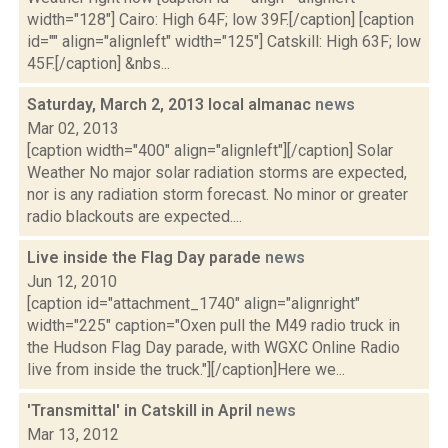
width="128"] Cairo: High 64F; low 39F.[/caption] [caption
id="" align="alignleft" width="125"] Catskill: High 63F; low
45F.[/caption] &nbs...
Saturday, March 2, 2013 local almanac
news
Mar 02, 2013
[caption width="400" align="alignleft"][/caption] Solar
Weather No major solar radiation storms are expected,
nor is any radiation storm forecast. No minor or greater
radio blackouts are expected....
Live inside the Flag Day parade
news
Jun 12, 2010
[caption id="attachment_1740" align="alignright"
width="225" caption="Oxen pull the M49 radio truck in
the Hudson Flag Day parade, with WGXC Online Radio
live from inside the truck."][/caption]Here we...
'Transmittal' in Catskill in April
news
Mar 13, 2012