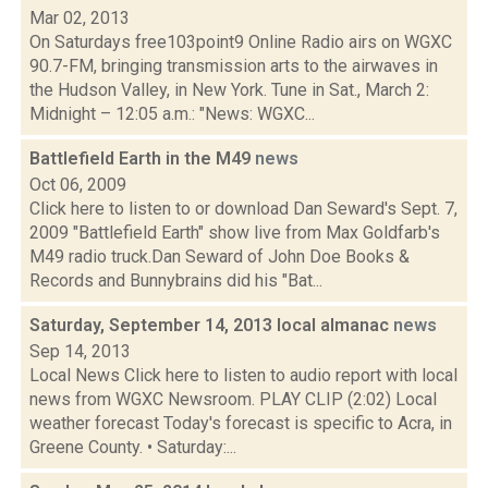
Mar 02, 2013
On Saturdays free103point9 Online Radio airs on WGXC
90.7-FM, bringing transmission arts to the airwaves in
the Hudson Valley, in New York. Tune in Sat., March 2:
Midnight – 12:05 a.m.: "News: WGXC...
Battlefield Earth in the M49
news
Oct 06, 2009
Click here to listen to or download Dan Seward's Sept. 7,
2009 "Battlefield Earth" show live from Max Goldfarb's
M49 radio truck.Dan Seward of John Doe Books &
Records and Bunnybrains did his "Bat...
Saturday, September 14, 2013 local almanac
news
Sep 14, 2013
Local News Click here to listen to audio report with local
news from WGXC Newsroom. PLAY CLIP (2:02) Local
weather forecast Today's forecast is specific to Acra, in
Greene County. • Saturday:...