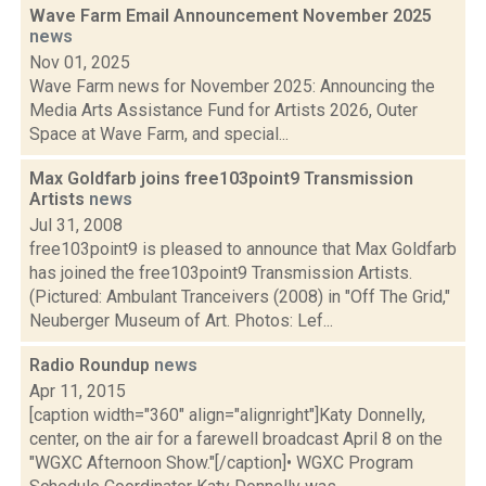
Wave Farm Email Announcement November 2025
news
Nov 01, 2025
Wave Farm news for November 2025: Announcing the
Media Arts Assistance Fund for Artists 2026, Outer
Space at Wave Farm, and special...
Max Goldfarb joins free103point9 Transmission
Artists
news
Jul 31, 2008
free103point9 is pleased to announce that Max Goldfarb
has joined the free103point9 Transmission Artists.
(Pictured: Ambulant Tranceivers (2008) in "Off The Grid,"
Neuberger Museum of Art. Photos: Lef...
Radio Roundup
news
Apr 11, 2015
[caption width="360" align="alignright"]Katy Donnelly,
center, on the air for a farewell broadcast April 8 on the
"WGXC Afternoon Show."[/caption]• WGXC Program