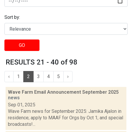
Sort by:
GO
RESULTS 21 - 40 of 98
‹
1
2
3
4
5
›
Wave Farm Email Announcement September 2025
news
Sep 01, 2025
Wave Farm news for September 2025: Jamika Ajalon in
residence; apply to MAAF for Orgs by Oct 1; and special
broadcasts!...