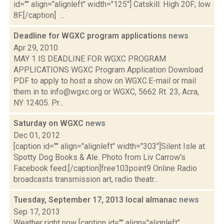
id="" align="alignleft" width="125"] Catskill: High 20F; low
8F.[/caption] ...
Deadline for WGXC program applications
news
Apr 29, 2010
MAY 1 IS DEADLINE FOR WGXC PROGRAM
APPLICATIONS WGXC Program Application Download
PDF to apply to host a show on WGXC.E-mail or mail
them in to info@wgxc.org or WGXC, 5662 Rt. 23, Acra,
NY 12405. Pr...
Saturday on WGXC
news
Dec 01, 2012
[caption id="" align="alignleft" width="303"]Silent Isle at
Spotty Dog Books & Ale. Photo from Liv Carrow's
Facebook feed.[/caption]free103point9 Online Radio
broadcasts transmission art, radio theatr...
Tuesday, September 17, 2013 local almanac
news
Sep 17, 2013
Weather right now [caption id="" align="alignleft"