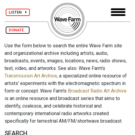
LISTEN
DONATE
Use the form below to search the entire Wave Farm site
and organizational archive including artists, audio,
broadcasts, events, images, locations, news, radio shows,
text, video, and artworks. See also: Wave Farm's
Transmission Art Archive
, a specialized online resource of
artists' experiments with the electromagnetic spectrum in
form or concept. Wave Farm's
Broadcast Radio Art Archive
is an online resource and broadcast series that aims to
identify, coalesce, and celebrate historical and
contemporary international radio artworks created
specifically for terrestrial AM/FM/shortwave broadcast.
SEARCH