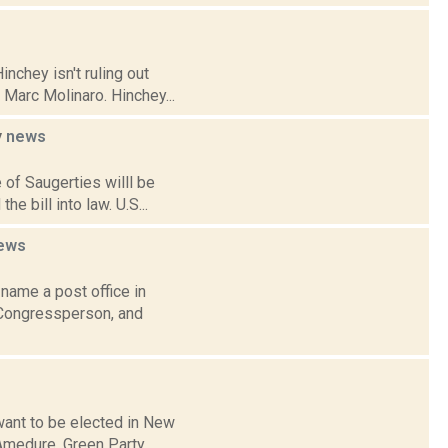
nchey isn't ruling out
 Marc Molinaro. Hinchey...
y
news
 of Saugerties willl be
 bill into law. U.S...
ews
name a post office in
 Congressperson, and
want to be elected in New
 Amedure, Green Party