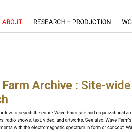
(current)
(curren
ABOUT
RESEARCH + PRODUCTION
WG
 Farm Archive
: Site-wid
ch
below to search the entire Wave Farm site and organizational arch
ws, radio shows, text, video, and artworks. See also: Wave Farm'
riments with the electromagnetic spectrum in form or concept. W