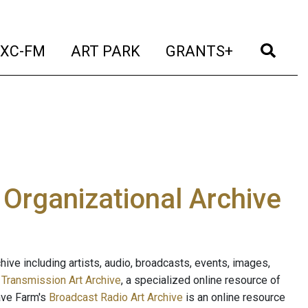
t)
(current)
(current)
(current)
(cur
XC-FM
ART PARK
GRANTS+
e Organizational Archive
ive including artists, audio, broadcasts, events, images,
s
Transmission Art Archive
, a specialized online resource of
ave Farm's
Broadcast Radio Art Archive
is an online resource