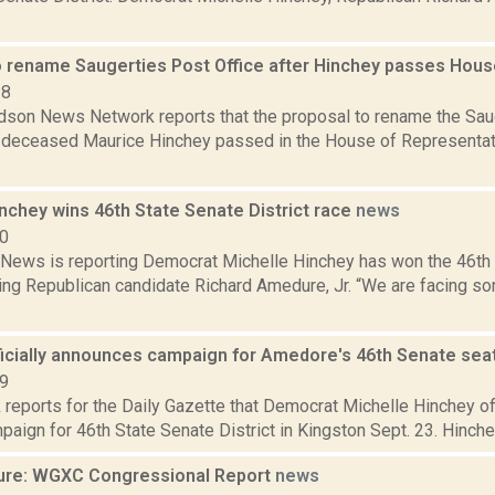
 rename Saugerties Post Office after Hinchey passes Hou
18
son News Network reports that the proposal to rename the Saug
y deceased Maurice Hinchey passed in the House of Representati
nchey wins 46th State Senate District race
news
20
ews is reporting Democrat Michelle Hinchey has won the 46th S
ing Republican candidate Richard Amedure, Jr. “We are facing som
ficially announces campaign for Amedore's 46th Senate sea
19
reports for the Daily Gazette that Democrat Michelle Hinchey of
mpaign for 46th State Senate District in Kingston Sept. 23. Hinchey
ure: WGXC Congressional Report
news