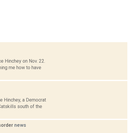
ce Hinchey on Nov. 22.
ching me how to have
ce Hinchey, a Democrat
tskills south of the
sorder
news