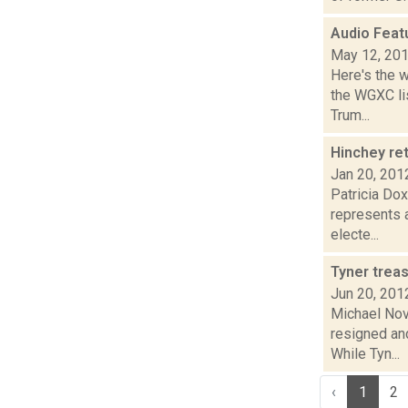
Audio Feat
May 12, 20
Here's the 
the WGXC lis
Trum...
Hinchey re
Jan 20, 201
Patricia Do
represents a
electe...
Tyner trea
Jun 20, 201
Michael Nov
resigned an
While Tyn...
‹
1
2