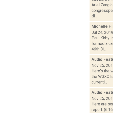
Ariel Zangl
congressper
di...
Michelle Hi
Jul 24, 201
Paul Kirby 
formed a ca
46th Di...
Audio Feat
Nov 25, 20
Here's the 
the WGXC li
currentl...
Audio Feat
Nov 25, 20
Here are som
report. (6:1