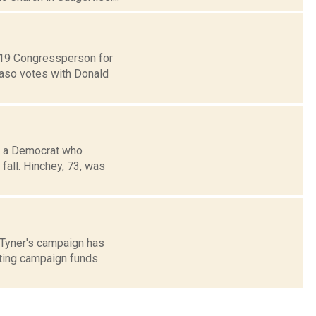
t 19 Congressperson for
Faso votes with Donald
y, a Democrat who
 fall. Hinchey, 73, was
 Tyner's campaign has
ting campaign funds.