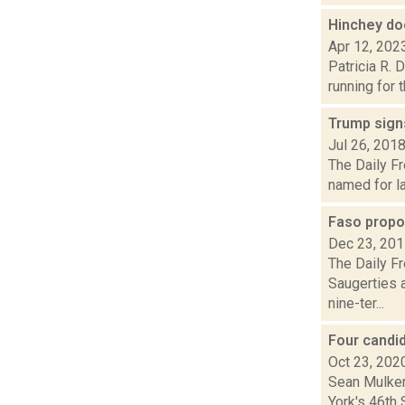
Hinchey do
Apr 12, 202
Patricia R. 
running for 
Trump signs
Jul 26, 201
The Daily Fr
named for la
Faso propo
Dec 23, 20
The Daily Fr
Saugerties 
nine-ter...
Four candi
Oct 23, 202
Sean Mulkerr
York's 46th