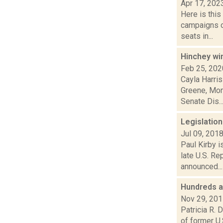
Apr 17, 202
Here is thi
campaigns of
seats in...
Hinchey wi
Feb 25, 202
Cayla Harris
Greene, Mon
Senate Dis..
Legislatio
Jul 09, 201
Paul Kirby i
late U.S. R
announced...
Hundreds a
Nov 29, 20
Patricia R. 
of former U.