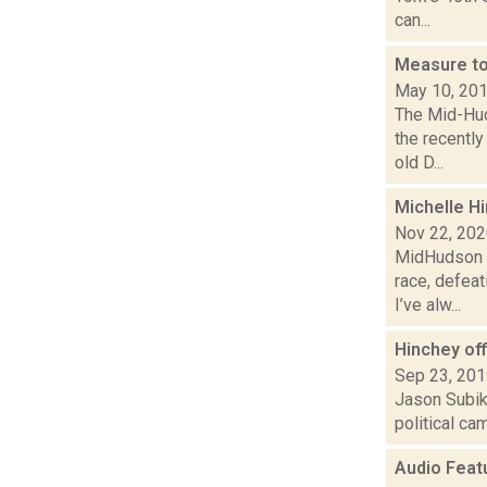
can...
Measure to
May 10, 20
The Mid-Hud
the recentl
old D...
Michelle Hi
Nov 22, 20
MidHudson N
race, defeat
I’ve alw...
Hinchey of
Sep 23, 20
Jason Subik 
political ca
Audio Feat