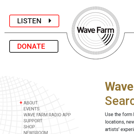
LISTEN
DONATE
Wave
Sear
+
ABOUT
EVENTS
Use the form 
WAVE FARM RADIO APP
SUPPORT
locations, ne
SHOP
artists' expe
NEWSROOM