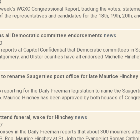
3
s week's WGXC Congressional Report, tracking the votes, stateme
 the representatives and candidates for the 18th, 19th, 20th, a
ns all Democratic committee endorsements
news
0
 reports at Capitol Confidential that Democratic committees in S
tgomery, and Ulster counties have all endorsed Michelle Hinchey
.
n to rename Saugerties post office for late Maurice Hinche
8
s reporting for the Daily Freeman legislation to name the Saugert
ep. Maurice Hinchey has been approved by both houses of Cong
ttend funeral, wake for Hinchey
news
17
Doxsey in the Daily Freeman reports that about 300 mourners att
S. Rep. Maurice Hinchey at St. John the Evangelist Roman Catholic