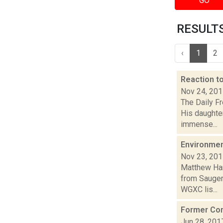
GO
RESULTS 
‹
1
2
Reaction t
Nov 24, 20
The Daily Fr
His daughte
immense...
Environmen
Nov 23, 20
Matthew Ham
from Sauger
WGXC lis...
Former Con
Jun 28, 201