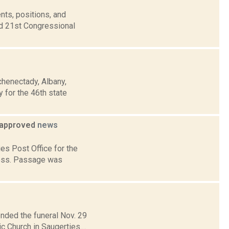
nts, positions, and
nd 21st Congressional
chenectady, Albany,
 for the 46th state
y approved
news
ies Post Office for the
ress. Passage was
ended the funeral Nov. 29
 Church in Saugerties....