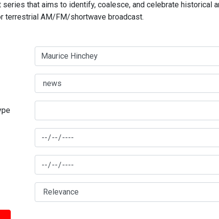
series that aims to identify, coalesce, and celebrate historical 
for terrestrial AM/FM/shortwave broadcast.
type