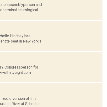
 state assemblyperson and
d terminal neurological
chelle Hinchey has
Senate seat in New York's
t 19 Congressperson for
Fivethirtyeight.com
 audio version of this
Hudson River at Schodac...