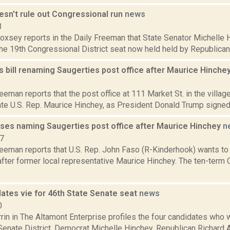
esn't rule out Congressional run
news
3
Doxsey reports in the Daily Freeman that State Senator Michelle Hi
the 19th Congressional District seat now held held by Republican
 bill renaming Saugerties post office after Maurice Hinche
8
eeman reports that the post office at 111 Market St. in the village
te U.S. Rep. Maurice Hinchey, as President Donald Trump signed the
ses naming Saugerties post office after Maurice Hinchey
n
17
eeman reports that U.S. Rep. John Faso (R-Kinderhook) wants to 
after former local representative Maurice Hinchey. The ten-term
dates vie for 46th State Senate seat
news
0
in in The Altamont Enterprise profiles the four candidates who 
 Senate District. Democrat Michelle Hinchey, Republican Richard