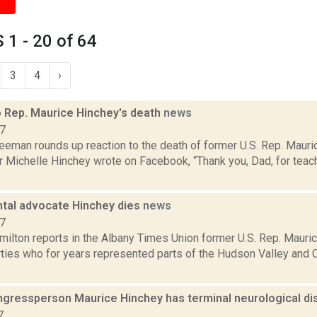
1 - 20 of 64
3
4
›
o Rep. Maurice Hinchey's death
news
17
eeman rounds up reaction to the death of former U.S. Rep. Mauri
r Michelle Hinchey wrote on Facebook, “Thank you, Dad, for tea
tal advocate Hinchey dies
news
17
ilton reports in the Albany Times Union former U.S. Rep. Mauri
ties who for years represented parts of the Hudson Valley and Ca
gressperson Maurice Hinchey has terminal neurological di
7