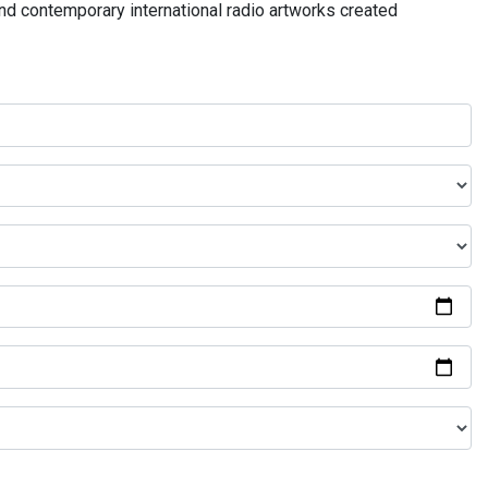
and contemporary international radio artworks created