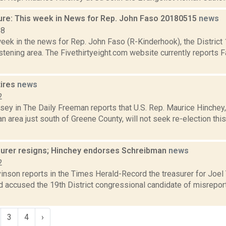
ure: This week in News for Rep. John Faso 20180515
news
18
week in the news for Rep. John Faso (R-Kinderhook), the Distric
tening area. The Fivethirtyeight.com website currently reports 
tires
news
2
xsey in The Daily Freeman reports that U.S. Rep. Maurice Hinche
n area just south of Greene County, will not seek re-election this
surer resigns; Hinchey endorses Schreibman
news
2
inson reports in the Times Herald-Record the treasurer for Joel
d accused the 19th District congressional candidate of misrepor
3
4
›