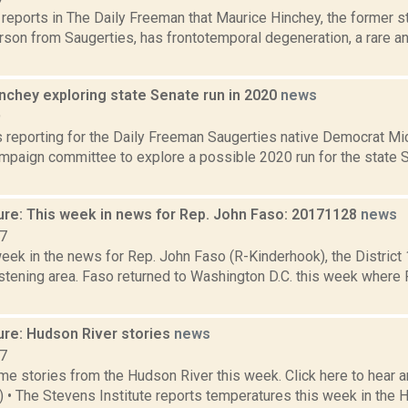
a reports in The Daily Freeman that Maurice Hinchey, the former
son from Saugerties, has frontotemporal degeneration, a rare an
nchey exploring state Senate run in 2020
news
9
is reporting for the Daily Freeman Saugerties native Democrat Mi
mpaign committee to explore a possible 2020 run for the state 
ure: This week in news for Rep. John Faso: 20171128
news
17
week in the news for Rep. John Faso (R-Kinderhook), the Distric
stening area. Faso returned to Washington D.C. this week where 
ure: Hudson River stories
news
17
e stories from the Hudson River this week. Click here to hear an
6) • The Stevens Institute reports temperatures this week in the 