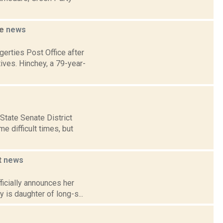
se
news
erties Post Office after
ves. Hinchey, a 79-year-
tate Senate District
e difficult times, but
t
news
ficially announces her
 is daughter of long-s...