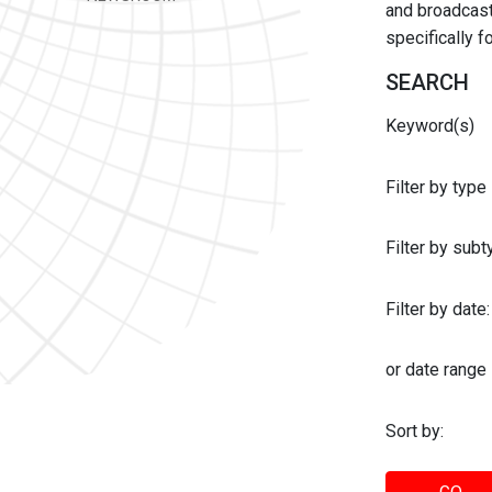
and broadcast 
specifically 
SEARCH
Keyword(s)
Filter by type
Filter by sub
Filter by date:
or date range
Sort by: