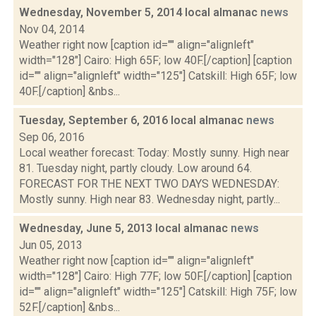
Wednesday, November 5, 2014 local almanac
news
Nov 04, 2014
Weather right now [caption id="" align="alignleft"
width="128"] Cairo: High 65F; low 40F.[/caption] [caption
id="" align="alignleft" width="125"] Catskill: High 65F; low
40F.[/caption] &nbs...
Tuesday, September 6, 2016 local almanac
news
Sep 06, 2016
Local weather forecast: Today: Mostly sunny. High near
81. Tuesday night, partly cloudy. Low around 64.
FORECAST FOR THE NEXT TWO DAYS WEDNESDAY:
Mostly sunny. High near 83. Wednesday night, partly...
Wednesday, June 5, 2013 local almanac
news
Jun 05, 2013
Weather right now [caption id="" align="alignleft"
width="128"] Cairo: High 77F; low 50F.[/caption] [caption
id="" align="alignleft" width="125"] Catskill: High 75F; low
52F.[/caption] &nbs...