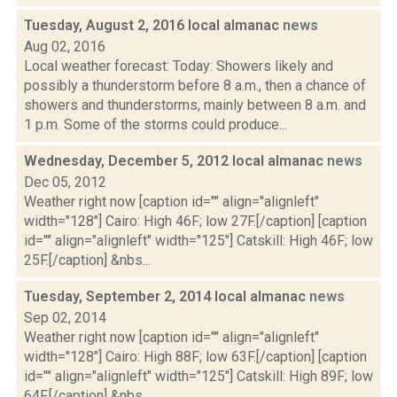
Tuesday, August 2, 2016 local almanac
news
Aug 02, 2016
Local weather forecast: Today: Showers likely and
possibly a thunderstorm before 8 a.m., then a chance of
showers and thunderstorms, mainly between 8 a.m. and
1 p.m. Some of the storms could produce...
Wednesday, December 5, 2012 local almanac
news
Dec 05, 2012
Weather right now [caption id="" align="alignleft"
width="128"] Cairo: High 46F; low 27F.[/caption] [caption
id="" align="alignleft" width="125"] Catskill: High 46F; low
25F.[/caption] &nbs...
Tuesday, September 2, 2014 local almanac
news
Sep 02, 2014
Weather right now [caption id="" align="alignleft"
width="128"] Cairo: High 88F; low 63F.[/caption] [caption
id="" align="alignleft" width="125"] Catskill: High 89F; low
64F.[/caption] &nbs...