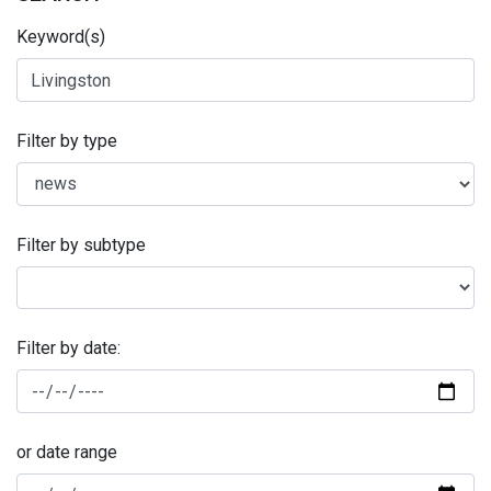
Keyword(s)
Filter by type
Filter by subtype
Filter by date:
or date range