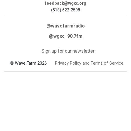
feedback@wgxc.org
(518) 622-2598
@wavefarmradio
@wgxc_90.7fm
Sign up for our newsletter
© Wave Farm 2026
Privacy Policy and Terms of Service