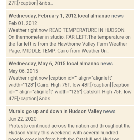
27F.[/caption] &nbs...
Wednesday, February 1, 2012 local almanac
news
Feb 01, 2012
Weather right now READ TEMPERATURE IN HUDSON:
On thermometer in studio. FAR LEFT:The temperature on
the far left is from the Hawthorne Valley Farm Weather
Page. MIDDLE TEMP: Cairo from Weather Un...
Wednesday, May 6, 2015 local almanac
news
May 06, 2015
Weather right now [caption id="" align="alignleft"
width="128"] Cairo: High 76F; low 48F.[/caption] [caption
id="" align="alignleft" width="125"] Catskill: High 75F; low
47F.[/caption] &nbs...
Murals go up and down in Hudson Valley
news
Jun 22, 2020
Protests continued across the nation and throughout the
Hudson Valley this weekend, with several hundred
people crossing from both the Catskill and Hudson