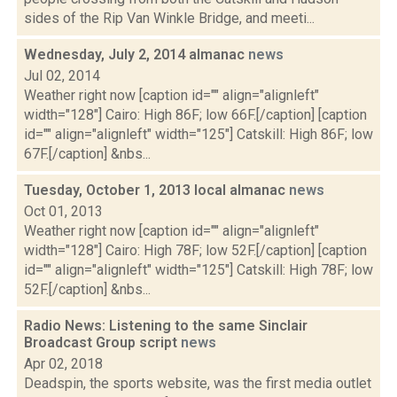
sides of the Rip Van Winkle Bridge, and meeti...
Wednesday, July 2, 2014 almanac
news
Jul 02, 2014
Weather right now [caption id="" align="alignleft"
width="128"] Cairo: High 86F; low 66F.[/caption] [caption
id="" align="alignleft" width="125"] Catskill: High 86F; low
67F.[/caption] &nbs...
Tuesday, October 1, 2013 local almanac
news
Oct 01, 2013
Weather right now [caption id="" align="alignleft"
width="128"] Cairo: High 78F; low 52F.[/caption] [caption
id="" align="alignleft" width="125"] Catskill: High 78F; low
52F.[/caption] &nbs...
Radio News: Listening to the same Sinclair
Broadcast Group script
news
Apr 02, 2018
Deadspin, the sports website, was the first media outlet