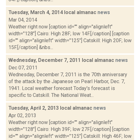
Tuesday, March 4, 2014 local almanac
news
Mar 04, 2014
Weather right now [caption id="" align="alignleft"
width="128"] Cairo: High 28F; low 14F.[/caption] [caption
id="" align="alignleft" width="125"] Catskill: High 20F; low
15F.[/caption] &nbs...
Wednesday, December 7, 2011 local almanac
news
Dec 07, 2011
Wednesday, December 7, 2011 is the 70th anniversary
of the attack by the Japanese on Pearl Harbor, Dec. 7,
1941. Local weather forecast Today's forecast is
specific to Catskill. The National Weat...
Tuesday, April 2, 2013 local almanac
news
Apr 02, 2013
Weather right now [caption id="" align="alignleft"
width="128"] Cairo: High 39F; low 27F.[/caption] [caption
id="" align="alignleft" width="125"] Catskill: High 46F; low