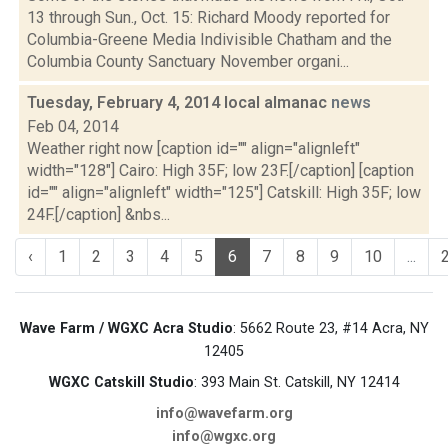
13 through Sun., Oct. 15: Richard Moody reported for
Columbia-Greene Media Indivisible Chatham and the
Columbia County Sanctuary November organi...
Tuesday, February 4, 2014 local almanac
news
Feb 04, 2014
Weather right now [caption id="" align="alignleft"
width="128"] Cairo: High 35F; low 23F.[/caption] [caption
id="" align="alignleft" width="125"] Catskill: High 35F; low
24F.[/caption] &nbs...
‹
1
2
3
4
5
6
7
8
9
10
...
Wave Farm / WGXC Acra Studio
: 5662 Route 23, #14 Acra, NY
12405
WGXC Catskill Studio
: 393 Main St. Catskill, NY 12414
info@wavefarm.org
info@wgxc.org