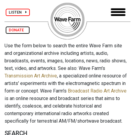
LISTEN
DONATE
Use the form below to search the entire Wave Farm site
and organizational archive including artists, audio,
broadcasts, events, images, locations, news, radio shows,
text, video, and artworks. See also: Wave Farm's
Transmission Art Archive
, a specialized online resource of
artists' experiments with the electromagnetic spectrum in
form or concept. Wave Farm's
Broadcast Radio Art Archive
is an online resource and broadcast series that aims to
identify, coalesce, and celebrate historical and
contemporary international radio artworks created
specifically for terrestrial AM/FM/shortwave broadcast.
SEARCH