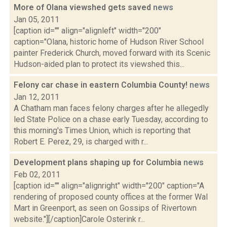
More of Olana viewshed gets saved
news
Jan 05, 2011
[caption id="" align="alignleft" width="200"
caption="Olana, historic home of Hudson River School
painter Frederick Church, moved forward with its Scenic
Hudson-aided plan to protect its viewshed this...
Felony car chase in eastern Columbia County!
news
Jan 12, 2011
A Chatham man faces felony charges after he allegedly
led State Police on a chase early Tuesday, according to
this morning's Times Union, which is reporting that
Robert E. Perez, 29, is charged with r...
Development plans shaping up for Columbia
news
Feb 02, 2011
[caption id="" align="alignright" width="200" caption="A
rendering of proposed county offices at the former Wal
Mart in Greenport, as seen on Gossips of Rivertown
website."][/caption]Carole Osterink r...