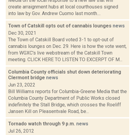
Media on the local response to a new law that will
create arraignment hubs at local courthouses signed
into law by Gov. Andrew Cuomo last month....
Town of Catskill opts out of cannabis lounges
news
Dec 30, 2021
The Town of Catskill Board voted 3-1 to opt-out of
cannabis lounges on Dec. 29. Here is how the vote went,
from WGXC's live webstream of the Catskill Town
meeting. CLICK HERE TO LISTEN TO EXCERPT OF M...
Columbia County officials shut down deteriorating
Clermont bridge
news
Jun 23, 2022
Bill Williams reports for Columbia-Greene Media that the
Columbia County Department of Public Works closed
indefinitely the Stall Bridge, which crosses the Roeliff
Jansen Kill on Pleasentvale Road, be...
Tornado watch through 9 p.m.
news
Jul 26, 2012