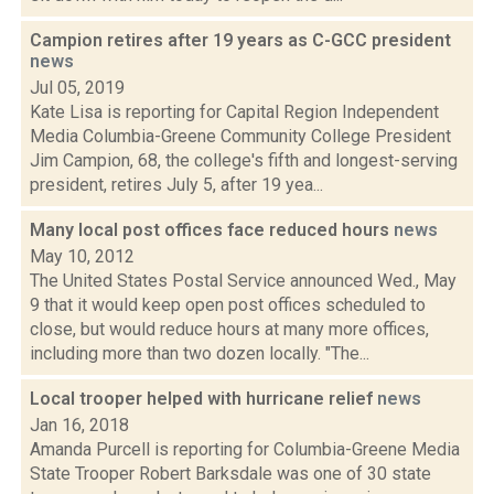
Campion retires after 19 years as C-GCC president
news
Jul 05, 2019
Kate Lisa is reporting for Capital Region Independent
Media Columbia-Greene Community College President
Jim Campion, 68, the college's fifth and longest-serving
president, retires July 5, after 19 yea...
Many local post offices face reduced hours
news
May 10, 2012
The United States Postal Service announced Wed., May
9 that it would keep open post offices scheduled to
close, but would reduce hours at many more offices,
including more than two dozen locally. "The...
Local trooper helped with hurricane relief
news
Jan 16, 2018
Amanda Purcell is reporting for Columbia-Greene Media
State Trooper Robert Barksdale was one of 30 state