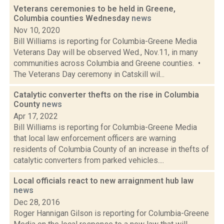
Veterans ceremonies to be held in Greene,
Columbia counties Wednesday
news
Nov 10, 2020
Bill Williams is reporting for Columbia-Greene Media
Veterans Day will be observed Wed., Nov.11, in many
communities across Columbia and Greene counties. •
The Veterans Day ceremony in Catskill wil...
Catalytic converter thefts on the rise in Columbia
County
news
Apr 17, 2022
Bill Williams is reporting for Columbia-Greene Media
that local law enforcement officers are warning
residents of Columbia County of an increase in thefts of
catalytic converters from parked vehicles....
Local officials react to new arraignment hub law
news
Dec 28, 2016
Roger Hannigan Gilson is reporting for Columbia-Greene