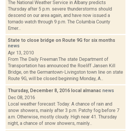
The National Weather Service in Albany predicts
Thursday after 5 p.m. severe thunderstorms should
descend on our area again, and have now issued a
tornado watch through 9 p.m. The Columbia County
Emer...
State to close bridge on Route 9G for six months
news
Apr 13, 2010
From The Daily Freeman:The state Department of
Transportation has announced the Roeliff Jansen Kill
Bridge, on the Germantown-Livingston town line on state
Route 9G, will be closed beginning Monday, A...
Thursday, December 8, 2016 local almanac
news
Dec 08, 2016
Local weather forecast: Today: A chance of rain and
snow showers, mainly after 3 p.m. Patchy fog before 7
a.m. Otherwise, mostly cloudy. High near 41. Thursday
night, a chance of snow showers, mainly...