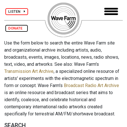
LISTEN
DONATE
Use the form below to search the entire Wave Farm site
and organizational archive including artists, audio,
broadcasts, events, images, locations, news, radio shows,
text, video, and artworks. See also: Wave Farm's
Transmission Art Archive
, a specialized online resource of
artists' experiments with the electromagnetic spectrum in
form or concept. Wave Farm's
Broadcast Radio Art Archive
is an online resource and broadcast series that aims to
identify, coalesce, and celebrate historical and
contemporary international radio artworks created
specifically for terrestrial AM/FM/shortwave broadcast.
SEARCH