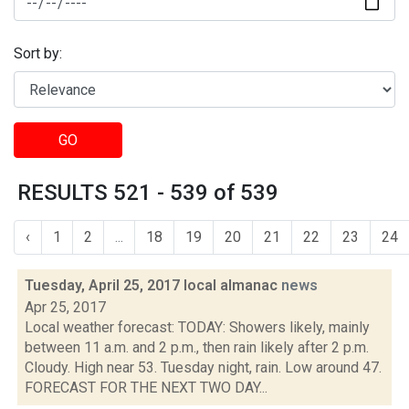
Sort by:
GO
RESULTS 521 - 539 of 539
‹
1
2
...
18
19
20
21
22
23
24
Tuesday, April 25, 2017 local almanac
news
Apr 25, 2017
Local weather forecast: TODAY: Showers likely, mainly
between 11 a.m. and 2 p.m., then rain likely after 2 p.m.
Cloudy. High near 53. Tuesday night, rain. Low around 47.
FORECAST FOR THE NEXT TWO DAY...