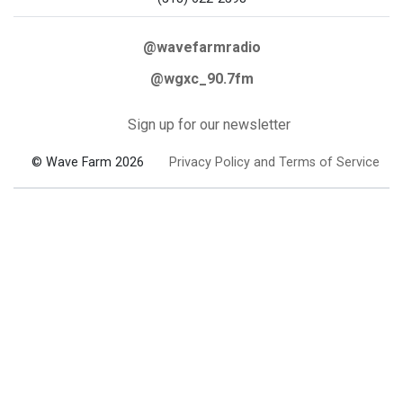
@wavefarmradio
@wgxc_90.7fm
Sign up for our newsletter
© Wave Farm 2026
Privacy Policy and Terms of Service