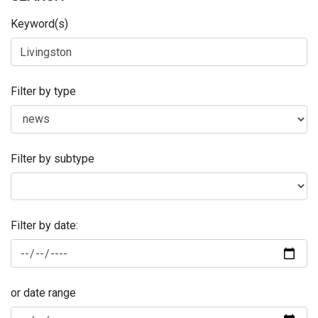
Keyword(s)
Filter by type
Filter by subtype
Filter by date:
or date range