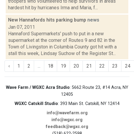
troopers who volunteered to help survivors in areas
hardest hit by hurricanes Irma and Maria, f...
New Hannafords hits parking bump
news
Jan 07, 2011
Hannaford Supermarkets' push to put in a new
supermarket at the corner of Routes 9 and 82 in the
Town of Livingston in Columbia County got hit with a
stall this week, Lindsay Suchow of the Register St...
‹
1
2
...
18
19
20
21
22
23
24
Wave Farm / WGXC Acra Studio
: 5662 Route 23, #14 Acra, NY
12405
WGXC Catskill Studio
: 393 Main St. Catskill, NY 12414
info@wavefarm.org
info@wgxc.org
feedback@wgxc.org
(518) 622-2598