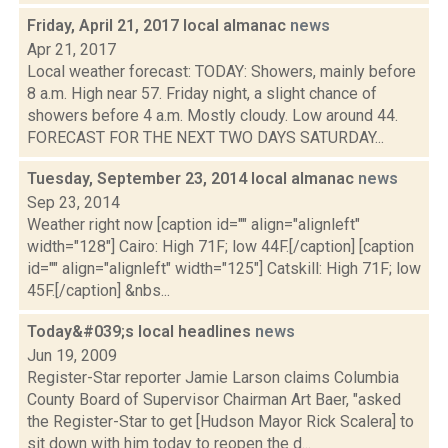
Friday, April 21, 2017 local almanac
news
Apr 21, 2017
Local weather forecast: TODAY: Showers, mainly before
8 a.m. High near 57. Friday night, a slight chance of
showers before 4 a.m. Mostly cloudy. Low around 44.
FORECAST FOR THE NEXT TWO DAYS SATURDAY...
Tuesday, September 23, 2014 local almanac
news
Sep 23, 2014
Weather right now [caption id="" align="alignleft"
width="128"] Cairo: High 71F; low 44F.[/caption] [caption
id="" align="alignleft" width="125"] Catskill: High 71F; low
45F.[/caption] &nbs...
Today&#039;s local headlines
news
Jun 19, 2009
Register-Star reporter Jamie Larson claims Columbia
County Board of Supervisor Chairman Art Baer, "asked
the Register-Star to get [Hudson Mayor Rick Scalera] to
sit down with him today to reopen the d...