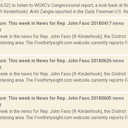
46:52) to listen to WGXC's Congressional report, a look back at t
-Kinderhook). Ariél Zangla reported in the Daily Freeman U.S. Re
ure: This week in News for Rep. John Faso 20180417
news
8
week in the news for Rep. John Faso (R-Kinderhook), the Distric
tening area. The Fivethirtyeight.com website currently reports 
ure: This week in News for Rep. John Faso 20180626
news
8
week in the news for Rep. John Faso (R-Kinderhook), the Distric
tening area. The Fivethirtyeight.com website currently reports 
ure: This week in News for Rep. John Faso 20180605
news
8
week in the news for Rep. John Faso (R-Kinderhook), the Distric
tening area. The Fivethirtyeight.com website currently reports 