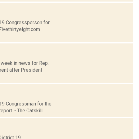
t 19 Congressperson for
Fivethirtyeight.com
e week in news for Rep.
ent after President
t 19 Congressman for the
ort. • The Catskill...
istrict 19