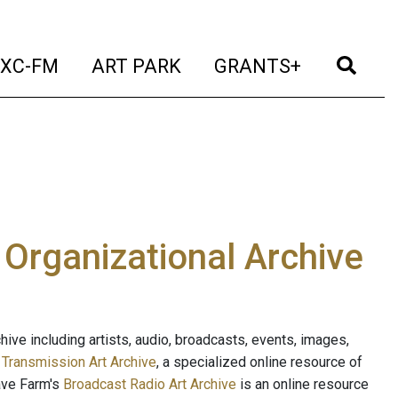
t)
(current)
(current)
(current)
(cur
XC-FM
ART PARK
GRANTS+
e Organizational Archive
ive including artists, audio, broadcasts, events, images,
s
Transmission Art Archive
, a specialized online resource of
ave Farm's
Broadcast Radio Art Archive
is an online resource