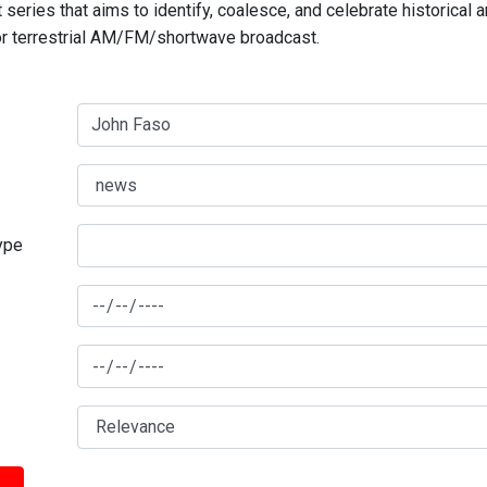
series that aims to identify, coalesce, and celebrate historical 
for terrestrial AM/FM/shortwave broadcast.
type