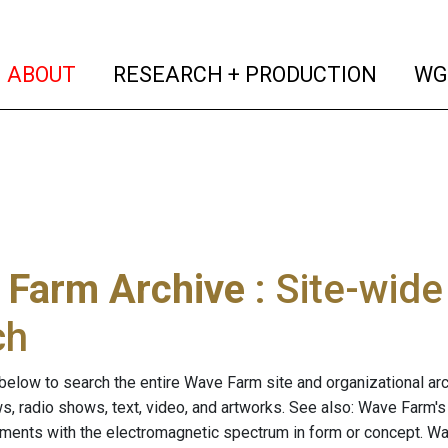
(current)
(curren
ABOUT
RESEARCH + PRODUCTION
WG
 Farm Archive
: Site-wid
ch
below to search the entire Wave Farm site and organizational arch
ws, radio shows, text, video, and artworks. See also: Wave Farm'
riments with the electromagnetic spectrum in form or concept. W