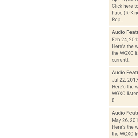
Click here t
Faso (R-Kin
Rep...
Audio Feat
Feb 24, 201
Here's the 
the WGXC li
currentl...
Audio Feat
Jul 22, 201
Here's the 
WGXC listeni
8...
Audio Feat
May 26, 20
Here's the 
the WGXC lis