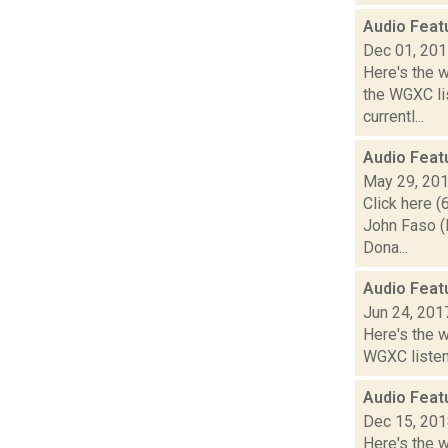
Audio Feat
Dec 01, 20
Here's the 
the WGXC li
currentl...
Audio Feat
May 29, 20
Click here (
John Faso (
Dona...
Audio Feat
Jun 24, 201
Here's the 
WGXC listeni
Audio Feat
Dec 15, 20
Here's the w