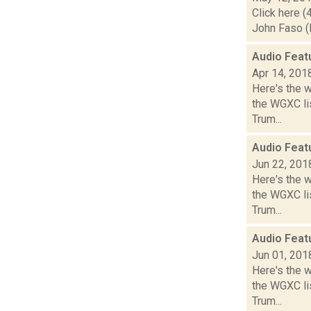
Click here (
John Faso (R
Audio Feat
Apr 14, 201
Here's the 
the WGXC lis
Trum...
Audio Feat
Jun 22, 201
Here's the 
the WGXC lis
Trum...
Audio Feat
Jun 01, 201
Here's the 
the WGXC lis
Trum...