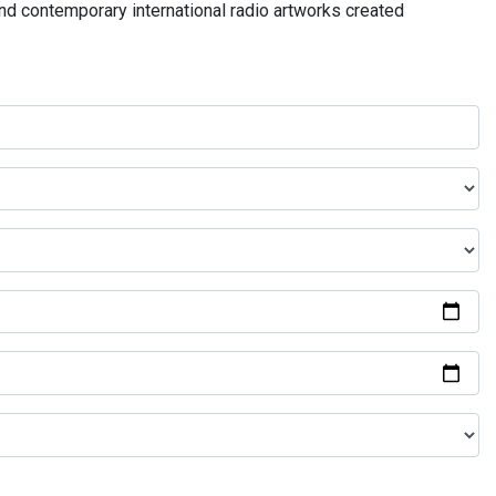
and contemporary international radio artworks created