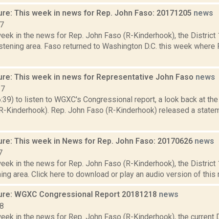
ure: This week in news for Rep. John Faso: 20171205
news
17
week in the news for Rep. John Faso (R-Kinderhook), the Distric
stening area. Faso returned to Washington D.C. this week where 
ure: This week in news for Representative John Faso
news
17
6:39) to listen to WGXC's Congressional report, a look back at th
R-Kinderhook). Rep. John Faso (R-Kinderhook) released a statem
ure: This week in News for Rep. John Faso: 20170626
news
7
week in the news for Rep. John Faso (R-Kinderhook), the Distric
ng area. Click here to download or play an audio version of this rep
ure: WGXC Congressional Report 20181218
news
18
eek in the news for Rep. John Faso (R-Kinderhook), the current D