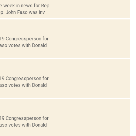
he week in news for Rep.
p. John Faso was inv...
t 19 Congressperson for
Faso votes with Donald
t 19 Congressperson for
Faso votes with Donald
t 19 Congressperson for
Faso votes with Donald