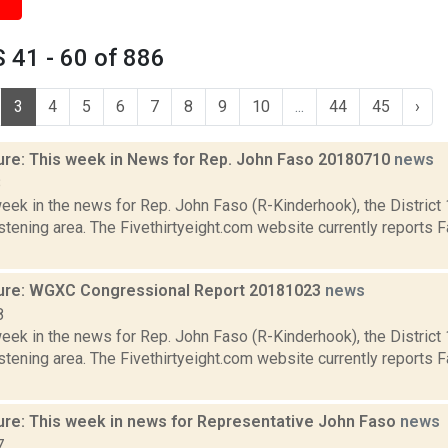
 41 - 60 of 886
3
4
5
6
7
8
9
10
...
44
45
›
ure: This week in News for Rep. John Faso 20180710
news
8
week in the news for Rep. John Faso (R-Kinderhook), the Distric
tening area. The Fivethirtyeight.com website currently reports 
ure: WGXC Congressional Report 20181023
news
8
week in the news for Rep. John Faso (R-Kinderhook), the Distric
tening area. The Fivethirtyeight.com website currently reports 
ure: This week in news for Representative John Faso
news
7