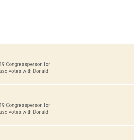
t 19 Congressperson for
Faso votes with Donald
t 19 Congressperson for
Faso votes with Donald