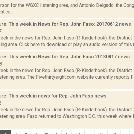
son for the WGXC listening area, and Antonio Delgado, the Con
ht.co...
ure: This week in News for Rep. John Faso: 20170612
news
7
week in the news for Rep. John Faso (R-Kinderhook), the Distric
ng area. Click here to download or play an audio version of this r
ure: This week in News for Rep. John Faso 20180817
news
8
week in the news for Rep. John Faso (R-Kinderhook), the Distric
tening area. The Fivethirtyeight.com website currently reports 
ure: This week in news for Rep. John Faso
news
8
week in the news for Rep. John Faso (R-Kinderhook), the Distric
stening area. Faso returned to Washington D.C. this week where 