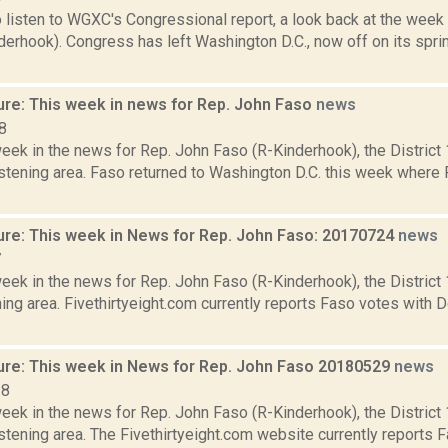
o listen to WGXC's Congressional report, a look back at the week
derhook). Congress has left Washington D.C., now off on its spri
ure: This week in news for Rep. John Faso
news
8
week in the news for Rep. John Faso (R-Kinderhook), the Distric
stening area. Faso returned to Washington D.C. this week where 
ure: This week in News for Rep. John Faso: 20170724
news
7
week in the news for Rep. John Faso (R-Kinderhook), the Distric
ng area. Fivethirtyeight.com currently reports Faso votes with 
ure: This week in News for Rep. John Faso 20180529
news
18
week in the news for Rep. John Faso (R-Kinderhook), the Distric
tening area. The Fivethirtyeight.com website currently reports 