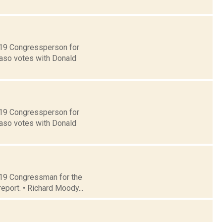
t 19 Congressperson for
Faso votes with Donald
t 19 Congressperson for
Faso votes with Donald
t 19 Congressman for the
eport. • Richard Moody...