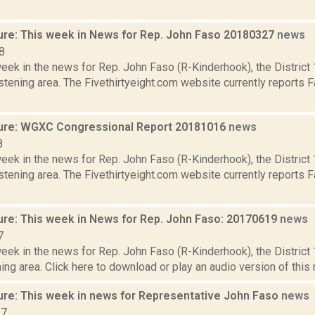
ure: This week in News for Rep. John Faso 20180327
news
8
week in the news for Rep. John Faso (R-Kinderhook), the Distric
tening area. The Fivethirtyeight.com website currently reports 
ure: WGXC Congressional Report 20181016
news
8
week in the news for Rep. John Faso (R-Kinderhook), the Distric
tening area. The Fivethirtyeight.com website currently reports 
ure: This week in News for Rep. John Faso: 20170619
news
7
week in the news for Rep. John Faso (R-Kinderhook), the Distric
ng area. Click here to download or play an audio version of this r
ure: This week in news for Representative John Faso
news
17