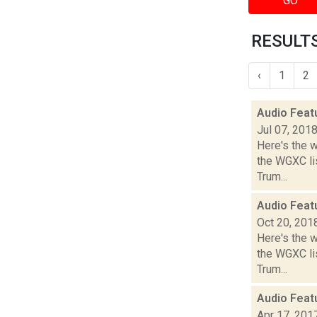
GO
RESULTS
‹
1
2
Audio Feat
Jul 07, 201
Here's the 
the WGXC lis
Trum...
Audio Feat
Oct 20, 201
Here's the 
the WGXC lis
Trum...
Audio Feat
Apr 17, 201