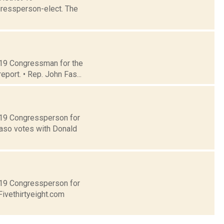
gressperson-elect. The
t 19 Congressman for the
eport. • Rep. John Fas...
t 19 Congressperson for
Faso votes with Donald
t 19 Congressperson for
Fivethirtyeight.com