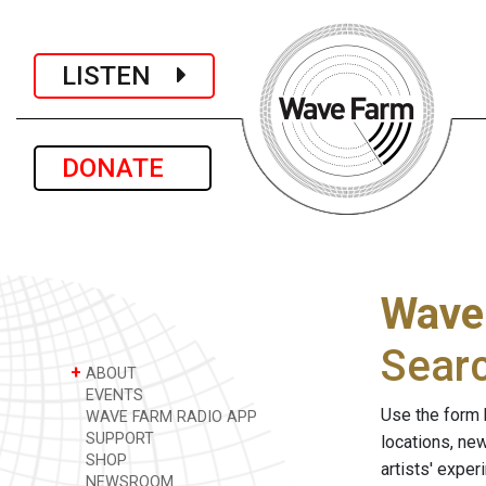
LISTEN
DONATE
Wave
Sear
+
ABOUT
EVENTS
Use the form 
WAVE FARM RADIO APP
SUPPORT
locations, ne
SHOP
artists' expe
NEWSROOM