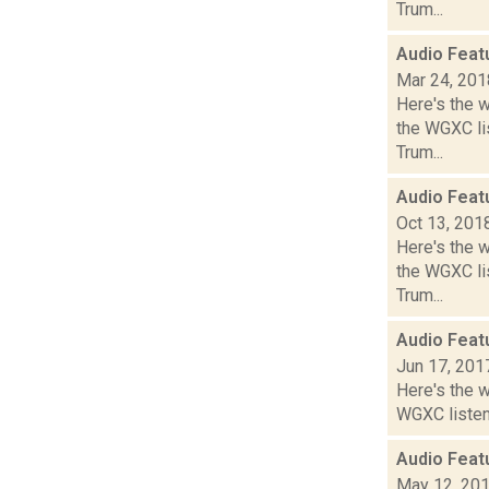
Trum...
Audio Feat
Mar 24, 201
Here's the 
the WGXC lis
Trum...
Audio Feat
Oct 13, 201
Here's the 
the WGXC lis
Trum...
Audio Feat
Jun 17, 201
Here's the 
WGXC listeni
Audio Feat
May 12, 20