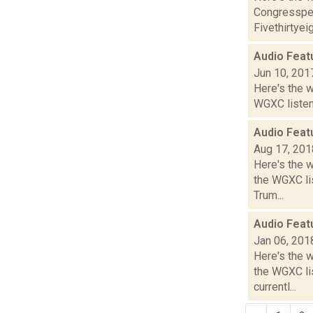
Congressper
Fivethirtyeig
Audio Feat
Jun 10, 201
Here's the 
WGXC listeni
Audio Feat
Aug 17, 201
Here's the 
the WGXC lis
Trum...
Audio Feat
Jan 06, 201
Here's the 
the WGXC li
currentl...