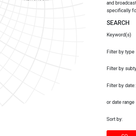
and broadcast 
specifically 
SEARCH
Keyword(s)
Filter by type
Filter by sub
Filter by date:
or date range
Sort by: