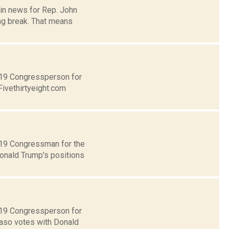
 in news for Rep. John
ng break. That means
t 19 Congressperson for
Fivethirtyeight.com
t 19 Congressman for the
Donald Trump's positions
t 19 Congressperson for
Faso votes with Donald