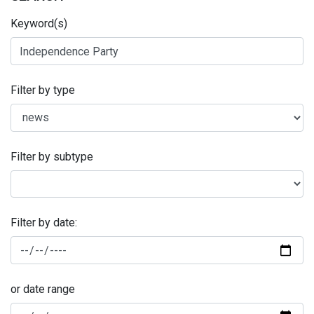
Keyword(s)
Filter by type
Filter by subtype
Filter by date:
or date range