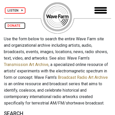
LISTEN
DONATE
Use the form below to search the entire Wave Farm site
and organizational archive including artists, audio,
broadcasts, events, images, locations, news, radio shows,
text, video, and artworks. See also: Wave Farm's
Transmission Art Archive
, a specialized online resource of
artists' experiments with the electromagnetic spectrum in
form or concept. Wave Farm's
Broadcast Radio Art Archive
is an online resource and broadcast series that aims to
identify, coalesce, and celebrate historical and
contemporary international radio artworks created
specifically for terrestrial AM/FM/shortwave broadcast.
SEARCH