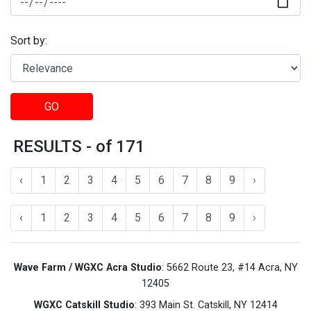
Sort by:
GO
RESULTS - of 171
‹
1
2
3
4
5
6
7
8
9
›
‹
1
2
3
4
5
6
7
8
9
›
Wave Farm / WGXC Acra Studio
: 5662 Route 23, #14 Acra, NY
12405
WGXC Catskill Studio
: 393 Main St. Catskill, NY 12414