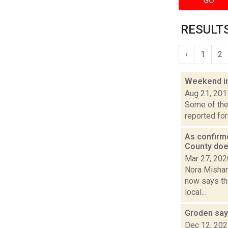
GO
RESULTS
‹
1
2
Weekend i
Aug 21, 201
Some of the 
reported for
As confirm
County doe
Mar 27, 202
Nora Mishan
now says the
local...
Groden say
Dec 12, 20