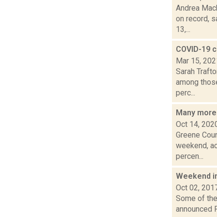
Andrea Mack
on record, s
13,...
COVID-19 c
Mar 15, 202
Sarah Traft
among those 
perc...
Many more
Oct 14, 202
Greene Coun
weekend, ac
percen...
Weekend i
Oct 02, 201
Some of the 
announced Fr