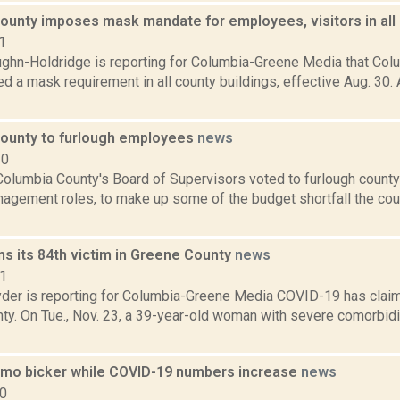
ounty imposes mask mandate for employees, visitors in all 
1
ghn-Holdridge is reporting for Columbia-Greene Media that Colu
 a mask requirement in all county buildings, effective Aug. 30.
ounty to furlough employees
news
20
olumbia County's Board of Supervisors voted to furlough county
nagement roles, to make up some of the budget shortfall the cou
ms its 84th victim in Greene County
news
21
er is reporting for Columbia-Greene Media COVID-19 has claime
ty. On Tue., Nov. 23, a 39-year-old woman with severe comorbidi
mo bicker while COVID-19 numbers increase
news
20