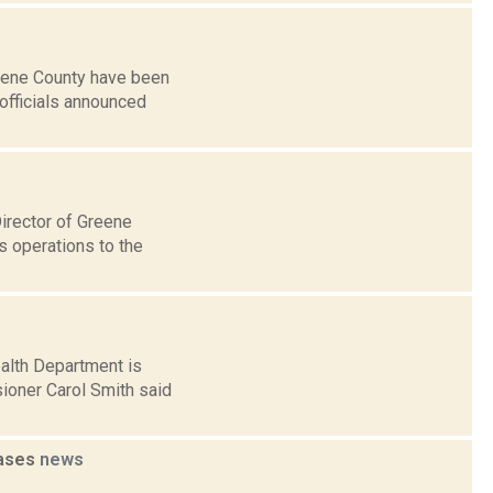
reene County have been
 officials announced
irector of Greene
 operations to the
ealth Department is
ioner Carol Smith said
cases
news