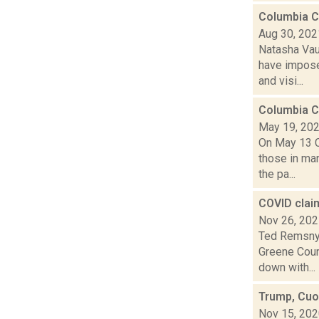
Columbia C
Aug 30, 202
Natasha Vau
have imposed
and visi...
Columbia C
May 19, 20
On May 13 C
those in ma
the pa...
COVID clai
Nov 26, 20
Ted Remsnyd
Greene Coun
down with...
Trump, Cuo
Nov 15, 20