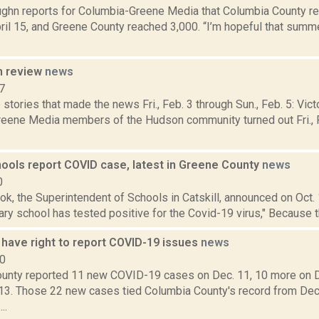
ghn reports for Columbia-Greene Media that Columbia County 
ril 15, and Greene County reached 3,000. “I’m hopeful that sum
n review
news
7
stories that made the news Fri., Feb. 3 through Sun., Feb. 5: Vict
eene Media members of the Hudson community turned out Fri., F
hools report COVID case, latest in Greene County
news
0
ok, the Superintendent of Schools in Catskill, announced on Oct. 
ry school has tested positive for the Covid-19 virus," Because t
have right to report COVID-19 issues
news
20
unty reported 11 new COVID-19 cases on Dec. 11, 10 more on D
13. Those 22 new cases tied Columbia County's record from Dec
..