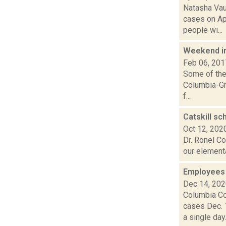
Natasha Vau
cases on Ap
people wi...
Weekend i
Feb 06, 201
Some of the 
Columbia-Gr
f...
Catskill sc
Oct 12, 202
Dr. Ronel Co
our elementa
Employees 
Dec 14, 20
Columbia Co
cases Dec. 
a single day..