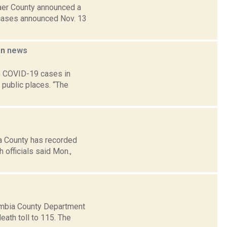
aer County announced a
 cases announced Nov. 13
in
news
in COVID-19 cases in
public places. “The
a County has recorded
officials said Mon.,
umbia County Department
ath toll to 115. The