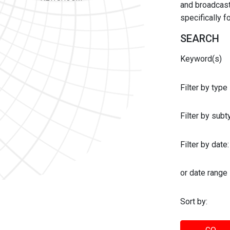
and broadcast 
specifically 
SEARCH
Keyword(s)
Filter by type
Filter by sub
Filter by date:
or date range
Sort by: