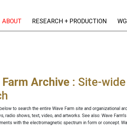
(current)
(curren
ABOUT
RESEARCH + PRODUCTION
WG
 Farm Archive
: Site-wid
ch
below to search the entire Wave Farm site and organizational arch
ws, radio shows, text, video, and artworks. See also: Wave Farm'
riments with the electromagnetic spectrum in form or concept. W