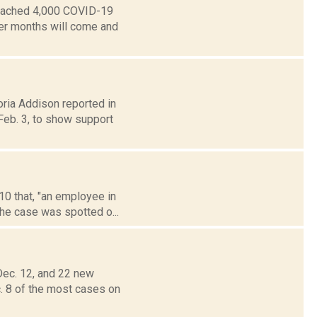
reached 4,000 COVID-19
mer months will come and
oria Addison reported in
eb. 3, to show support
10 that, "an employee in
he case was spotted o...
ec. 12, and 22 new
. 8 of the most cases on