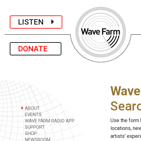
LISTEN
DONATE
Wave
Sear
+
ABOUT
EVENTS
Use the form 
WAVE FARM RADIO APP
SUPPORT
locations, ne
SHOP
artists' expe
NEWSROOM