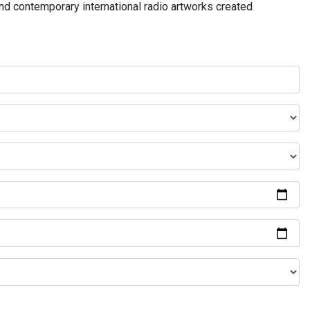
and contemporary international radio artworks created