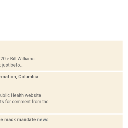
20:> Bill Williams
just befo...
ormation, Columbia
ublic Health website
ests for comment from the
rce mask mandate
news