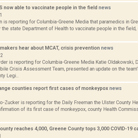
 now able to vaccinate people in the field
news
1
on is reporting for Columbia-Greene Media that paramedics in G
the state Department of Health to vaccinate people in the field,
makers hear about MCAT, crisis prevention
news
22
er is reporting for Columbia-Greene Media Katie Oldakowski, D
bile Crisis Assessment Team, presented an update on the team's
y Legi...
ange counties report first cases of monkeypox
news
2
o-Zucker is reporting for the Daily Freeman the Ulster County H
nfirmation of its first case of monkeypox, county Health Commiss
ounty reaches 4,000, Greene County tops 3,000 COVID-19 
1