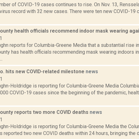
umber of COVID-19 cases continues to rise. On Nov. 13, Renssel
avirus record with 32 new cases. There were ten new COVID-19
ounty health officials recommend indoor mask wearing aga
1
ghn reports for Columbia-Greene Media that a substantial rise 
unty has health officials recommending mask wearing indoors in 
..
o. hits new COVID-related milestone
news
21
ghn-Holdridge is reporting for Columbia-Greene Media Columbi
,000 COVID-19 cases since the beginning of the pandemic, health 
.
ounty reports two more COVID deaths
news
21
ghn-Holdridge is reporting for Columbia-Greene Media the Col
s reported two new COVID deaths within 24 hours, bringing the de