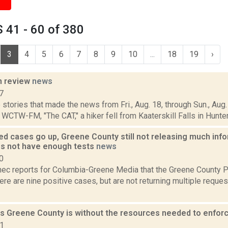
 41 - 60 of 380
3
4
5
6
7
8
9
10
...
18
19
›
n review
news
7
stories that made the news from Fri., Aug. 18, through Sun., Aug. 
 WCTW-FM, "The CAT," a hiker fell from Kaaterskill Falls in Hunter, 
ed cases go up, Greene County still not releasing much inf
s not have enough tests
news
0
ec reports for Columbia-Greene Media that the Greene County P
re are nine positive cases, but are not returning multiple requ
s Greene County is without the resources needed to enfo
21