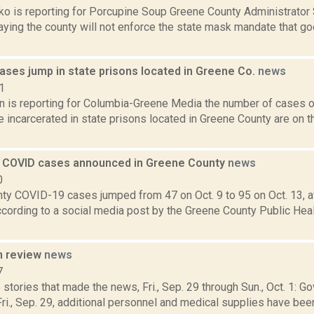
o is reporting for Porcupine Soup Greene County Administrator
aying the county will not enforce the state mask mandate that go
ases jump in state prisons located in Greene Co.
news
1
on is reporting for Columbia-Greene Media the number of cases
incarcerated in state prisons located in Greene County are on t
 COVID cases announced in Greene County
news
0
ty COVID-19 cases jumped from 47 on Oct. 9 to 95 on Oct. 13, aft
cording to a social media post by the Greene County Public Hea
n review
news
7
stories that made the news, Fri., Sep. 29 through Sun., Oct. 1:
i., Sep. 29, additional personnel and medical supplies have been