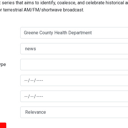
series that aims to identify, coalesce, and celebrate historical 
for terrestrial AM/FM/shortwave broadcast.
type