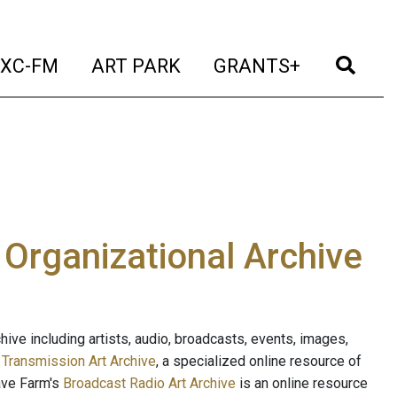
t)
(current)
(current)
(current)
(cur
XC-FM
ART PARK
GRANTS+
e Organizational Archive
ive including artists, audio, broadcasts, events, images,
s
Transmission Art Archive
, a specialized online resource of
ave Farm's
Broadcast Radio Art Archive
is an online resource