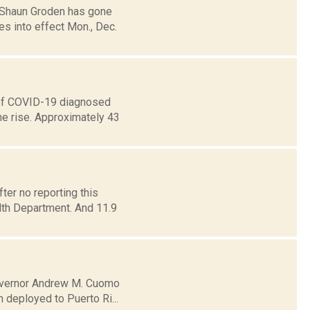
 Shaun Groden has gone
es into effect Mon., Dec.
 of COVID-19 diagnosed
he rise. Approximately 43
er no reporting this
lth Department. And 11.9
 Governor Andrew M. Cuomo
 deployed to Puerto Ri...