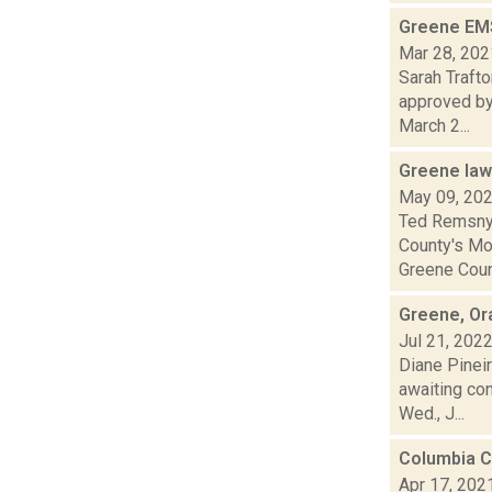
Greene EMS
Mar 28, 202
Sarah Traft
approved by 
March 2...
Greene law
May 09, 20
Ted Remsnyd
County's Mo
Greene Count
Greene, Or
Jul 21, 202
Diane Pineir
awaiting co
Wed., J...
Columbia C
Apr 17, 202