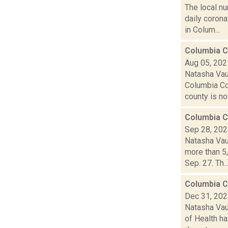
The local n
daily coron
in Colum...
Columbia C
Aug 05, 202
Natasha Vau
Columbia Co
county is no.
Columbia C
Sep 28, 20
Natasha Vau
more than 5
Sep. 27. Th..
Columbia C
Dec 31, 20
Natasha Vau
of Health ha