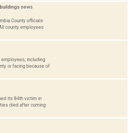
buildings
news
mbia County officials
 All county employees
 employees, including
nty is facing because of
d its 84th victim in
ties died after coming