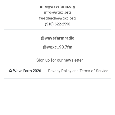
info@wavefarm.org
info@wgxc.org
feedback@wgxc.org
(518) 622-2598
@wavefarmradio
@wgxc_90.7fm
Sign up for our newsletter
© Wave Farm 2026
Privacy Policy and Terms of Service