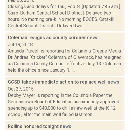
Feb 08, 2018
Closings and delays for Thu., Feb. 8: [Updated 7:45 a.m.]
Cairo-Durham Central School District | Delayed two
hours. No morning pre-k. No morning BOCES. Catskill
Central School District | Delayed two...
Coleman resigns as county coroner
news
Jul 19, 2018
Amanda Purcell is reporting for Columbia-Greene Media
Dr. Andrea “Cricket” Coleman, of Claverack, has resigned
as Columbia County Coroner, effective July 13. Coleman
held the office since January 1, l...
GCSD takes immediate action to replace well
news
Oct 27, 2015
Debby Mayer is reporting in the Columbia Paper the
Germantown Board of Education unanimously approved
spending up to $40,000 to drill a new well at the K-12
school, after the main well failed last mon...
Rollins honored tonight
news