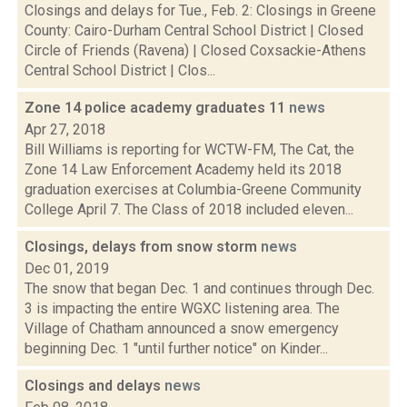
Closings and delays for Tue., Feb. 2: Closings in Greene
County: Cairo-Durham Central School District | Closed
Circle of Friends (Ravena) | Closed Coxsackie-Athens
Central School District | Clos...
Zone 14 police academy graduates 11
news
Apr 27, 2018
Bill Williams is reporting for WCTW-FM, The Cat, the
Zone 14 Law Enforcement Academy held its 2018
graduation exercises at Columbia-Greene Community
College April 7. The Class of 2018 included eleven...
Closings, delays from snow storm
news
Dec 01, 2019
The snow that began Dec. 1 and continues through Dec.
3 is impacting the entire WGXC listening area. The
Village of Chatham announced a snow emergency
beginning Dec. 1 "until further notice" on Kinder...
Closings and delays
news