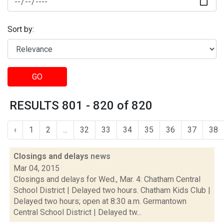
Sort by:
GO
RESULTS 801 - 820 of 820
‹
1
2
...
32
33
34
35
36
37
38
Closings and delays
news
Mar 04, 2015
Closings and delays for Wed., Mar. 4: Chatham Central
School District | Delayed two hours. Chatham Kids Club |
Delayed two hours; open at 8:30 a.m. Germantown
Central School District | Delayed tw...