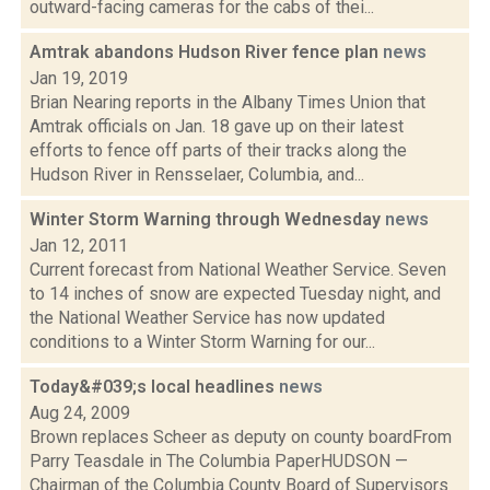
outward-facing cameras for the cabs of thei...
Amtrak abandons Hudson River fence plan
news
Jan 19, 2019
Brian Nearing reports in the Albany Times Union that
Amtrak officials on Jan. 18 gave up on their latest
efforts to fence off parts of their tracks along the
Hudson River in Rensselaer, Columbia, and...
Winter Storm Warning through Wednesday
news
Jan 12, 2011
Current forecast from National Weather Service. Seven
to 14 inches of snow are expected Tuesday night, and
the National Weather Service has now updated
conditions to a Winter Storm Warning for our...
Today&#039;s local headlines
news
Aug 24, 2009
Brown replaces Scheer as deputy on county boardFrom
Parry Teasdale in The Columbia PaperHUDSON —
Chairman of the Columbia County Board of Supervisors