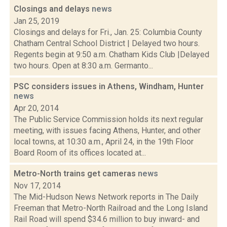
Closings and delays
news
Jan 25, 2019
Closings and delays for Fri., Jan. 25: Columbia County
Chatham Central School District | Delayed two hours.
Regents begin at 9:50 a.m. Chatham Kids Club |Delayed
two hours. Open at 8:30 a.m. Germanto...
PSC considers issues in Athens, Windham, Hunter
news
Apr 20, 2014
The Public Service Commission holds its next regular
meeting, with issues facing Athens, Hunter, and other
local towns, at 10:30 a.m., April 24, in the 19th Floor
Board Room of its offices located at...
Metro-North trains get cameras
news
Nov 17, 2014
The Mid-Hudson News Network reports in The Daily
Freeman that Metro-North Railroad and the Long Island
Rail Road will spend $34.6 million to buy inward- and