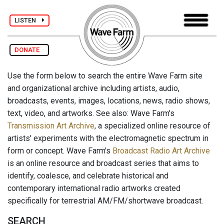
LISTEN
DONATE
Use the form below to search the entire Wave Farm site
and organizational archive including artists, audio,
broadcasts, events, images, locations, news, radio shows,
text, video, and artworks. See also: Wave Farm's
Transmission Art Archive
, a specialized online resource of
artists' experiments with the electromagnetic spectrum in
form or concept. Wave Farm's
Broadcast Radio Art Archive
is an online resource and broadcast series that aims to
identify, coalesce, and celebrate historical and
contemporary international radio artworks created
specifically for terrestrial AM/FM/shortwave broadcast.
SEARCH