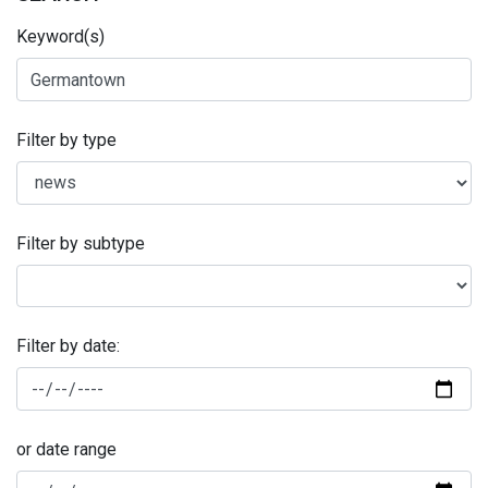
Keyword(s)
Filter by type
Filter by subtype
Filter by date:
or date range