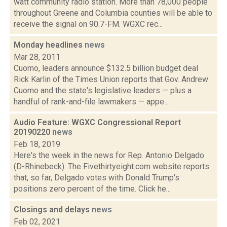
watt community radio station. More than 78,000 people
throughout Greene and Columbia counties will be able to
receive the signal on 90.7-FM. WGXC rec...
Monday headlines
news
Mar 28, 2011
Cuomo, leaders announce $132.5 billion budget deal
Rick Karlin of the Times Union reports that Gov. Andrew
Cuomo and the state's legislative leaders — plus a
handful of rank-and-file lawmakers — appe...
Audio Feature: WGXC Congressional Report
20190220
news
Feb 18, 2019
Here's the week in the news for Rep. Antonio Delgado
(D-Rhinebeck). The Fivethirtyeight.com website reports
that, so far, Delgado votes with Donald Trump's
positions zero percent of the time. Click he...
Closings and delays
news
Feb 02, 2021