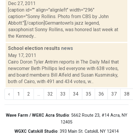
Dec 27, 2011
[caption id="" align="alignleft" width="296"
caption="Sonny Rollins. Photo from CBS by John
Abbott."][/caption]Germantown's jazz legend,
saxophonist Sonny Rollins, was honored last week at
the Kennedy...
School election results
news
May 17, 2011
Cairo Doron Tyler Antrim reports in The Daily Mail that
newcomer Beth Phillips led everyone with 638 votes,
and board members Bill Alfeld and Susan Kusminsky,
both of Cairo, with 491 and 434 votes, w...
‹
1
2
...
32
33
34
35
36
37
38
Wave Farm / WGXC Acra Studio
: 5662 Route 23, #14 Acra, NY
12405
WGXC Catskill Studio
: 393 Main St. Catskill, NY 12414