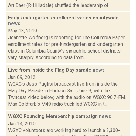
Art Baer (R-Hillsdale) shuffled the leadership of...
Early kindergarten enrollment varies countywide
news
May 13, 2019
Jeanette Wolfberg is reporting for The Columbia Paper
enrollment rates for pre-kindergarten and kindergarten
class in Columbia County’s six public school districts
vary sharply. According to data from...
Live from inside the Flag Day parade
news
Jun 09, 2012
WGXC's Jess Puglisi broadcast live from inside the
Flag Day Parade in Hudson Sat., June 9, with the
Twitcast video below, with the audio on WGXC 90.7-FM.
Max Goldfarb's M49 radio truck led WGXC in t...
WGXC Founding Membership campaign
news
Jan 14, 2010
WGXC volunteers are working hard to launch a 3,300-