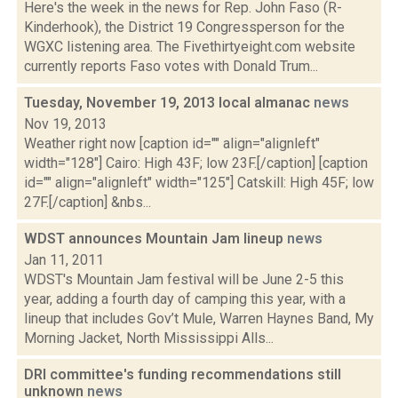
Here's the week in the news for Rep. John Faso (R-
Kinderhook), the District 19 Congressperson for the
WGXC listening area. The Fivethirtyeight.com website
currently reports Faso votes with Donald Trum...
Tuesday, November 19, 2013 local almanac
news
Nov 19, 2013
Weather right now [caption id="" align="alignleft"
width="128"] Cairo: High 43F; low 23F.[/caption] [caption
id="" align="alignleft" width="125"] Catskill: High 45F; low
27F.[/caption] &nbs...
WDST announces Mountain Jam lineup
news
Jan 11, 2011
WDST's Mountain Jam festival will be June 2-5 this
year, adding a fourth day of camping this year, with a
lineup that includes Gov’t Mule, Warren Haynes Band, My
Morning Jacket, North Mississippi Alls...
DRI committee's funding recommendations still
unknown
news