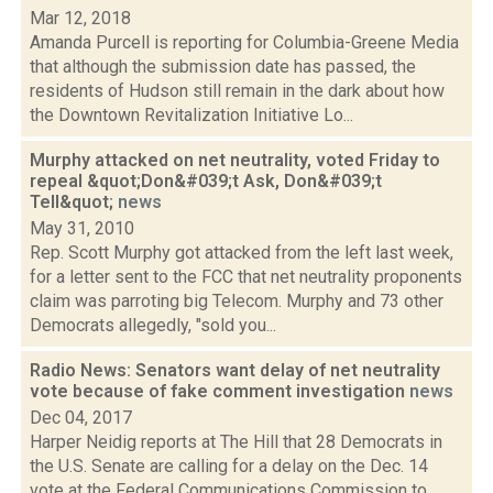
Mar 12, 2018
Amanda Purcell is reporting for Columbia-Greene Media
that although the submission date has passed, the
residents of Hudson still remain in the dark about how
the Downtown Revitalization Initiative Lo...
Murphy attacked on net neutrality, voted Friday to
repeal &quot;Don&#039;t Ask, Don&#039;t
Tell&quot;
news
May 31, 2010
Rep. Scott Murphy got attacked from the left last week,
for a letter sent to the FCC that net neutrality proponents
claim was parroting big Telecom. Murphy and 73 other
Democrats allegedly, "sold you...
Radio News: Senators want delay of net neutrality
vote because of fake comment investigation
news
Dec 04, 2017
Harper Neidig reports at The Hill that 28 Democrats in
the U.S. Senate are calling for a delay on the Dec. 14
vote at the Federal Communications Commission to