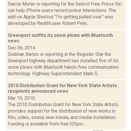
Darcie Moran is reporting for the Detroit Free Press Siri
can help iPhone users record police interactions. The
add-on Apple Shortcut “I’m getting pulled over” was
developed by Reddit user Robert Pete...
Greenport outfits its snow plows with Bluetooth
news
Dec 06, 2014
Siobhan Barton is reporting in the Register Star the
Greenport highway department has installed five of its
snow plows with Bluetooth hands-free communication
technology. Highway Superintendent Mark G...
2010 Distribution Grant for New York State Artists
recipients announced
news
Mar 10, 2010
The 2010 Distribution Grant for New York State Artists
provides support for the distribution of new works in
film, video, sound, new-media, and media-installation.
Funding is available from free103poi...