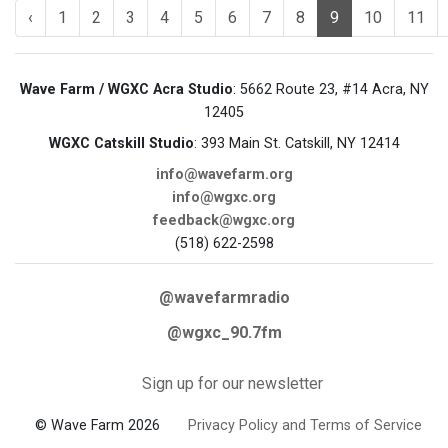
‹
1
2
3
4
5
6
7
8
9
10
11
Wave Farm / WGXC Acra Studio
: 5662 Route 23, #14 Acra, NY
12405
WGXC Catskill Studio
: 393 Main St. Catskill, NY 12414
info@wavefarm.org
info@wgxc.org
feedback@wgxc.org
(518) 622-2598
@wavefarmradio
@wgxc_90.7fm
Sign up for our newsletter
© Wave Farm 2026
Privacy Policy and Terms of Service