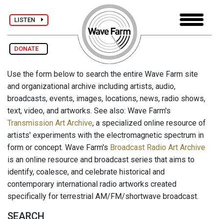
LISTEN
DONATE
Use the form below to search the entire Wave Farm site
and organizational archive including artists, audio,
broadcasts, events, images, locations, news, radio shows,
text, video, and artworks. See also: Wave Farm's
Transmission Art Archive
, a specialized online resource of
artists' experiments with the electromagnetic spectrum in
form or concept. Wave Farm's
Broadcast Radio Art Archive
is an online resource and broadcast series that aims to
identify, coalesce, and celebrate historical and
contemporary international radio artworks created
specifically for terrestrial AM/FM/shortwave broadcast.
SEARCH