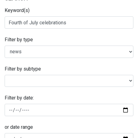
Keyword(s)
Filter by type
Filter by subtype
Filter by date:
or date range