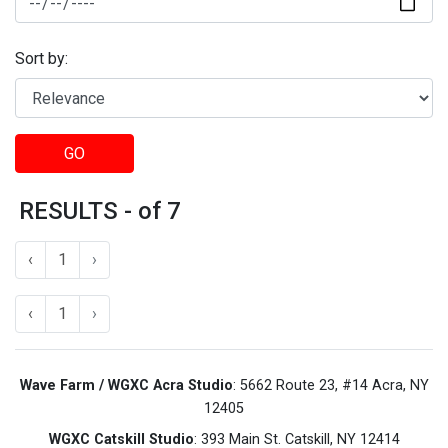
Sort by:
GO
RESULTS - of 7
‹
1
›
‹
1
›
Wave Farm / WGXC Acra Studio
: 5662 Route 23, #14 Acra, NY
12405
WGXC Catskill Studio
: 393 Main St. Catskill, NY 12414