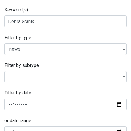
Keyword(s)
Filter by type
Filter by subtype
Filter by date:
or date range