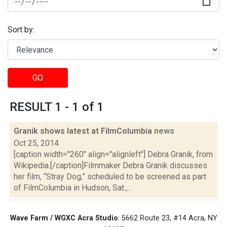
Sort by:
GO
RESULT 1 - 1 of 1
Granik shows latest at FilmColumbia
news
Oct 25, 2014
[caption width="260" align="alignleft"] Debra Granik, from
Wikipedia.[/caption]Filmmaker Debra Granik discusses
her film, “Stray Dog,” scheduled to be screened as part
of FilmColumbia in Hudson, Sat.,...
Wave Farm / WGXC Acra Studio
: 5662 Route 23, #14 Acra, NY