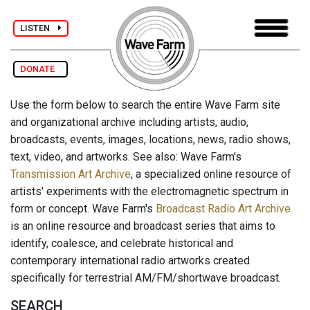
LISTEN
DONATE
Use the form below to search the entire Wave Farm site
and organizational archive including artists, audio,
broadcasts, events, images, locations, news, radio shows,
text, video, and artworks. See also: Wave Farm's
Transmission Art Archive
, a specialized online resource of
artists' experiments with the electromagnetic spectrum in
form or concept. Wave Farm's
Broadcast Radio Art Archive
is an online resource and broadcast series that aims to
identify, coalesce, and celebrate historical and
contemporary international radio artworks created
specifically for terrestrial AM/FM/shortwave broadcast.
SEARCH