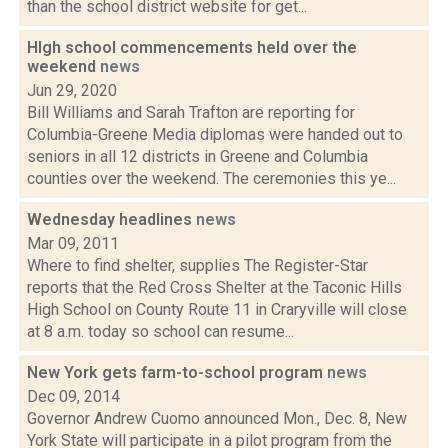
than the school district website for get...
HIgh school commencements held over the
weekend
news
Jun 29, 2020
Bill Williams and Sarah Trafton are reporting for
Columbia-Greene Media diplomas were handed out to
seniors in all 12 districts in Greene and Columbia
counties over the weekend. The ceremonies this ye...
Wednesday headlines
news
Mar 09, 2011
Where to find shelter, supplies The Register-Star
reports that the Red Cross Shelter at the Taconic Hills
High School on County Route 11 in Craryville will close
at 8 a.m. today so school can resume...
New York gets farm-to-school program
news
Dec 09, 2014
Governor Andrew Cuomo announced Mon., Dec. 8, New
York State will participate in a pilot program from the