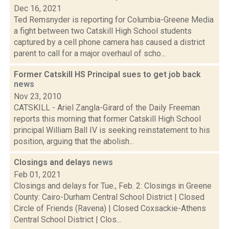
Dec 16, 2021
Ted Remsnyder is reporting for Columbia-Greene Media
a fight between two Catskill High School students
captured by a cell phone camera has caused a district
parent to call for a major overhaul of scho...
Former Catskill HS Principal sues to get job back
news
Nov 23, 2010
CATSKILL - Ariel Zangla-Girard of the Daily Freeman
reports this morning that former Catskill High School
principal William Ball IV is seeking reinstatement to his
position, arguing that the abolish...
Closings and delays
news
Feb 01, 2021
Closings and delays for Tue., Feb. 2: Closings in Greene
County: Cairo-Durham Central School District | Closed
Circle of Friends (Ravena) | Closed Coxsackie-Athens
Central School District | Clos...