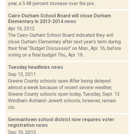
year, a 5.48 percent increase over the pre...
Cairo-Durham School Board will close Durham
Elementary in 2013-2014
news
Apr 16, 2012
The Cairo-Durham School Board indicated they will
close Durham Elementary after next year's term during
their final "Budget Discussion" on Mon., Apr. 16, before
voting on a final budget Thu., Apr. 19....
Tuesday headlines
news
Sep 13, 2011
Greene County schools open After being delayed
almost a week because of recent severe weather,
Greene County schools open today, Tuesday, Sept. 13.
Windham-Ashland-Jewett schools, however, remain
clo...
Germantown school district now requires voter
registration
news
Dec 10, 2015