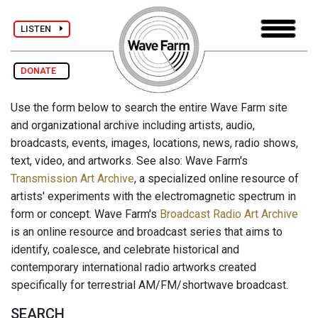
LISTEN
DONATE
Use the form below to search the entire Wave Farm site
and organizational archive including artists, audio,
broadcasts, events, images, locations, news, radio shows,
text, video, and artworks. See also: Wave Farm's
Transmission Art Archive
, a specialized online resource of
artists' experiments with the electromagnetic spectrum in
form or concept. Wave Farm's
Broadcast Radio Art Archive
is an online resource and broadcast series that aims to
identify, coalesce, and celebrate historical and
contemporary international radio artworks created
specifically for terrestrial AM/FM/shortwave broadcast.
SEARCH