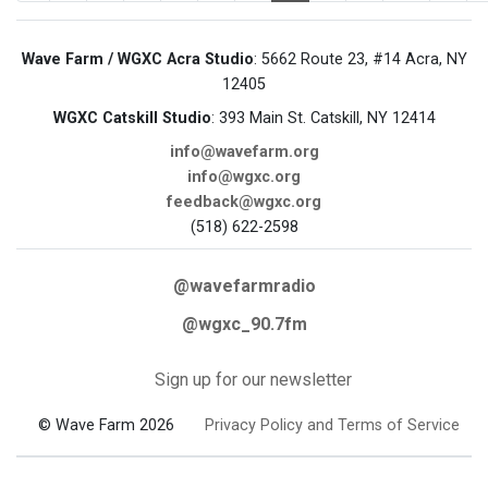
Wave Farm / WGXC Acra Studio
: 5662 Route 23, #14 Acra, NY
12405
WGXC Catskill Studio
: 393 Main St. Catskill, NY 12414
info@wavefarm.org
info@wgxc.org
feedback@wgxc.org
(518) 622-2598
@wavefarmradio
@wgxc_90.7fm
Sign up for our newsletter
© Wave Farm 2026
Privacy Policy and Terms of Service