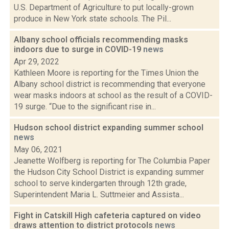
U.S. Department of Agriculture to put locally-grown
produce in New York state schools. The Pil...
Albany school officials recommending masks
indoors due to surge in COVID-19
news
Apr 29, 2022
Kathleen Moore is reporting for the Times Union the
Albany school district is recommending that everyone
wear masks indoors at school as the result of a COVID-
19 surge. “Due to the significant rise in...
Hudson school district expanding summer school
news
May 06, 2021
Jeanette Wolfberg is reporting for The Columbia Paper
the Hudson City School District is expanding summer
school to serve kindergarten through 12th grade,
Superintendent Maria L. Suttmeier and Assista...
Fight in Catskill High cafeteria captured on video
draws attention to district protocols
news