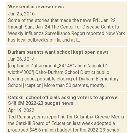
Weekend in review
news
Jan 25, 2016
Some of the stories that made the news Fri., Jan. 22
through Sun., Jan. 24 The Center for Disease Control's
Weekly Influenza Surveillance Report reported New York
has local outbreaks of flu, and at l...
Durham parents want school kept open
news
Jun 06, 2014
[caption id="attachment_34148" align="alignleft"
width="300"] Cairo-Durham School District public
hearing about possible closing of Durham Elementary
School.[/caption] More than 50 parents, mostly...
Catskill school officials asking voters to approve
$48.6M 2022-23 budget
news
Apr 19, 2022
Ted Remsnyder is reporting for Columbia-Greene Media
the Catskill Board of Education last week adopted a
proposed $48.6 million budget for the 2022-23 school