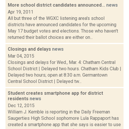
More school district candidates announced...
news
Apr 19, 2011
All but three of the WGXC listening area's school
districts have announced candidates for the upcoming
May 17 budget votes and elections. Those who haven't
returned their ballot choices are either on...
Closings and delays
news
Mar 04, 2015
Closings and delays for Wed., Mar. 4: Chatham Central
School District | Delayed two hours. Chatham Kids Club |
Delayed two hours; open at 8:30 a.m. Germantown
Central School District | Delayed tw...
Student creates smartphone app for district
residents
news
Dec 12, 2015
William J. Kemble is reporting in the Daily Freeman
Saugerties High School sophomore Lula Rappaport has
created a smartphone app that she says is easier to use