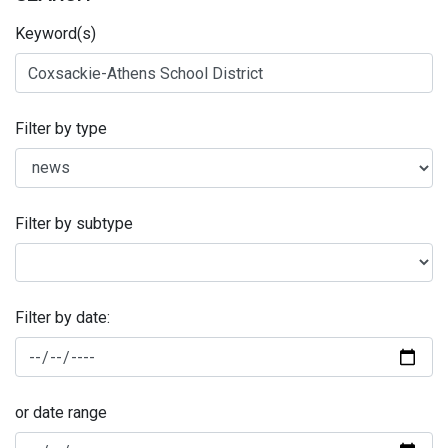
Keyword(s)
Filter by type
Filter by subtype
Filter by date:
or date range