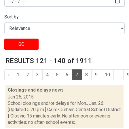
Sort by:
GO
RESULTS 121 - 140 of 1911
‹
1
2
3
4
5
6
7
8
9
10
...
Closings and delays
news
Jan 26, 2015
School closings and/or delays for Mon., Jan. 26:
[Updated 5:20 p.m.] Cairo-Durham Central School District
| Closing 15 minutes early. No afternoon or evening
activities; no after-school events;...