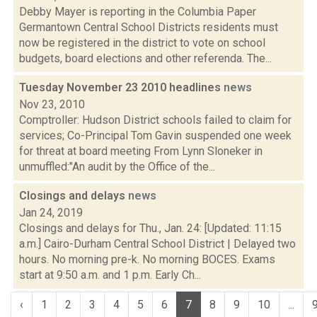
Debby Mayer is reporting in the Columbia Paper
Germantown Central School Districts residents must
now be registered in the district to vote on school
budgets, board elections and other referenda. The...
Tuesday November 23 2010 headlines
news
Nov 23, 2010
Comptroller: Hudson District schools failed to claim for
services; Co-Principal Tom Gavin suspended one week
for threat at board meeting From Lynn Sloneker in
unmuffled:"An audit by the Office of the...
Closings and delays
news
Jan 24, 2019
Closings and delays for Thu., Jan. 24: [Updated: 11:15
a.m.] Cairo-Durham Central School District | Delayed two
hours. No morning pre-k. No morning BOCES. Exams
start at 9:50 a.m. and 1 p.m. Early Ch...
‹
1
2
3
4
5
6
7
8
9
10
...