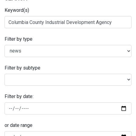
Keyword(s)
Filter by type
Filter by subtype
Filter by date:
or date range