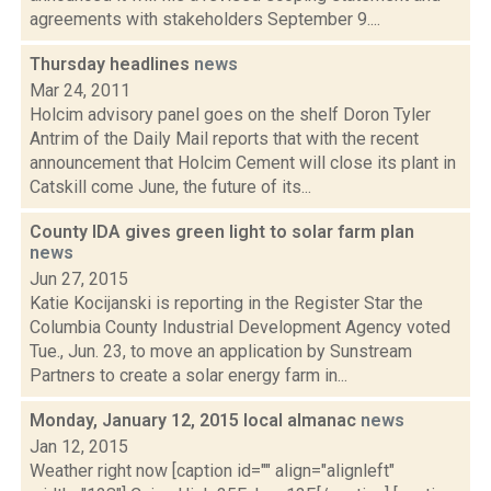
agreements with stakeholders September 9....
Thursday headlines
news
Mar 24, 2011
Holcim advisory panel goes on the shelf Doron Tyler
Antrim of the Daily Mail reports that with the recent
announcement that Holcim Cement will close its plant in
Catskill come June, the future of its...
County IDA gives green light to solar farm plan
news
Jun 27, 2015
Katie Kocijanski is reporting in the Register Star the
Columbia County Industrial Development Agency voted
Tue., Jun. 23, to move an application by Sunstream
Partners to create a solar energy farm in...
Monday, January 12, 2015 local almanac
news
Jan 12, 2015
Weather right now [caption id="" align="alignleft"