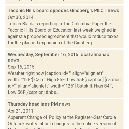
Taconic Hills board opposes Ginsberg's PILOT
news
Oct 30, 2014
Tobiah Black is reporting in The Columbia Paper the
Taconic Hills Board of Education last week weighed in
against a proposed agreement that would reduce taxes
for the planned expansion of the Ginsberg...
Wednesday, September 16, 2015 local almanac
news
Sep 16, 2015
Weather right now [caption id="" align="alignleft"
width="128"] Cairo: High 85F; Low 55F.[/caption] [caption
id="" align="alignleft" width="125"] Catskill: High 84F;
Low 56F.[/caption] &nbs...
Thursday headlines PM
news
Apr 21, 2011
Apparent Change of Policy at the Register-Star Carole
Osterink writes about changes to the online version of