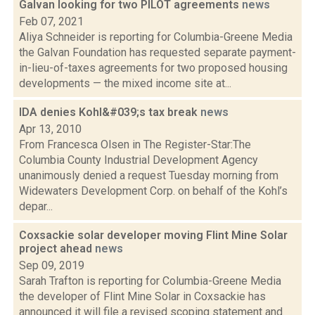
Galvan looking for two PILOT agreements
news
Feb 07, 2021
Aliya Schneider is reporting for Columbia-Greene Media
the Galvan Foundation has requested separate payment-
in-lieu-of-taxes agreements for two proposed housing
developments — the mixed income site at...
IDA denies Kohl&#039;s tax break
news
Apr 13, 2010
From Francesca Olsen in The Register-Star:The
Columbia County Industrial Development Agency
unanimously denied a request Tuesday morning from
Widewaters Development Corp. on behalf of the Kohl’s
depar...
Coxsackie solar developer moving Flint Mine Solar
project ahead
news
Sep 09, 2019
Sarah Trafton is reporting for Columbia-Greene Media
the developer of Flint Mine Solar in Coxsackie has
announced it will file a revised scoping statement and