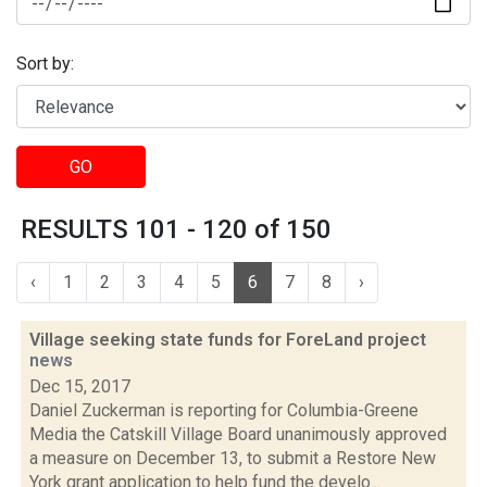
Sort by:
GO
RESULTS 101 - 120 of 150
‹
1
2
3
4
5
6
7
8
›
Village seeking state funds for ForeLand project
news
Dec 15, 2017
Daniel Zuckerman is reporting for Columbia-Greene
Media the Catskill Village Board unanimously approved
a measure on December 13, to submit a Restore New
York grant application to help fund the develo...