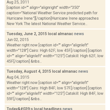
Aug 25, 2011
[caption id="" align="alignright" width="350"
caption="National Weather Service predicted path for
Hurricane Irene."][/caption]Hurricane Irene approaches
New York The latest National Weather Service...
Tuesday, June 2, 2015 local almanac
news
Jun 02, 2015
Weather right now [caption id="" align="alignleft"
width="128"] Cairo: High 62F; low 45F.[/caption] [caption
id="" align="alignleft" width="125"] Catskill: High 62F; low
45F.[/caption] &nbs...
Tuesday, August 4, 2015 local almanac
news
Aug 04, 2015
Weather right now [caption id="" align="alignleft"
width="128"] Cairo: High 84F; low 57F.[/caption] [caption
id="" align="alignleft" width="125"] Catskill: High 84F; low
59F.[/caption] &nbs...
Today&#039;s local headlines
news