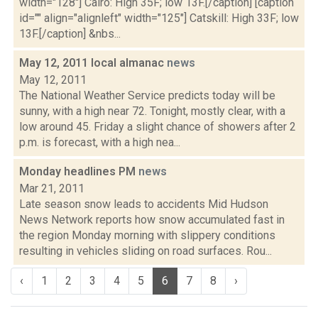
width="128"] Cairo: High 35F; low 13F.[/caption] [caption
id="" align="alignleft" width="125"] Catskill: High 33F; low
13F.[/caption] &nbs...
May 12, 2011 local almanac
news
May 12, 2011
The National Weather Service predicts today will be
sunny, with a high near 72. Tonight, mostly clear, with a
low around 45. Friday a slight chance of showers after 2
p.m. is forecast, with a high nea...
Monday headlines PM
news
Mar 21, 2011
Late season snow leads to accidents Mid Hudson
News Network reports how snow accumulated fast in
the region Monday morning with slippery conditions
resulting in vehicles sliding on road surfaces. Rou...
‹
1
2
3
4
5
6
7
8
›