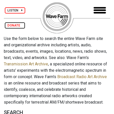
LISTEN
DONATE
Use the form below to search the entire Wave Farm site
and organizational archive including artists, audio,
broadcasts, events, images, locations, news, radio shows,
text, video, and artworks. See also: Wave Farm's
Transmission Art Archive
, a specialized online resource of
artists' experiments with the electromagnetic spectrum in
form or concept. Wave Farm's
Broadcast Radio Art Archive
is an online resource and broadcast series that aims to
identify, coalesce, and celebrate historical and
contemporary international radio artworks created
specifically for terrestrial AM/FM/shortwave broadcast.
SEARCH