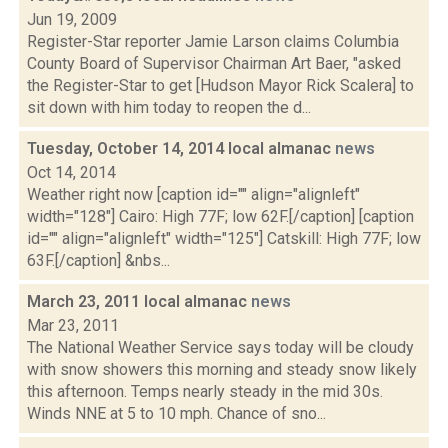
Jun 19, 2009
Register-Star reporter Jamie Larson claims Columbia
County Board of Supervisor Chairman Art Baer, "asked
the Register-Star to get [Hudson Mayor Rick Scalera] to
sit down with him today to reopen the d...
Tuesday, October 14, 2014 local almanac
news
Oct 14, 2014
Weather right now [caption id="" align="alignleft"
width="128"] Cairo: High 77F; low 62F.[/caption] [caption
id="" align="alignleft" width="125"] Catskill: High 77F; low
63F.[/caption] &nbs...
March 23, 2011 local almanac
news
Mar 23, 2011
The National Weather Service says today will be cloudy
with snow showers this morning and steady snow likely
this afternoon. Temps nearly steady in the mid 30s.
Winds NNE at 5 to 10 mph. Chance of sno...