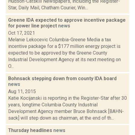
Hudson-Catskill Newspapers, including the Register-
Star, Daily Mail, Chatham Courier, Win...
Greene IDA expected to approve incentive package
for power line project
news
Oct 17, 2021
Melanie Lekocevic Columbia-Greene Media a tax
incentive package for a $177 million energy project is
expected to be approved by the Greene County
Industrial Development Agency at its next meeting on
O...
Bohnsack stepping down from county IDA board
news
Aug 11, 2015
Katie Kocijanski is reporting in the Register-Star after 30
years, longtime Columbia County Industrial
Development Agency member Bruce Bohnsack [BAHN-
sack] will step down as chairman, at the end of th...
Thursday headlines
news