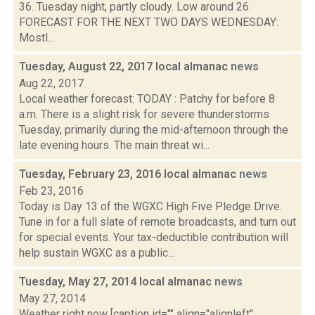
36. Tuesday night, partly cloudy. Low around 26.
FORECAST FOR THE NEXT TWO DAYS WEDNESDAY:
Mostl...
Tuesday, August 22, 2017 local almanac
news
Aug 22, 2017
Local weather forecast: TODAY : Patchy for before 8
a.m. There is a slight risk for severe thunderstorms
Tuesday, primarily during the mid-afternoon through the
late evening hours. The main threat wi...
Tuesday, February 23, 2016 local almanac
news
Feb 23, 2016
Today is Day 13 of the WGXC High Five Pledge Drive.
Tune in for a full slate of remote broadcasts, and turn out
for special events. Your tax-deductible contribution will
help sustain WGXC as a public...
Tuesday, May 27, 2014 local almanac
news
May 27, 2014
Weather right now [caption id="" align="alignleft"