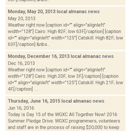
Monday, May 20, 2013 local almanac
news
May 20, 2013
Weather right now [caption id="" align="alignleft"
width="128"] Cairo: High 82F; low 63F.[/caption] [caption
id="" align="alignleft" width="125"] Catskill: High 82F; low
63F.[/caption] &nbs...
Monday, December 16, 2013 local almanac
news
Dec 16, 2013
Weather right now [caption id="" align="alignleft"
width="128"] Cairo: High 20F; low 3F.[/caption] [caption
id="" align="alignleft" width="125"] Catskill: High 21F; low
4F.[/caption] ...
Thursday, June 16, 2015 local almanac
news
Jun 16, 2016
Today is Day 15 of the WGXC All Together Now! 2016
Summer Pledge Drive. WGXC programmers, volunteers
and staff are in the process of raising $20,000 to keep