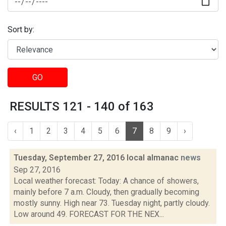
Sort by:
GO
RESULTS 121 - 140 of 163
‹
1
2
3
4
5
6
7
8
9
›
Tuesday, September 27, 2016 local almanac
news
Sep 27, 2016
Local weather forecast: Today: A chance of showers,
mainly before 7 a.m. Cloudy, then gradually becoming
mostly sunny. High near 73. Tuesday night, partly cloudy.
Low around 49. FORECAST FOR THE NEX...