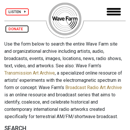
LISTEN
DONATE
Use the form below to search the entire Wave Farm site
and organizational archive including artists, audio,
broadcasts, events, images, locations, news, radio shows,
text, video, and artworks. See also: Wave Farm's
Transmission Art Archive
, a specialized online resource of
artists' experiments with the electromagnetic spectrum in
form or concept. Wave Farm's
Broadcast Radio Art Archive
is an online resource and broadcast series that aims to
identify, coalesce, and celebrate historical and
contemporary international radio artworks created
specifically for terrestrial AM/FM/shortwave broadcast.
SEARCH