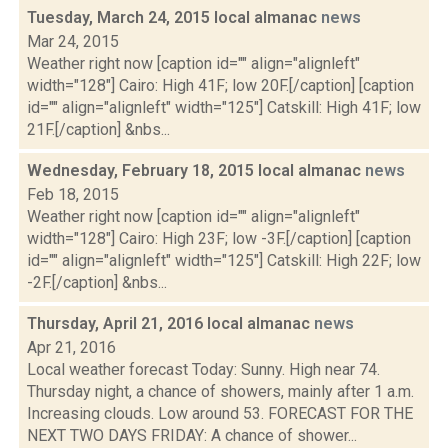
Tuesday, March 24, 2015 local almanac
news
Mar 24, 2015
Weather right now [caption id="" align="alignleft"
width="128"] Cairo: High 41F; low 20F.[/caption] [caption
id="" align="alignleft" width="125"] Catskill: High 41F; low
21F.[/caption] &nbs...
Wednesday, February 18, 2015 local almanac
news
Feb 18, 2015
Weather right now [caption id="" align="alignleft"
width="128"] Cairo: High 23F; low -3F.[/caption] [caption
id="" align="alignleft" width="125"] Catskill: High 22F; low
-2F.[/caption] &nbs...
Thursday, April 21, 2016 local almanac
news
Apr 21, 2016
Local weather forecast Today: Sunny. High near 74.
Thursday night, a chance of showers, mainly after 1 a.m.
Increasing clouds. Low around 53. FORECAST FOR THE
NEXT TWO DAYS FRIDAY: A chance of shower...