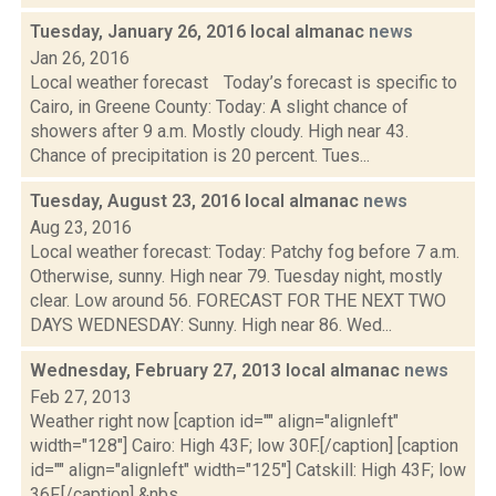
Tuesday, January 26, 2016 local almanac
news
Jan 26, 2016
Local weather forecast Today’s forecast is specific to
Cairo, in Greene County: Today: A slight chance of
showers after 9 a.m. Mostly cloudy. High near 43.
Chance of precipitation is 20 percent. Tues...
Tuesday, August 23, 2016 local almanac
news
Aug 23, 2016
Local weather forecast: Today: Patchy fog before 7 a.m.
Otherwise, sunny. High near 79. Tuesday night, mostly
clear. Low around 56. FORECAST FOR THE NEXT TWO
DAYS WEDNESDAY: Sunny. High near 86. Wed...
Wednesday, February 27, 2013 local almanac
news
Feb 27, 2013
Weather right now [caption id="" align="alignleft"
width="128"] Cairo: High 43F; low 30F.[/caption] [caption
id="" align="alignleft" width="125"] Catskill: High 43F; low
36F.[/caption] &nbs...