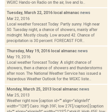
WGXC Hands-on Radio on the air, live and lo...
Tuesday, March 22, 2016 local almanac
news
Mar 22, 2016
Local weather forecast Today: Partly sunny. High near
50. Tuesday night, a chance of showers, mainly after
midnight. Mostly cloudy. Low around 42. Chance of
precipitation is 30 percent. FORECAST FOR...
Thursday, May 19, 2016 local almanac
news
May 19, 2016
Local weather forecast Today: A slight chance of
showers, then a chance of showers and thunderstorms
after noon. The National Weather Service has issued a
Hazardous Weather Outlook for the WGXC liste...
Monday, March 25, 2013 local almanac
news
Mar 25, 2013
Weather right now [caption id="" align="alignleft"
width="128"] Cairo: High 39F; low 27F.[/caption] [caption
id="" align="alignleft" width="125"] Catskill: High 45F; low