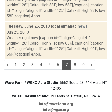
width="128"] Cairo: High 83F; low 58F.[/caption] [caption
id="" align="alignleft" width="125"] Catskill: High 83F; low
58F.[/caption] &nbs...
Tuesday, June 25, 2013 local almanac
news
Jun 25, 2013
Weather right now [caption id="" align="alignleft"
width="128"] Cairo: High 91F; low 63F.[/caption] [caption
id="" align="alignleft" width="125"] Catskill: High 91F; low
66F.[/caption] &nbs...
‹
1
2
3
4
5
6
7
8
9
›
Wave Farm / WGXC Acra Studio
: 5662 Route 23, #14 Acra, NY
12405
WGXC Catskill Studio
: 393 Main St. Catskill, NY 12414
info@wavefarm.org
info@wgxc.org