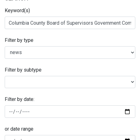
Keyword(s)
Filter by type
Filter by subtype
Filter by date:
or date range