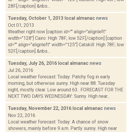
28F.[/caption] &nbs...
Tuesday, October 1, 2013 local almanac
news
Oct 01, 2013
Weather right now [caption id="" align="alignleft"
width="128"] Cairo: High 78F; low 52F.[/caption] [caption
id="" align="alignleft" width="125"] Catskill: High 78F; low
52F.[/caption] &nbs...
Tuesday, July 26, 2016 local almanac
news
Jul 26, 2016
Local weather forecast: Today: Patchy fog in early
morning, but otherwise sunny. High near 88. Tuesday
night, mostly clear. Low around 63.. FORECAST FOR THE
NEXT TWO DAYS WEDNESDAY: Sunny. High near...
Tuesday, November 22, 2016 local almanac
news
Nov 22, 2016
Local weather forecast: Today: A chance of snow
showers, mainly before 9 a.m. Partly sunny. High near