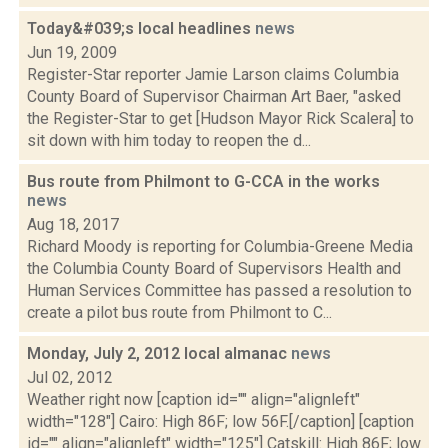
Today&#039;s local headlines
news
Jun 19, 2009
Register-Star reporter Jamie Larson claims Columbia
County Board of Supervisor Chairman Art Baer, "asked
the Register-Star to get [Hudson Mayor Rick Scalera] to
sit down with him today to reopen the d...
Bus route from Philmont to G-CCA in the works
news
Aug 18, 2017
Richard Moody is reporting for Columbia-Greene Media
the Columbia County Board of Supervisors Health and
Human Services Committee has passed a resolution to
create a pilot bus route from Philmont to C...
Monday, July 2, 2012 local almanac
news
Jul 02, 2012
Weather right now [caption id="" align="alignleft"
width="128"] Cairo: High 86F; low 56F.[/caption] [caption
id="" align="alignleft" width="125"] Catskill: High 86F; low