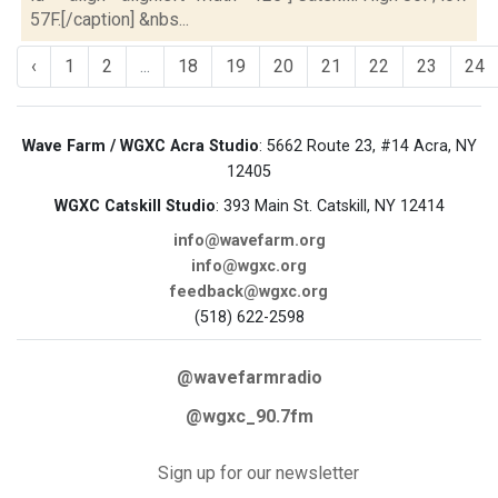
57F.[/caption] &nbs...
‹
1
2
...
18
19
20
21
22
23
24
Wave Farm / WGXC Acra Studio
: 5662 Route 23, #14 Acra, NY
12405
WGXC Catskill Studio
: 393 Main St. Catskill, NY 12414
info@wavefarm.org
info@wgxc.org
feedback@wgxc.org
(518) 622-2598
@wavefarmradio
@wgxc_90.7fm
Sign up for our newsletter