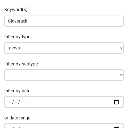
Keyword(s)
Filter by type
Filter by subtype
Filter by date:
or date range