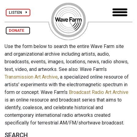
LISTEN
DONATE
Use the form below to search the entire Wave Farm site
and organizational archive including artists, audio,
broadcasts, events, images, locations, news, radio shows,
text, video, and artworks. See also: Wave Farm's
Transmission Art Archive
, a specialized online resource of
artists' experiments with the electromagnetic spectrum in
form or concept. Wave Farm's
Broadcast Radio Art Archive
is an online resource and broadcast series that aims to
identify, coalesce, and celebrate historical and
contemporary international radio artworks created
specifically for terrestrial AM/FM/shortwave broadcast.
SEARCH