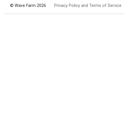
© Wave Farm 2026
Privacy Policy and Terms of Service