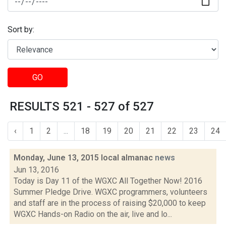
Sort by:
GO
RESULTS 521 - 527 of 527
‹
1
2
...
18
19
20
21
22
23
24
Monday, June 13, 2015 local almanac
news
Jun 13, 2016
Today is Day 11 of the WGXC All Together Now! 2016
Summer Pledge Drive. WGXC programmers, volunteers
and staff are in the process of raising $20,000 to keep
WGXC Hands-on Radio on the air, live and lo...