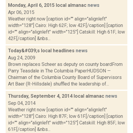
Monday, April 6, 2015 local almanac
news
Apr 06, 2015
Weather right now [caption id="" align="alignleft"
width="128"] Cairo: High 62F; low 42F.[/caption] [caption
id="" align="alignleft" width="125"] Catskill: High 61F; low
42F.[/caption] &nbs...
Today&#039;s local headlines
news
Aug 24, 2009
Brown replaces Scheer as deputy on county boardFrom
Parry Teasdale in The Columbia PaperHUDSON —
Chairman of the Columbia County Board of Supervisors
Art Baer (R-Hillsdale) shuffled the leadership of...
Thursday, September 4, 2014 local almanac
news
Sep 04, 2014
Weather right now [caption id="" align="alignleft"
width="128"] Cairo: High 87F; low 61F.[/caption] [caption
id="" align="alignleft" width="125"] Catskill: High 85F; low
61F.[/caption] &nbs...