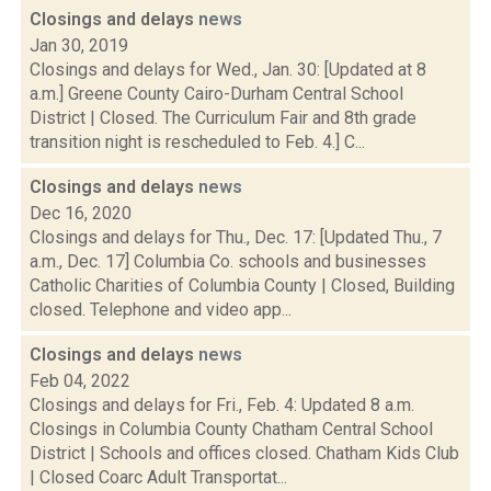
Closings and delays
news
Jan 30, 2019
Closings and delays for Wed., Jan. 30: [Updated at 8
a.m.] Greene County Cairo-Durham Central School
District | Closed. The Curriculum Fair and 8th grade
transition night is rescheduled to Feb. 4.] C...
Closings and delays
news
Dec 16, 2020
Closings and delays for Thu., Dec. 17: [Updated Thu., 7
a.m., Dec. 17] Columbia Co. schools and businesses
Catholic Charities of Columbia County | Closed, Building
closed. Telephone and video app...
Closings and delays
news
Feb 04, 2022
Closings and delays for Fri., Feb. 4: Updated 8 a.m.
Closings in Columbia County Chatham Central School
District | Schools and offices closed. Chatham Kids Club
| Closed Coarc Adult Transportat...