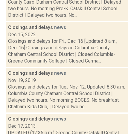
County Cairo-Durham Central School District | Delayed
two hours. No morning Pre-K. Catskill Central School
District | Delayed two hours. No...
Closings and delays
news
Dec 15, 2022
Closings and delays for Fri., Dec. 16 [Updated 8 a.m.,
Dec. 16] Closings and delays in Columbia County
Chatham Central School District | Closed Columbia-
Greene Community College | Closed Germa...
Closings and delays
news
Nov 19, 2019
Closings and delays for Tue., Nov. 12: Updated: 8:30 a.m.
Columbia County Chatham Central School District |
Delayed two hours. No morning BOCES. No breakfast.
Chatham Kids Club, | Delayed two ho...
Closings and delays
news
Dec 17, 2013
UPDATED (12:35 p.m.) Greene County Catskill Central