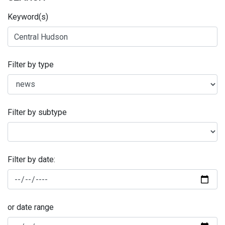
Keyword(s)
Filter by type
Filter by subtype
Filter by date:
or date range