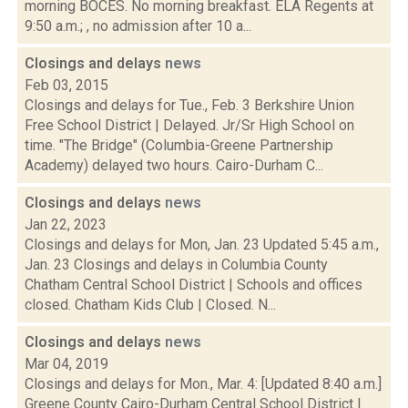
morning BOCES. No morning breakfast. ELA Regents at
9:50 a.m.; , no admission after 10 a...
Closings and delays
news
Feb 03, 2015
Closings and delays for Tue., Feb. 3 Berkshire Union
Free School District | Delayed. Jr/Sr High School on
time. "The Bridge" (Columbia-Greene Partnership
Academy) delayed two hours. Cairo-Durham C...
Closings and delays
news
Jan 22, 2023
Closings and delays for Mon, Jan. 23 Updated 5:45 a.m.,
Jan. 23 Closings and delays in Columbia County
Chatham Central School District | Schools and offices
closed. Chatham Kids Club | Closed. N...
Closings and delays
news
Mar 04, 2019
Closings and delays for Mon., Mar. 4: [Updated 8:40 a.m.]
Greene County Cairo-Durham Central School District |