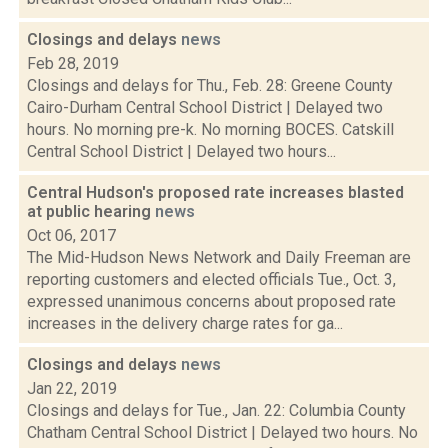
Closings and delays
news
Feb 28, 2019
Closings and delays for Thu., Feb. 28: Greene County
Cairo-Durham Central School District | Delayed two
hours. No morning pre-k. No morning BOCES. Catskill
Central School District | Delayed two hours...
Central Hudson's proposed rate increases blasted
at public hearing
news
Oct 06, 2017
The Mid-Hudson News Network and Daily Freeman are
reporting customers and elected officials Tue., Oct. 3,
expressed unanimous concerns about proposed rate
increases in the delivery charge rates for ga...
Closings and delays
news
Jan 22, 2019
Closings and delays for Tue., Jan. 22: Columbia County
Chatham Central School District | Delayed two hours. No