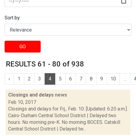
Sort by:
GO
RESULTS 61 - 80 of 938
‹
1
2
3
4
5
6
7
8
9
10
...
Closings and delays
news
Feb 10, 2017
Closings and delays for Frj., Feb. 10: [Updated: 6:20 a.m.]
Cairo-Durham Central School District | Delayed two
hours. No morning pre-K. No morning BOCES. Catskill
Central School District | Delayed tw...