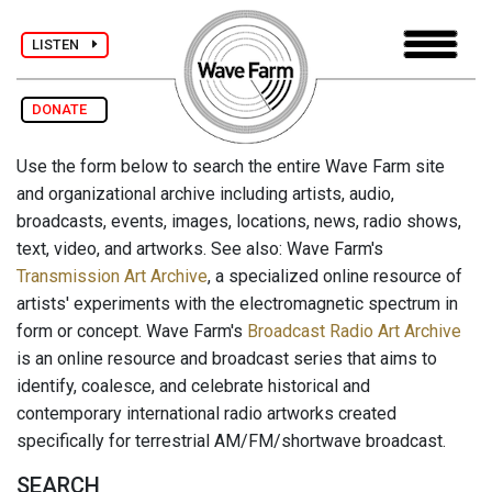
LISTEN
DONATE
Use the form below to search the entire Wave Farm site
and organizational archive including artists, audio,
broadcasts, events, images, locations, news, radio shows,
text, video, and artworks. See also: Wave Farm's
Transmission Art Archive
, a specialized online resource of
artists' experiments with the electromagnetic spectrum in
form or concept. Wave Farm's
Broadcast Radio Art Archive
is an online resource and broadcast series that aims to
identify, coalesce, and celebrate historical and
contemporary international radio artworks created
specifically for terrestrial AM/FM/shortwave broadcast.
SEARCH