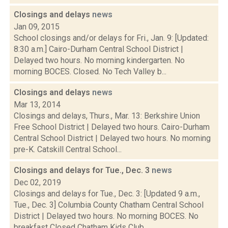
Closings and delays
news
Jan 09, 2015
School closings and/or delays for Fri., Jan. 9: [Updated:
8:30 a.m.] Cairo-Durham Central School District |
Delayed two hours. No morning kindergarten. No
morning BOCES. Closed. No Tech Valley b...
Closings and delays
news
Mar 13, 2014
Closings and delays, Thurs., Mar. 13: Berkshire Union
Free School District | Delayed two hours. Cairo-Durham
Central School District | Delayed two hours. No morning
pre-K. Catskill Central School...
Closings and delays for Tue., Dec. 3
news
Dec 02, 2019
Closings and delays for Tue., Dec. 3: [Updated 9 a.m.,
Tue., Dec. 3] Columbia County Chatham Central School
District | Delayed two hours. No morning BOCES. No
breakfast Closed Chatham Kids Club...