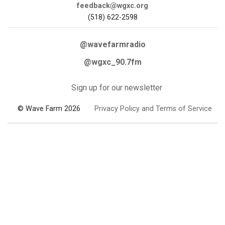
feedback@wgxc.org
(518) 622-2598
@wavefarmradio
@wgxc_90.7fm
Sign up for our newsletter
© Wave Farm 2026
Privacy Policy and Terms of Service