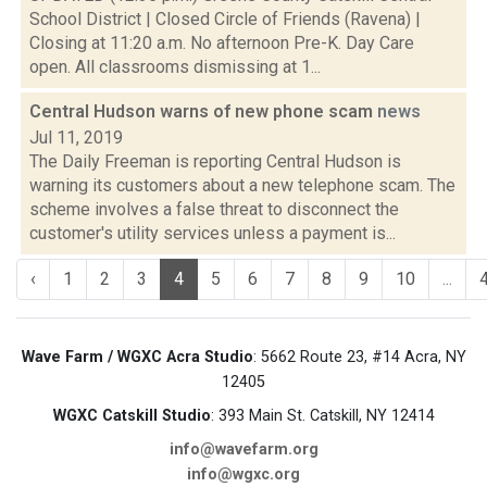
School District | Closed Circle of Friends (Ravena) |
Closing at 11:20 a.m. No afternoon Pre-K. Day Care
open. All classrooms dismissing at 1...
Central Hudson warns of new phone scam
news
Jul 11, 2019
The Daily Freeman is reporting Central Hudson is
warning its customers about a new telephone scam. The
scheme involves a false threat to disconnect the
customer's utility services unless a payment is...
‹
1
2
3
4
5
6
7
8
9
10
...
Wave Farm / WGXC Acra Studio
: 5662 Route 23, #14 Acra, NY
12405
WGXC Catskill Studio
: 393 Main St. Catskill, NY 12414
info@wavefarm.org
info@wgxc.org