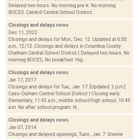
Delayed two hours. No morning pre-k. No morning
BOCES. Catskill Central School District...
Closings and delays
news
Dec 11, 2022
Closings and delays for Mon., Dec. 12: Updated at 6:50
a.m., 12/12. Closings and delays in Columbia County
Chatham Central School District | Delayed two hours. No
morning BOCES, No breakfast. Hig...
Closings and delays
news
Jan 17, 2017
Closings and delays for Tue., Jan. 17: [Updated: 2 p.m.]
Cairo-Durham Central School District | Closing early:
Elementary, 11:45 a.m.; middle school/high school, 10:45
a.m. No after school program. N...
Closings and delays
news
Jan 07, 2014
Closings and delayed openings, Tues., Jan. 7: Greene